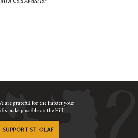
MPA Gold Award for
e are grateful for the impact your
ifts make possible on the Hill.
SUPPORT ST. OLAF