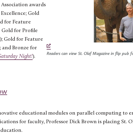
 Association awards
l Excellence; Gold
ld for Feature
; Gold for Profile
); Gold for Feature
); and Bronze for
Readers can view St. Olaf Magazine in flip pub f
 Saturday Night!
).
ow
ovative educational modules on parallel computing to 
cations for faculty, Professor Dick Brown is placing St. Ol
education.