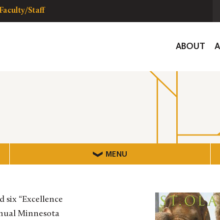
Faculty/Staff
Global
ABOUT
Navigat
MENU
 six “Excellence
nnual Minnesota