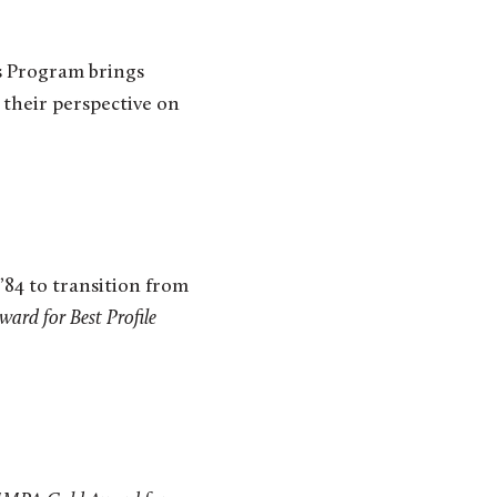
s Program brings
 their perspective on
’84 to transition from
rd for Best Profile