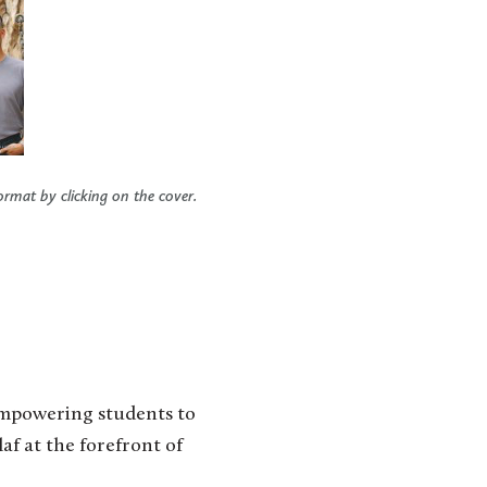
ormat by clicking on the cover.
empowering students to
af at the forefront of