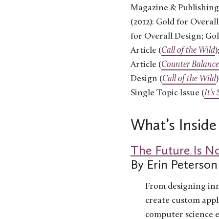
Magazine & Publishing
(2012): Gold for Overal
for Overall Design; Go
Article (
Call of the Wild
)
Article (
Counter Balance
Design (
Call of the Wild
Single Topic Issue (
It’s
What’s Inside
The Future Is N
By Erin Peterson
From designing inn
create custom appli
computer science 