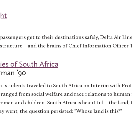
ght
passengers get to their destinations safely, Delta Air Line
structure – and the brains of Chief Information Officer 
ies of South Africa
rman ’90
af students traveled to South Africa on Interim with Pro
s ranged from social welfare and race relations to human
en and children. South Africa is beautiful – the land, t
y went, the question persisted: “Whose land is this?”