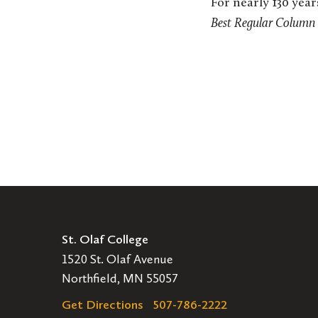
For nearly 130 yea
Best Regular Column
St. Olaf College
1520 St. Olaf Avenue
Northfield, MN 55057
Get Directions
507-786-2222