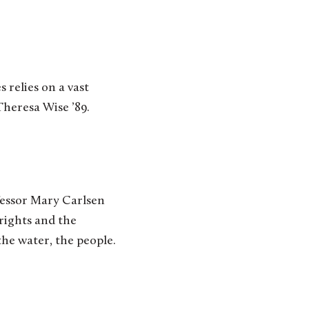
s relies on a vast
Theresa Wise ’89.
fessor Mary Carlsen
 rights and the
he water, the people.