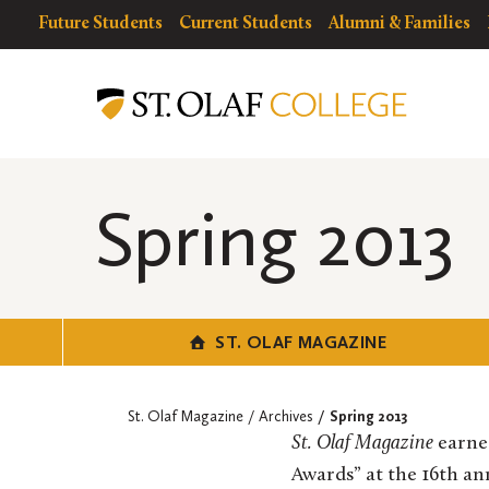
Skip
resources
Resources
Future Students
Current Students
Alumni & Families
to
for
Menu
St.
main
Olaf
content
Magazine
Spring 2013
ST. OLAF MAGAZINE
St. Olaf Magazine
Archives
Spring 2013
St. Olaf Magazine
earned
Awards” at the 16th a