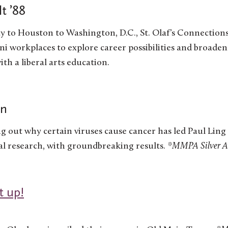
t ’88
 to Houston to Washington, D.C., St. Olaf’s Connection
i workplaces to explore career possibilities and broaden
th a liberal arts education.
en
ng out why certain viruses cause cancer has led Paul Ling 
l research, with groundbreaking results.
*MMPA Silver Awa
t up!