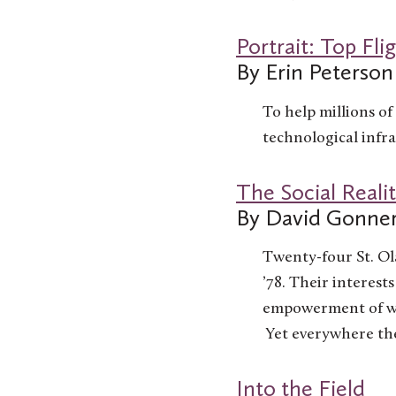
Portrait: Top Fli
By Erin Peterson
To help millions of 
technological infra
The Social Realit
By David Gonne
Twenty-four St. Ol
’78. Their interest
empowerment of wom
Yet everywhere the
Into the Field