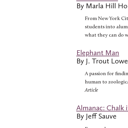
By Marla Hill Hol
From New York City
students into alumn
what they can do wi
Elephant Man
By J. Trout Low
A passion for findi
human to zoologica
Article
Almanac: Chalk i
By Jeff Sauve