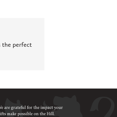
s the perfect
e are grateful for the impact your
ifts make possible on the Hill.