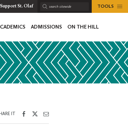
TOOLS
Support St. Olaf
Search
sitewide:
ACADEMICS
ADMISSIONS
ON THE HILL
ion
Share
Share
Share
HARE IT
on
on
through
Facebook
Twitter
Email