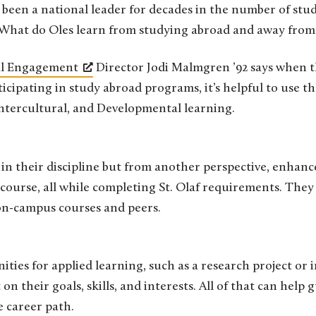
 What do Oles learn from studying abroad and away fro
al Engagement
Director Jodi Malmgren ’92 says when 
icipating in study abroad programs, it’s helpful to use 
Intercultural, and Developmental learning.
in their discipline but from another perspective, enhanc
ve course, all while completing St. Olaf requirements. The
 on-campus courses and peers.
ties for applied learning, such as a research project or i
 on their goals, skills, and interests. All of that can help 
 career path.