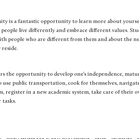
y is a fantastic opportunity to learn more about yoursel
 people live differently and embrace different values. St
th people who are different from them and about the n
 reside.
s the opportunity to develop one’s independence, maturit
o use public transportation, cook for themselves, naviga
m, register in a new academic system, take care of their o
 tasks.