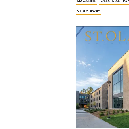
MAGAZINE
OLES IN ACTIO
STUDY AWAY