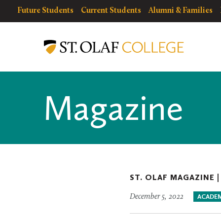
Skip
resources
Resources
Future Students
Current Students
Alumni & Families
to
for
Menu
St.
main
Olaf
content
College
Magazine
ST. OLAF MAGAZINE 
December 5, 2022
ACADEM