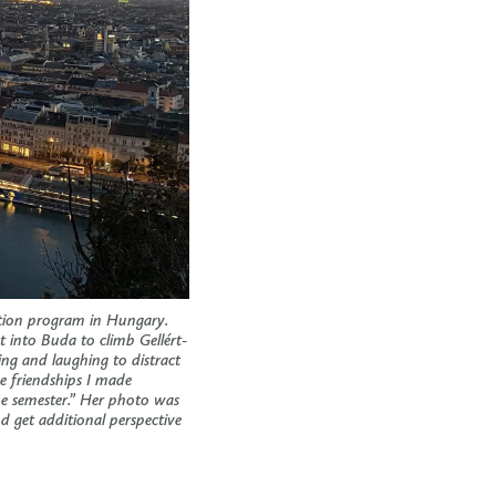
ation program in Hungary.
 into Buda to climb Gellért-
king and laughing to distract
e friendships I made
he semester.” Her photo was
 get additional perspective