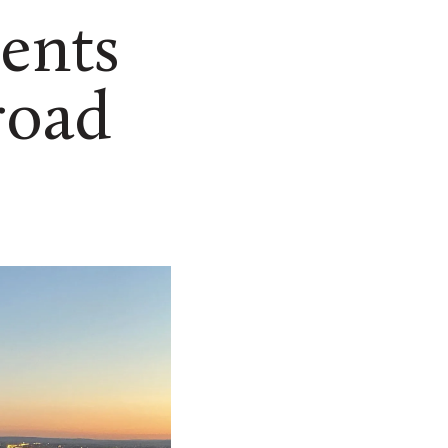
ents
road