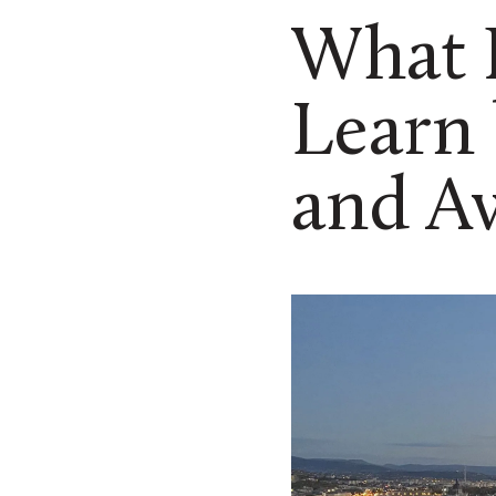
What D
Learn
and A