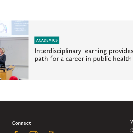
ACADEMICS
Interdisciplinary learning provide
path for a career in public health
Connect
W
g