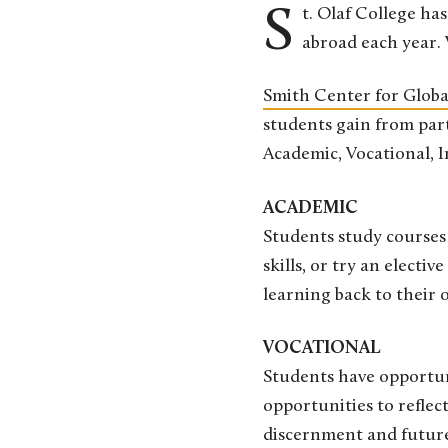
St. Olaf College has been a national leader for decades in the number of students who study
abroad each year.
Smith Center for Glob
students gain from part
Academic, Vocational, 
ACADEMIC
Students study courses 
skills, or try an electi
learning back to their
VOCATIONAL
Students have opportuni
opportunities to reflect
discernment and future