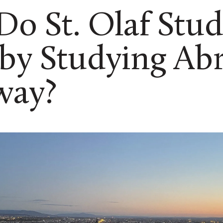
o St. Olaf Stud
 by Studying Ab
way?