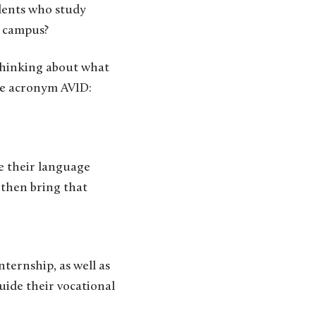
m campus?
thinking about what
the acronym AVID:
e their language
y then bring that
nternship, as well as
guide their vocational