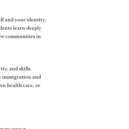
f and your identity,
udents learn deeply
ew communities in
y, and skills.
te immigration and
wn health care, or