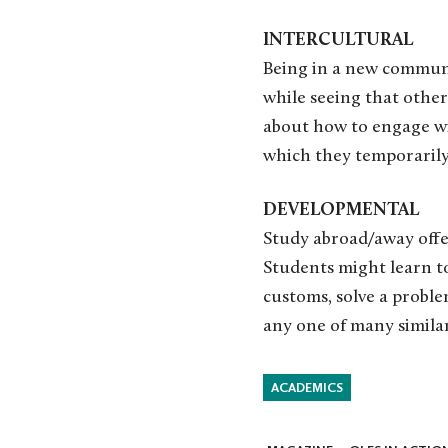
INTERCULTURAL
Being in a new communit
while seeing that other
about how to engage wi
which they temporarily
DEVELOPMENTAL
Study abroad/away offer
Students might learn t
customs, solve a proble
any one of many similar
ACADEMICS