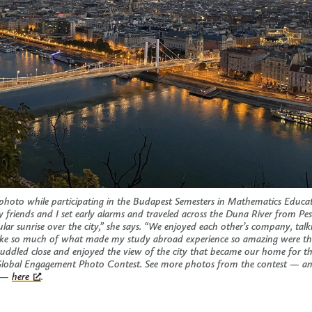
 photo while participating in the Budapest Semesters in Mathematics Educ
friends and I set early alarms and traveled across the Duna River from Pest
cular sunrise over the city,” she says. “We enjoyed each other’s company, tal
l like so much of what made my study abroad experience so amazing were th
uddled close and enjoyed the view of the city that became our home for t
Global Engagement Photo Contest. See more photos from the contest — and
m —
here
.