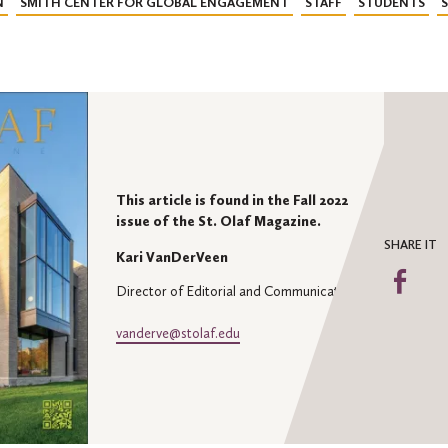
N
SMITH CENTER FOR GLOBAL ENGAGEMENT
STAFF
STUDENTS
This article is found in the Fall 2022
issue of the St. Olaf Magazine.
SHARE IT
Kari VanDerVeen
Sha
Director of Editorial and Communications
on
Fa
vanderve@stolaf.edu