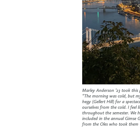
Marley Anderson ’23 took this
“The morning was cold, but my 
hegy (Gellert Hill) for a specta
ourselves from the cold. I fee
throughout the semester. We h
included in the annual Gimse 
from the Oles who took the