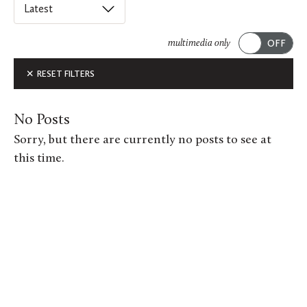
Select
an
ACADEMICS
option
multimedia only
from
Submit
ALUMNI FEATURES
RESET FILTERS
this
list
ARTS
to
No Posts
order
ATHLETICS
Sorry, but there are currently no posts to see at
posts
this time.
CAMPUS & COMMUNITY
on
this
GIVING
page.
MUSIC