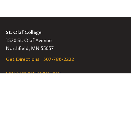
St. Olaf College
1520 St. Olaf Avenue
Northfield, MN 55057
Get Directions
507-786-2222
Legal
EMERGENCY INFORMATION
EMPLOYMENT OPPORTUNITIES
Navigation
Connect
Follow
Follow
Follow
us
us
us