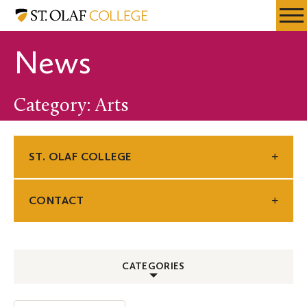
Skip
St.
Resources
Expa
to
Olaf
Menu
Mobil
main
College
News
Men
content
Category: Arts
ST. OLAF COLLEGE
CONTACT
CATEGORIES
ALL