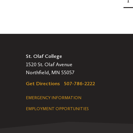
1
Pagination
St. Olaf College
1520 St. Olaf Avenue
Northfield, MN 55057
Get Directions
507-786-2222
Legal
EMERGENCY INFORMATION
EMPLOYMENT OPPORTUNITIES
Navigation