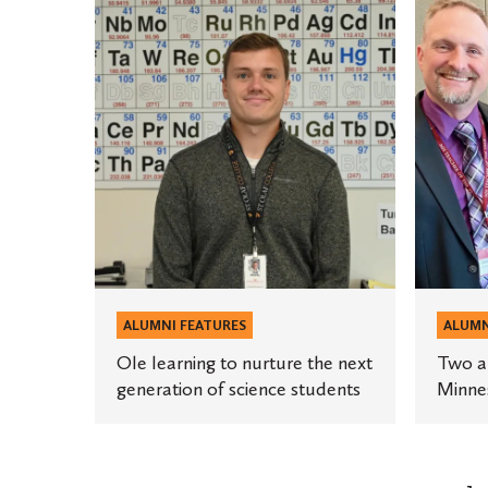
Ole
Two
learning
alumni
to
named
nurture
finalists
the
for
next
Minneso
generation
Teacher
of
of
science
the
students
Year
ALUMNI FEATURES
ALUMN
Ole learning to nurture the next
Two al
generation of science students
Minnes
Posts