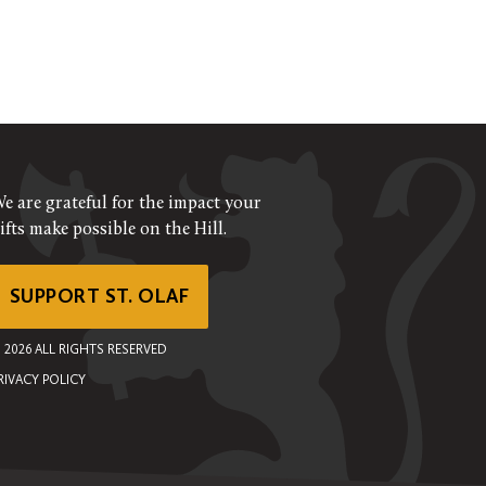
e are grateful for the impact your
ifts make possible on the Hill.
SUPPORT ST. OLAF
©
2026
ALL RIGHTS RESERVED
RIVACY POLICY