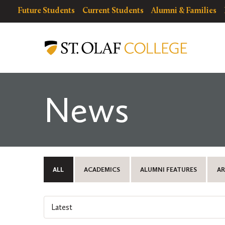
Skip
resources
Resources
Future Students
Current Students
Alumni & Families
to
for
Menu
St.
main
Olaf
content
College
News
ALL
ACADEMICS
ALUMNI FEATURES
AR
Select
an