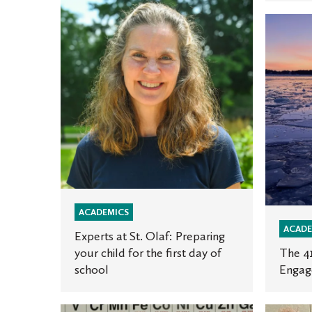
Experts
The
at
41st
St.
Annual
Olaf:
Gimse
Preparing
Global
your
Engage
child
Photo
for
Contest
the
first
day
of
ACADEMICS
ACADE
school
Experts at St. Olaf: Preparing
your child for the first day of
The 4
school
Engag