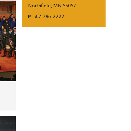
Northfield, MN 55057
507-786-2222
P