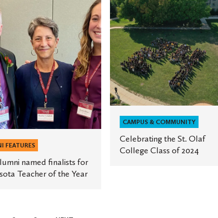
St.
Olaf
College
Class
of
ta
2024
CAMPUS & COMMUNITY
Celebrating the St. Olaf
I FEATURES
College Class of 2024
umni named finalists for
ota Teacher of the Year