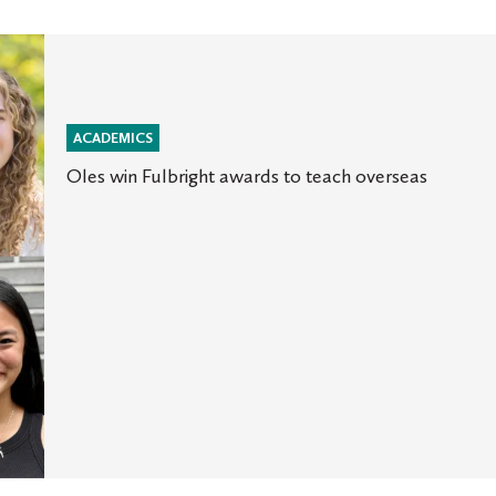
ACADEMICS
Oles win Fulbright awards to teach overseas