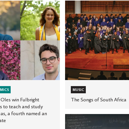
The
Songs
of
t
South
Africa
,
MICS
MUSIC
Oles win Fulbright
The Songs of South Africa
 to teach and study
as, a fourth named an
e
St.
ate
Olaf