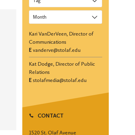
Archives
Kari VanDerVeen, Director of
Communications
E
vanderve@stolaf.edu
Kat Dodge, Director of Public
Relations
E
stolafmedia@stolaf.edu
CONTACT
1520 St. Olaf Avenue