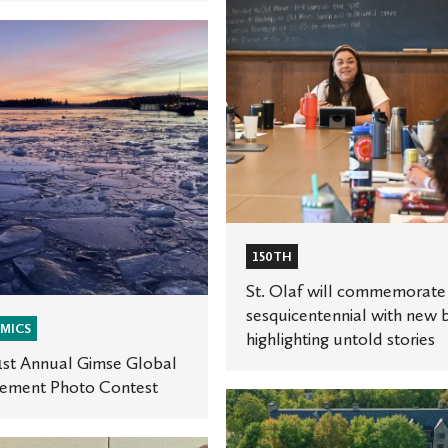
will
commemorate
sesquicentennial
with
new
book
ment
highlighting
untold
stories
150TH
St. Olaf will commemorate
sesquicentennial with new
MICS
highlighting untold stories
1st Annual Gimse Global
ement Photo Contest
Celebrating
the