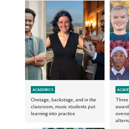
Onstage,
Three
backstage,
Oles
and
win
in
Fulbrigh
the
awards
classroom,
to
music
teach
students
and
put
study
learning
overseas
into
a
practice
fourth
ACADEMICS
ACADE
named
Onstage, backstage, and in the
Three 
an
classroom, music students put
awards
learning into practice
overse
alternat
altern