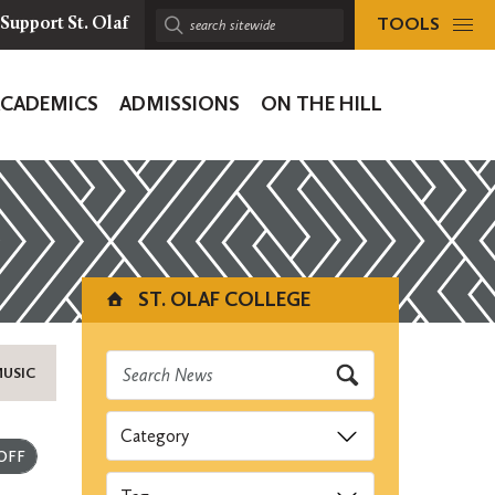
TOOLS
Support St. Olaf
Search
sitewide:
ACADEMICS
ADMISSIONS
ON THE HILL
ion
ST. OLAF COLLEGE
MUSIC
Categories
Submit
Tags