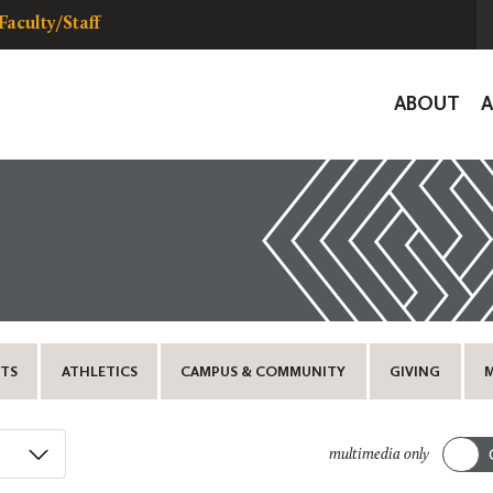
Faculty/Staff
Global
ABOUT
Navigat
TS
ATHLETICS
CAMPUS & COMMUNITY
GIVING
multimedia only