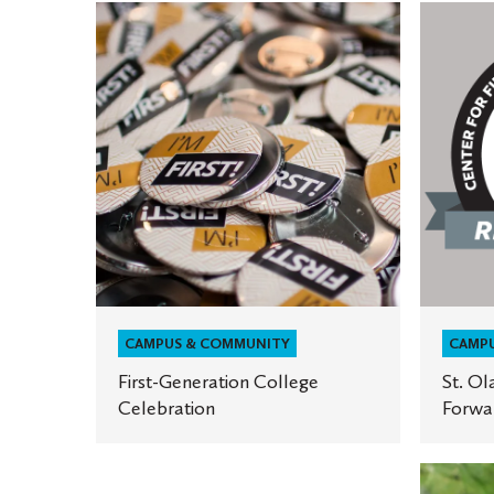
First-
St.
Generation
Olaf
College
named
Celebration
First-
Gen
Forward
institut
CAMPUS & COMMUNITY
CAMP
First-Generation College
St. Ol
Celebration
Forwar
First-