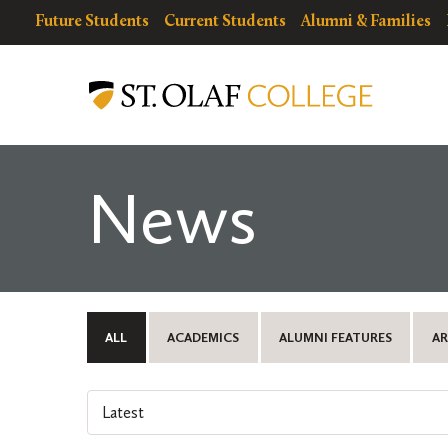
Skip
resources
Resources
Future Students
Current Students
Alumni & Families
to
for
Menu
St.
main
Olaf
content
College
News
ALL
ACADEMICS
ALUMNI FEATURES
AR
Select
an