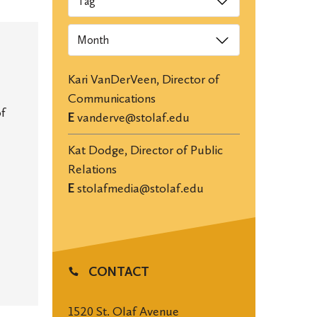
Archives
Kari VanDerVeen, Director of
Communications
of
E
vanderve@stolaf.edu
Kat Dodge, Director of Public
Relations
E
stolafmedia@stolaf.edu
CONTACT
1520 St. Olaf Avenue