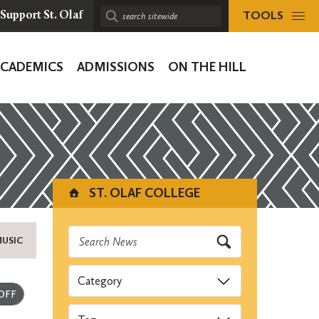
TOOLS
Support St. Olaf
Search
sitewide:
ACADEMICS
ADMISSIONS
ON THE HILL
ion
ST. OLAF COLLEGE
MUSIC
Categories
Submit
Tags