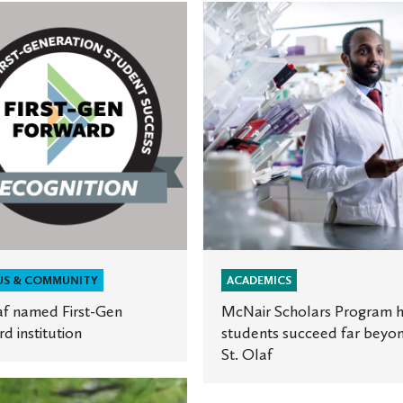
McNair
Scholars
Program
helps
students
succeed
ion
far
beyond
St.
Olaf
US & COMMUNITY
ACADEMICS
af named First-Gen
McNair Scholars Program h
d institution
students succeed far beyo
St. Olaf