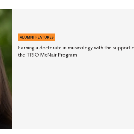
ALUMNI FEATURES
Earning a doctorate in musicology with the support 
the TRIO McNair Program