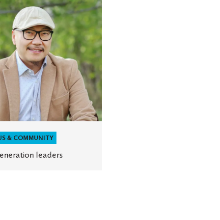
ion
US & COMMUNITY
generation leaders