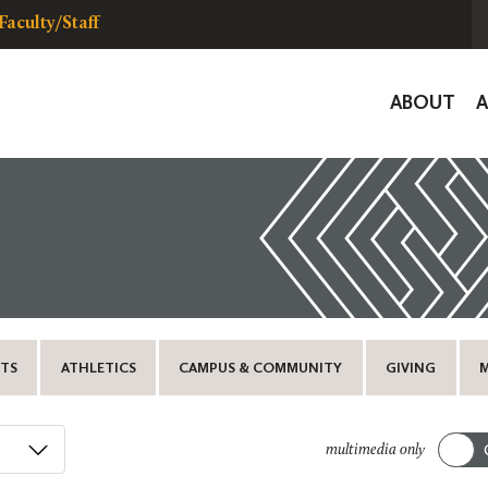
Faculty/Staff
Global
ABOUT
Navigat
TS
ATHLETICS
CAMPUS & COMMUNITY
GIVING
multimedia only