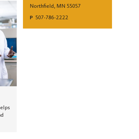
Northfield, MN 55057
507-786-2222
P
elps
nd