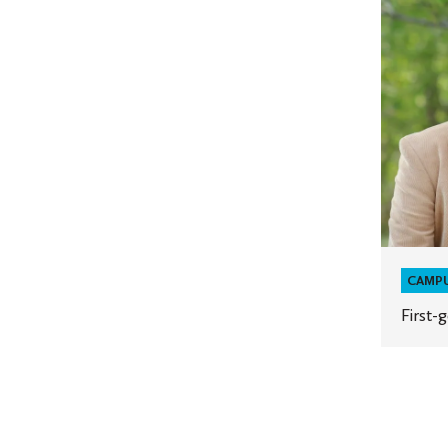
generat
leaders
CAMP
First-