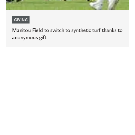
GIVING
Manitou Field to switch to synthetic turf thanks to
anonymous gift