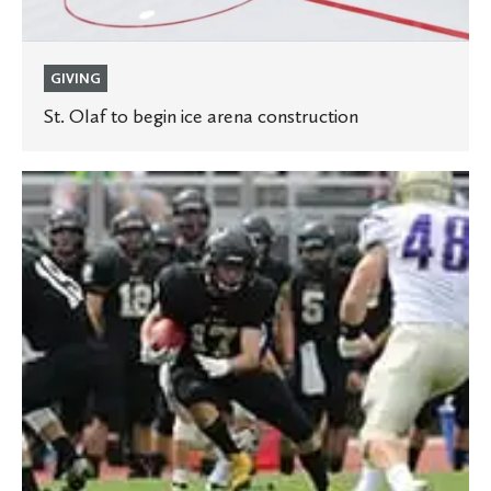
GIVING
St. Olaf to begin ice arena construction
Manitou
Field
to
switch
to
synthetic
turf
thanks
to
anonymous
gift