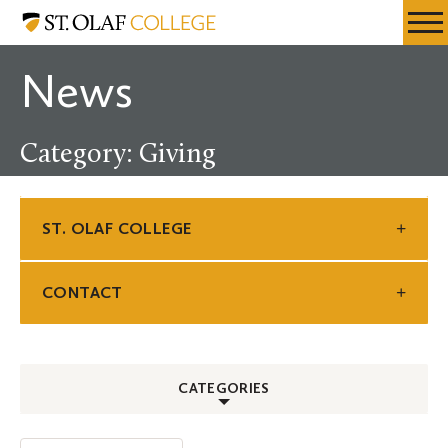
Skip
St.
Resources
Expa
to
Olaf
Menu
Mobil
main
College
News
Men
content
Category: Giving
ST. OLAF COLLEGE
CONTACT
CATEGORIES
ALL