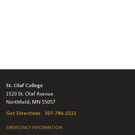
St. Olaf College
1520 St. Olaf Avenue
Northfield, MN 55057
Get Directions
507-786-2222
Legal
EMERGENCY INFORMATION