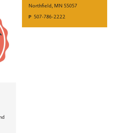
Northfield, MN 55057
507-786-2222
P
and