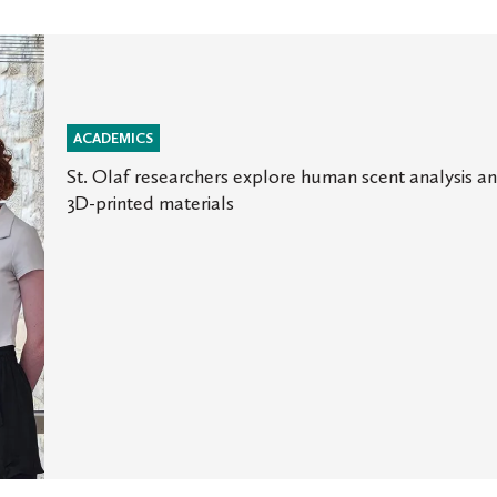
ACADEMICS
St. Olaf researchers explore human scent analysis a
3D-printed materials