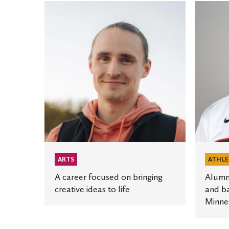
A
Alumnu
career
combine
focused
educati
on
and
bringing
baseball
creative
in
ideas
role
to
for
life
Minneso
Twins
ARTS
ATHLE
A career focused on bringing
Alumn
creative ideas to life
and ba
Minne