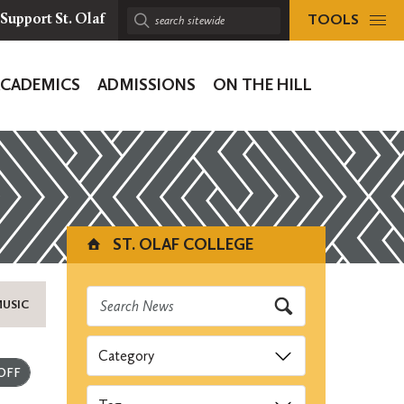
TOOLS
Support St. Olaf
Search
sitewide:
ACADEMICS
ADMISSIONS
ON THE HILL
ion
ST. OLAF COLLEGE
MUSIC
Categories
Submit
Tags