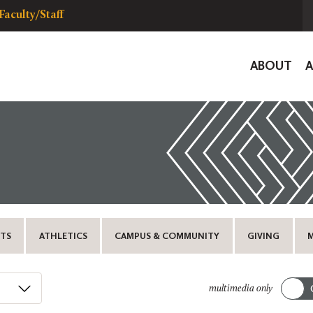
Faculty/Staff
Global
ABOUT
Navigat
TS
ATHLETICS
CAMPUS & COMMUNITY
GIVING
multimedia only