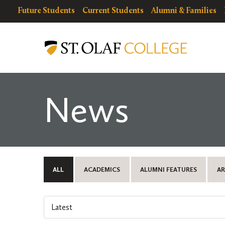
Skip
resources
Resources
Future Students
Current Students
Alumni & Families
to
for
Menu
St.
main
Olaf
content
College
News
ALL
ACADEMICS
ALUMNI FEATURES
AR
Select
an