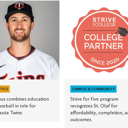
s
Strive
s
for
on
Five
program
recognizes
St.
Olaf
for
ta
affordability,
completion,
and
outcomes
TICS
CAMPUS & COMMUNITY
us combines education
Strive for Five program
seball in role for
recognizes St. Olaf for
sota Twins
affordability, completion, 
outcomes