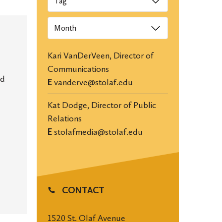
Archives
Kari VanDerVeen, Director of
Communications
nd
E
vanderve@stolaf.edu
Kat Dodge, Director of Public
Relations
E
stolafmedia@stolaf.edu
CONTACT
1520 St. Olaf Avenue