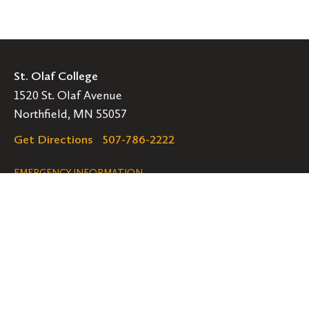
St. Olaf College
1520 St. Olaf Avenue
Northfield, MN 55057
Get Directions
507-786-2222
Legal
EMERGENCY INFORMATION
EMPLOYMENT OPPORTUNITIES
Navigation
Connect
Follow
Follow
Follow
us
us
us