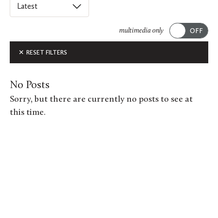
Select
an
ACADEMICS
option
multimedia only
from
Submit
ALUMNI FEATURES
RESET FILTERS
this
list
ARTS
to
No Posts
order
ATHLETICS
Sorry, but there are currently no posts to see at
posts
this time.
CAMPUS & COMMUNITY
on
this
GIVING
page.
MUSIC