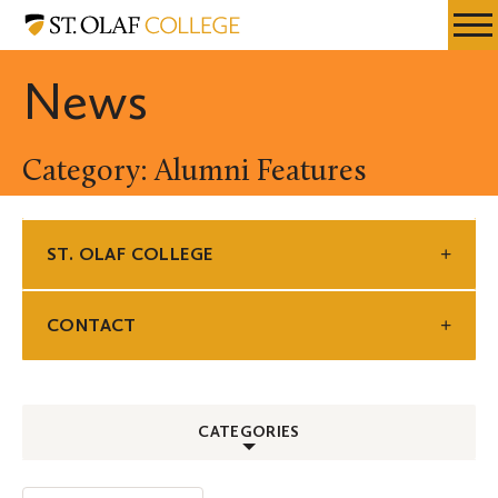
Skip
St.
Resources
Expa
to
Olaf
Menu
Mobil
main
College
News
Men
content
Category: Alumni Features
ST. OLAF COLLEGE
CONTACT
CATEGORIES
ALL