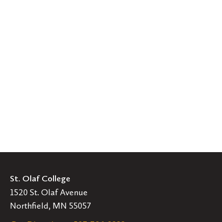
St. Olaf College
1520 St. Olaf Avenue
Northfield, MN 55057