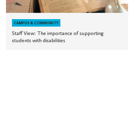
CAMPUS & COMMUNITY
Staff View: The importance of supporting
students with disabilities