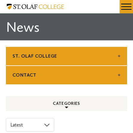
Skip
St.
Resources
Expa
to
Olaf
Menu
Mobil
main
College
News
Men
content
ST. OLAF COLLEGE
CONTACT
CATEGORIES
ALL
Select
an