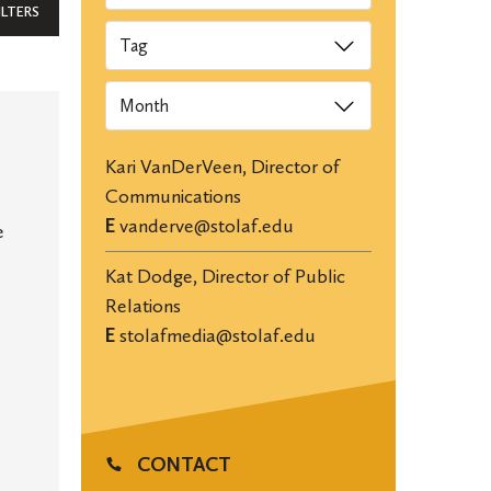
ILTERS
Tags
Archives
Kari VanDerVeen, Director of
Communications
E
vanderve@stolaf.edu
e
Kat Dodge, Director of Public
Relations
E
stolafmedia@stolaf.edu
CONTACT