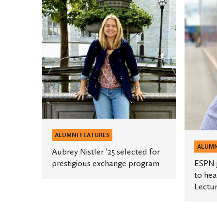
ESPN
Nistler
journali
’25
Katie
selected
Barnes
for
’13
prestigious
to
exchange
headlin
program
third
annual
Grose
Lecture
ALUMNI FEATURES
Series
ALUMN
Aubrey Nistler ’25 selected for
prestigious exchange program
ESPN j
to hea
Lectur