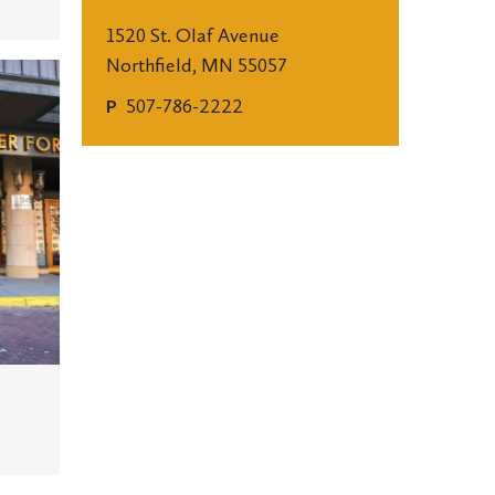
1520 St. Olaf Avenue
Northfield, MN 55057
507-786-2222
P