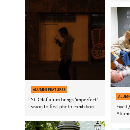
St.
Five
Olaf
Questio
alum
for
brings
This
‘imperfect’
Year’s
vision
Alumni
to
Award
first
Winners
photo
exhibition
ALUMNI FEATURES
ALUMN
St. Olaf alum brings ‘imperfect’
vision to first photo exhibition
Five Q
Alumn
Aubrey