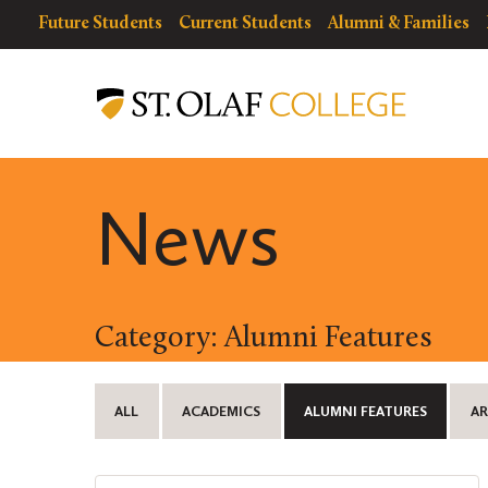
Skip
resources
Resources
Future Students
Current Students
Alumni & Families
to
for
Menu
St.
main
Olaf
content
College
News
Category: Alumni Features
ALL
ACADEMICS
ALUMNI FEATURES
AR