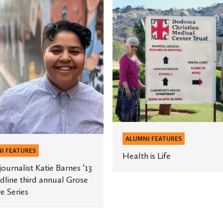
is
st
Life
e
ALUMNI FEATURES
I FEATURES
Health is Life
ournalist Katie Barnes ’13
dline third annual Grose
e Series