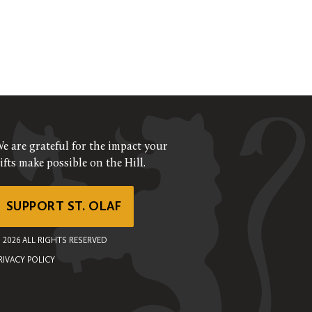
e are grateful for the impact your
ifts make possible on the Hill.
SUPPORT ST. OLAF
©
2026
ALL RIGHTS RESERVED
RIVACY POLICY