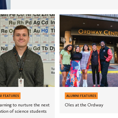
Oles
at
the
Ordway
ion
s
I FEATURES
ALUMNI FEATURES
arning to nurture the next
Oles at the Ordway
tion of science students