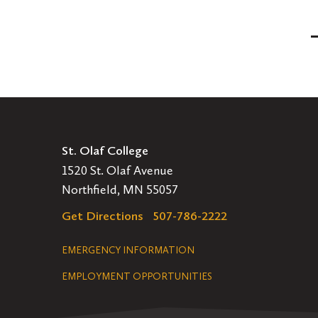
Posts
Pagination
St. Olaf College
1520 St. Olaf Avenue
Northfield, MN 55057
Get Directions
507-786-2222
Legal
EMERGENCY INFORMATION
EMPLOYMENT OPPORTUNITIES
Navigation