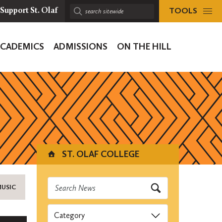
TOOLS
Support St. Olaf
Search
sitewide:
ACADEMICS
ADMISSIONS
ON THE HILL
ion
ST. OLAF COLLEGE
MUSIC
Categories