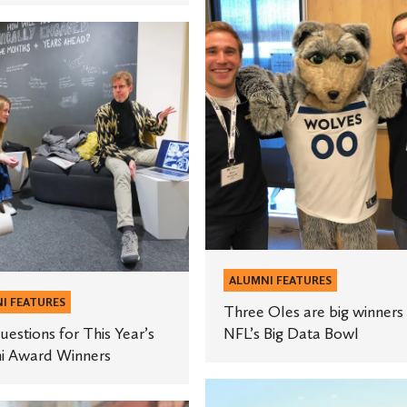
Three
Oles
ns
are
big
winners
in
NFL’s
Big
Data
Bowl
ALUMNI FEATURES
I FEATURES
Three Oles are big winners 
uestions for This Year’s
NFL’s Big Data Bowl
i Award Winners
Health