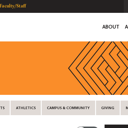
Faculty/Staff
Global
ABOUT
Navigat
TS
ATHLETICS
CAMPUS & COMMUNITY
GIVING