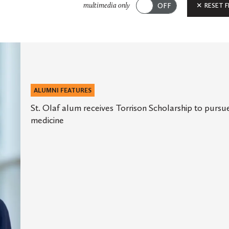
Submit
RESET F
multimedia only
ALUMNI FEATURES
St. Olaf alum receives Torrison Scholarship to pursu
medicine