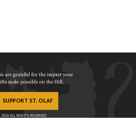
e are grateful for the impact your
ifts make possible on the Hill.
SUPPORT ST. OLAF
©
2026
ALL RIGHTS RESERVED
RIVACY POLICY