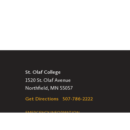
St. Olaf College
1520 St. Olaf Avenue
Northfield, MN 55057
Get Directions
507-786-2222
Legal
EMERGENCY INFORMATION
EMPLOYMENT OPPORTUNITIES
Navigation