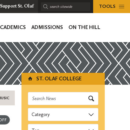
TOOLS
Support St. Olaf
Search
sitewide:
ACADEMICS
ADMISSIONS
ON THE HILL
ion
ST. OLAF COLLEGE
MUSIC
Categories
Submit
Tags