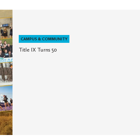
CAMPUS & COMMUNITY
Title IX Turns 50