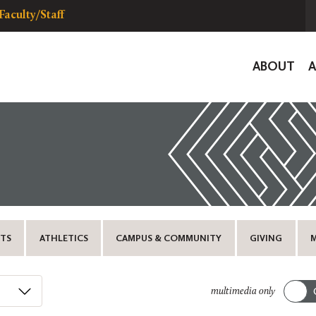
Faculty/Staff
Global
ABOUT
Navigat
TS
ATHLETICS
CAMPUS & COMMUNITY
GIVING
multimedia only