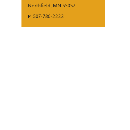
Northfield, MN 55057
507-786-2222
P