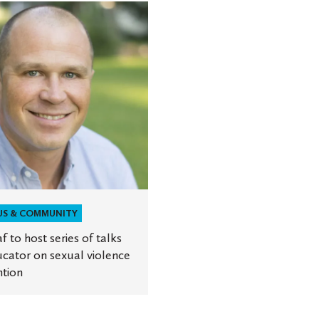
r
US & COMMUNITY
af to host series of talks
ion
cator on sexual violence
tion