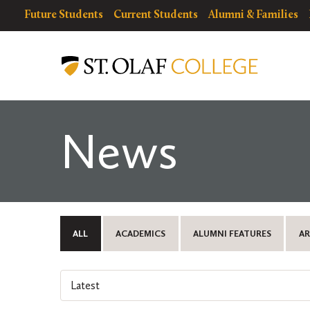
Skip
resources
Resources
Future Students
Current Students
Alumni & Families
to
for
Menu
St.
main
Olaf
content
College
News
ALL
ACADEMICS
ALUMNI FEATURES
AR
Select
an