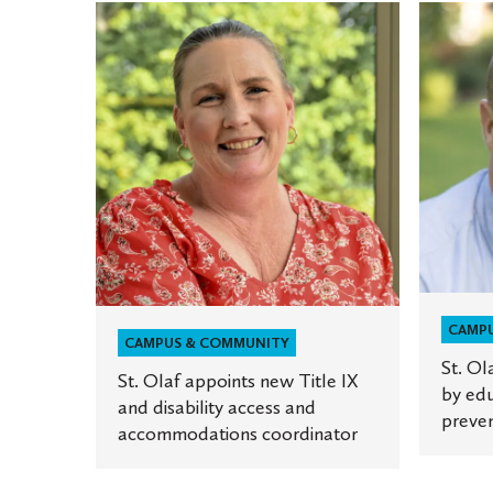
St.
St.
Olaf
Olaf
appoints
to
new
host
Title
series
IX
of
and
talks
disability
by
access
educato
and
on
accommodations
sexual
CAMP
coordinator
violence
CAMPUS & COMMUNITY
St. Ol
prevent
St. Olaf appoints new Title IX
by edu
and disability access and
preven
accommodations coordinator