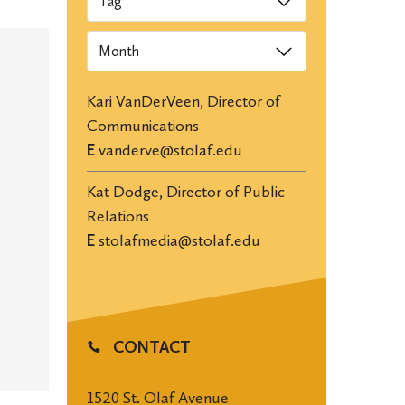
Archives
Kari VanDerVeen, Director of
Communications
E
vanderve@stolaf.edu
Kat Dodge, Director of Public
Relations
E
stolafmedia@stolaf.edu
CONTACT
1520 St. Olaf Avenue