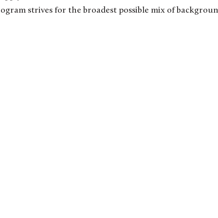
rogram strives for the broadest possible mix of backgrou