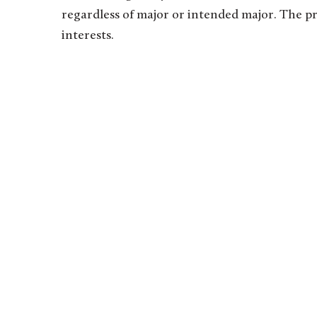
regardless of major or intended major. The p
interests.