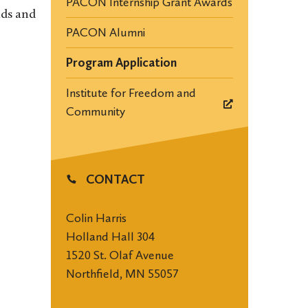
PACON Internship Grant Awards
nds and
PACON Alumni
Program Application
Institute for Freedom and
Community
CONTACT
Colin Harris
Holland Hall 304
1520 St. Olaf Avenue
Northfield, MN 55057