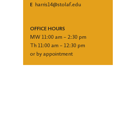
harris14@stolaf.edu
E
OFFICE HOURS
MW 11:00 am – 2:30 pm
Th 11:00 am – 12:30 pm
or by appointment