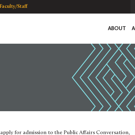
Faculty/Staff
Global
ABOUT
Navigat
o apply for admission to the Public Affairs Conversation,