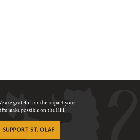
e are grateful for the impact your
ifts make possible on the Hill.
SUPPORT ST. OLAF