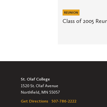
of
2005
Reunion
REUNION
Letter
Class of 2005 Reun
St. Olaf College
1520 St. Olaf Avenue
Northfield, MN 55057
Get Directions
507-786-2222