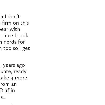
h I don’t
 firm on this
bear with
 since I took
n nerds for
 too so I get
, years ago
duate, ready
 take 4 more
 from an
Olaf in
991.