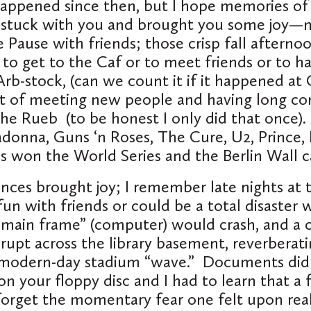
appened since then, but I hope memories of
 stuck with you and brought you some joy—
e Pause with friends; those crisp fall afterno
to get to the Caf or to meet friends or to h
rb-stock, (can we count it if it happened at 
t of meeting new people and having long con
the Rueb (to be honest I only did that once)
adonna, Guns ‘n Roses, The Cure, U2, Prince
ns won the World Series and the Berlin Wall
ences brought joy; I remember late nights at t
fun with friends or could be a total disaster
main frame” (computer) would crash, and a 
upt across the library basement, reverberat
 modern-day stadium “wave.” Documents didn
on your floppy disc and I had to learn that a
rget the momentary fear one felt upon real