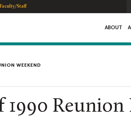
Faculty/Staff
Global
ABOUT
Navigat
UNION WEEKEND
f 1990 Reunion 