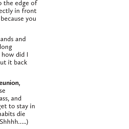
o the edge of
ectly
in front
 because you
 hands and
long
 how did I
ut it back
eunion,
ose
ass, and
et to stay in
abits die
 Shhhh…..)