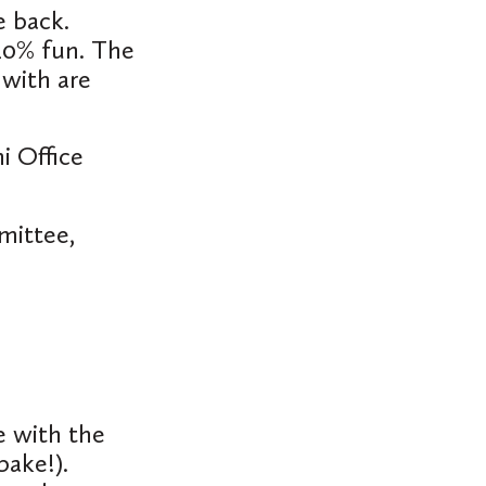
e back.
 10% fun. The
 with are
i Office
mittee,
e with the
bake!).