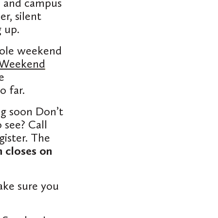
s, and campus
r, silent
 up.
whole weekend
 Weekend
e
o far.
ng soon Don’t
 see? Call
gister. The
n closes on
ake sure you