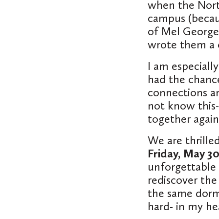
when the North
campus (becau
of Mel George
wrote them a 
I am especiall
had the chance
connections an
not know this-
together again
We are thrilled
Friday, May 30
unforgettable 
rediscover the
the same dorm 
hard- in my he