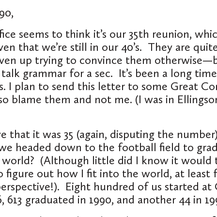
90,
ice seems to think it’s our 35
th
reunion, whic
en that we’re still in our 40’s. They are quite
given up trying to convince them otherwise—
 talk grammar for a sec. It’s been a long time
s. I plan to send this letter to some Great Co
 so blame them and not me. (I was in Ellingson
.
e that it was 35 (again, disputing the number)
 we headed down to the football field to gra
 world? (Although little did I know it would
 figure out how I fit into the world, at least
spective!). Eight hundred of us started at 
, 613 graduated in 1990, and another 44 in 1