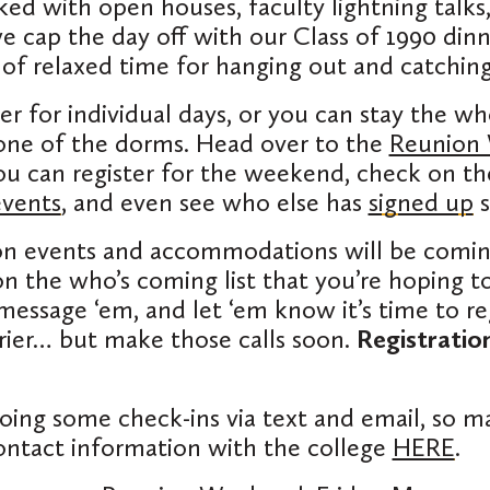
ked with open houses, faculty lightning talk
e cap the day off with our Class of 1990 dinne
s of relaxed time for hanging out and catching
ter for individual days, or you can stay the 
one of the dorms. Head over to the
Reunion
u can register for the weekend, check on th
events
, and even see who else has
signed up
s
on events and accommodations will be comi
 the who’s coming list that you’re hoping to
 message ‘em, and let ‘em know it’s time to re
rier… but make those calls soon.
Registratio
doing some check-ins via text and email, so m
ontact information with the college
HERE
.