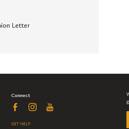
ion Letter
Connect
W
g
Follow
Follow
Follow
us
us
us
GET HELP