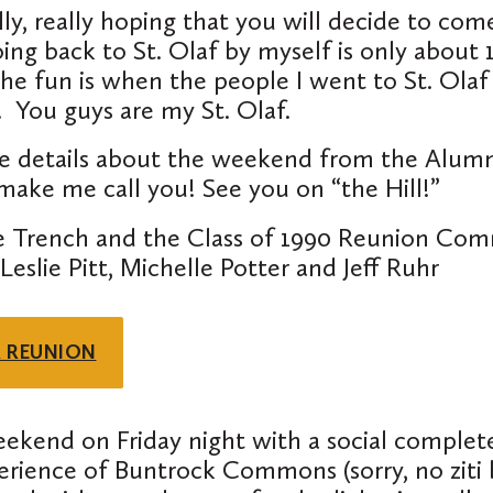
lly
,
really
hoping that you will decide to com
ng back to St. Olaf by myself is only about
he fun is when the people I went to St. Olaf
e.
You guys are my St. Olaf
.
e details about the weekend from the Alumn
ake me call you! See you on “the Hill!”
 Trench and the Class of 1990 Reunion Com
eslie Pitt, Michelle Potter and Jeff Ruhr
R REUNION
eekend on Friday night with a social complet
perience of Buntrock Commons (sorry, no ziti 