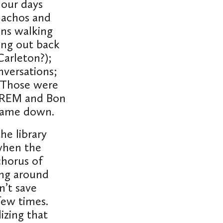
 our days
nachos and
ons walking
ang out back
Carleton?);
versations;
. Those were
, REM and Bon
 came down.
he library
 when the
chorus of
ing around
’t save
 few times.
izing that