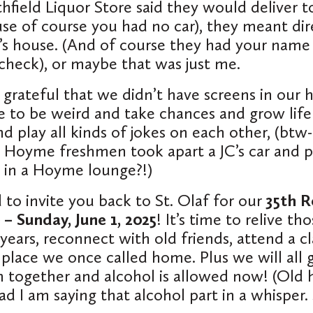
field Liquor Store said they would deliver t
se of course you had no car), they meant
dir
’s house. (And of course they had your name
check), or maybe that was just me.
y grateful that we didn’t have screens in our
 to be weird and take chances and grow life
d play all kinds of jokes on each other, (btw-
 Hoyme freshmen took apart a JC’s car and p
 in a Hoyme lounge?!)
 to invite you back to St. Olaf for our
35th R
 – Sunday, June 1, 2025
! It’s time to relive th
years, reconnect with old friends, attend a cl
 place we once called home. Plus we will all g
together and alcohol is allowed now! (Old h
ad I am saying that alcohol part in a whisper.