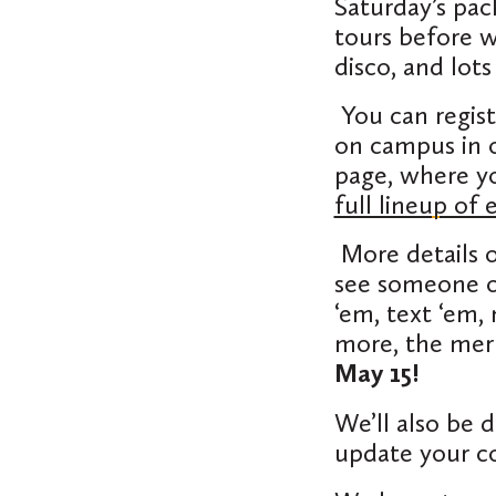
Saturday’s pac
tours before w
disco, and lot
You can regis
on campus in 
page, where yo
full lineup of 
More details 
see someone on
‘em, text ‘em,
more, the mer
May 15!
We’ll also be 
update your c