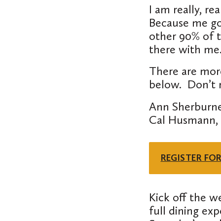
I am really,
rea
Because me goi
other 90% of t
there with m
There are mor
below. Don’t m
Ann Sherburne
Cal Husmann, L
REGISTER FO
Kick off the w
full dining ex