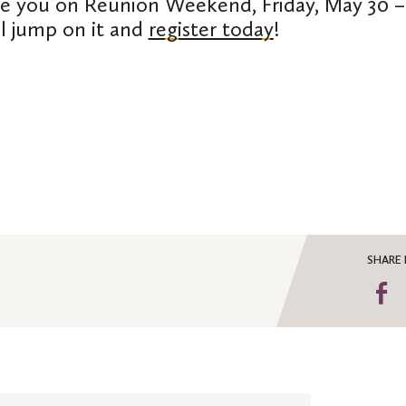
e you on Reunion Weekend, Friday, May 30 –
ll jump on it and
register today
!
SHARE 
S
o
F