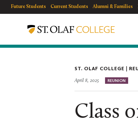
Skip
resources
Resources
Future Students
Current Students
Alumni & Families
to
for
Menu
Reunion
main
Weekend
content
ST. OLAF COLLEGE |
RE
April 8, 2025
REUNION
Class o