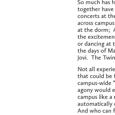
So much has h
together have
concerts at th
across campus 
at the dorm; A
the excitemen
or dancing at 
the days of M
Jovi. The Twi
Not all experi
that could be 
campus-wide “
agony would er
campus like a
automatically 
And who can fo