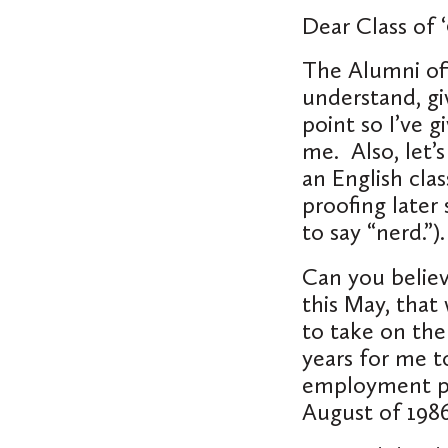
Dear Class of ‘
The Alumni off
understand, giv
point so I’ve 
me. Also, let’s
an English clas
proofing later
to say “nerd.”)
Can you believ
this May, that
to take on the
years for me to
employment per
August of 1986