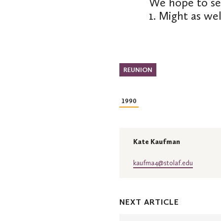
We hope to se
1. Might as we
REUNION
1990
Kate Kaufman
kaufma4@stolaf.edu
NEXT ARTICLE
Class