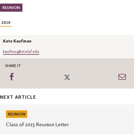
REUNION
2010
Kate Kaufman
kaufma4@stolaf.edu
SHARE IT
Share
Share
Sh
on
on
th
Facebook
Twitter
Em
NEXT ARTICLE
Class
of
REUNION
2015
Reunion
Class of 2015 Reunion Letter
Letter