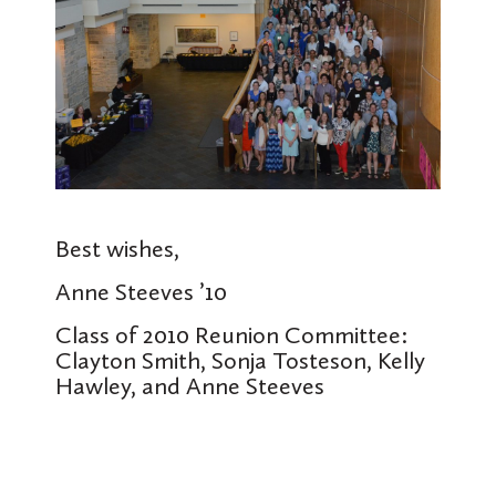
Best wishes,
Anne Steeves ’10
Class of 2010 Reunion Committee:
Clayton Smith, Sonja Tosteson, Kelly
Hawley, and Anne Steeves