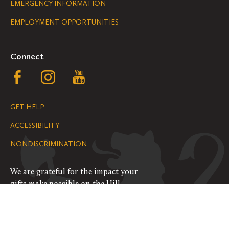
Legal
EMERGENCY INFORMATION
EMPLOYMENT OPPORTUNITIES
Navigation
Connect
Follow
Follow
Follow
us
us
us
GET HELP
on
on
on
ACCESSIBILITY
Facebook
Instagram
YouTube
NONDISCRIMINATION
We are grateful for the impact your
gifts make possible on the Hill.
SUPPORT ST. OLAF