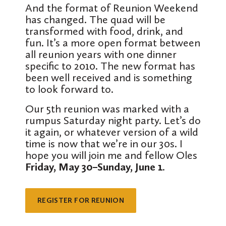
And the format of Reunion Weekend
has changed. The quad will be
transformed with food, drink, and
fun. It’s a more open format between
all reunion years with one dinner
specific to 2010. The new format has
been well received and is something
to look forward to.
Our 5th reunion was marked with a
rumpus Saturday night party. Let’s do
it again, or whatever version of a wild
time is now that we’re in our 30s. I
hope you will join me and fellow Oles
Friday, May 30–Sunday, June 1
.
REGISTER FOR REUNION