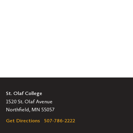
St. Olaf College
1520 St. Olaf Avenue
Northfield, MN 55057
Get Directions
507-786-2222