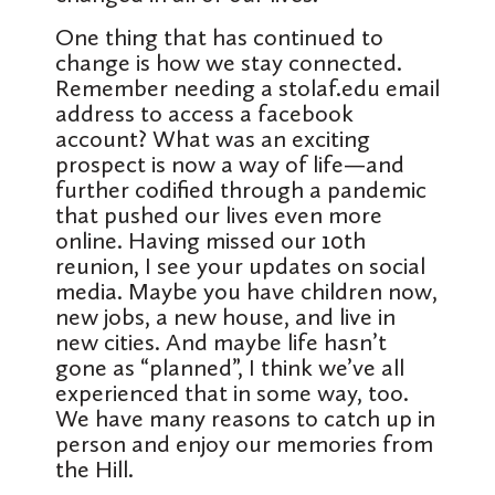
One thing that has continued to
change is how we stay connected.
Remember needing a stolaf.edu email
address to access a facebook
account? What was an exciting
prospect is now a way of life—and
further codified through a pandemic
that pushed our lives even more
online. Having missed our 10th
reunion, I see your updates on social
media. Maybe you have children now,
new jobs, a new house, and live in
new cities. And maybe life hasn’t
gone as “planned”, I think we’ve all
experienced that in some way, too.
We have many reasons to catch up in
person and enjoy our memories from
the Hill.