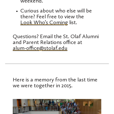
weekend.
Curious about who else will be
there? Feel free to view the
Look Who’s Coming
list.
Questions? Email the St. Olaf Alumni
and Parent Relations office at
alum-office@stolaf.edu
Here is a memory from the last time
we were together in 2015.