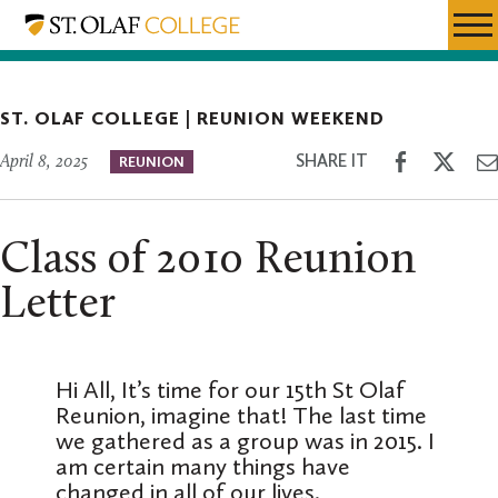
Skip
Reunion
Resources
Expa
to
Weekend
Menu
Mobil
main
Men
content
ST. OLAF COLLEGE |
REUNION WEEKEND
Share
Shar
SHARE IT
April 8, 2025
REUNION
on
on
Facebook
Twitt
Class of 2010 Reunion
Letter
Hi All, It’s time for our 15th St Olaf
Reunion, imagine that! The last time
we gathered as a group was in 2015. I
am certain many things have
changed in all of our lives.