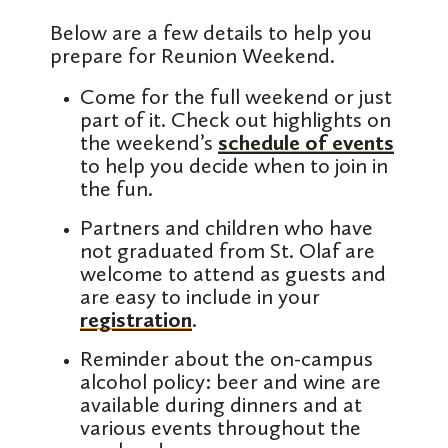
Below are a few details to help you
prepare for Reunion Weekend.
Come for the full weekend or just
part of it. Check out highlights on
the weekend’s
schedule of events
to help you decide when to join in
the fun.
Partners and children who have
not graduated from St. Olaf are
welcome to attend as guests and
are easy to include in your
registration
.
Reminder about the on-campus
alcohol policy: beer and wine are
available during dinners and at
various events throughout the