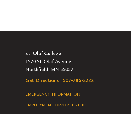
St. Olaf College
1520 St. Olaf Avenue
Northfield, MN 55057
Get Directions
507-786-2222
Legal
EMERGENCY INFORMATION
EMPLOYMENT OPPORTUNITIES
Navigation