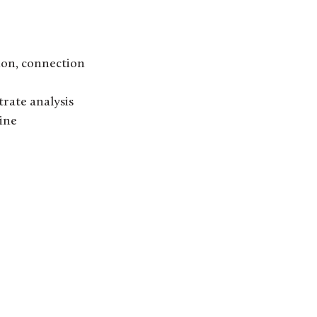
ion, connection
trate analysis
ine