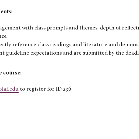
ents:
ement with class prompts and themes, depth of reflect
nce
ectly reference class readings and literature and demons
t guideline expectations and are submitted by the deadl
e course:
olaf.edu
to register for ID 296