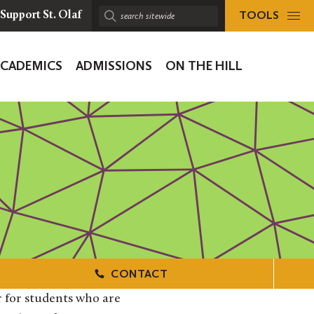
TOOLS
Support St. Olaf
Search
sitewide:
ACADEMICS
ADMISSIONS
ON THE HILL
ion
CONTACT
 for students who are