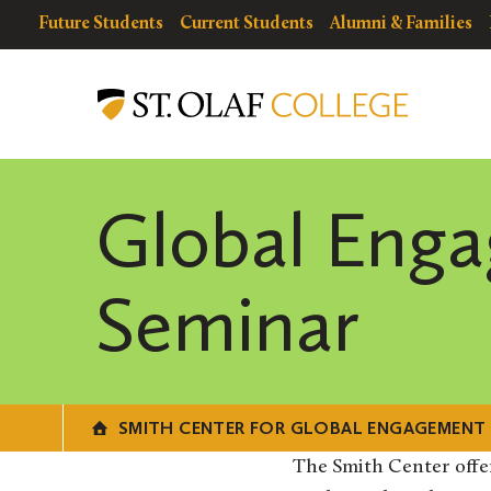
Skip
resources
Resources
Future Students
Current Students
Alumni & Families
to
for
Menu
Smith
main
Center
content
for
Global
Engagement
Global Eng
Seminar
SMITH CENTER FOR GLOBAL ENGAGEMENT
The Smith Center offe