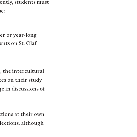
ently, students must
se:
er or year-long
nts on St. Olaf
, the intercultural
ces on their study
e in discussions of
ctions at their own
flections, although