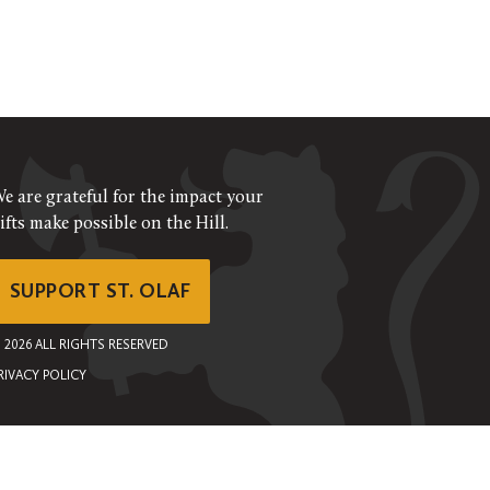
e are grateful for the impact your
ifts make possible on the Hill.
SUPPORT ST. OLAF
©
2026
ALL RIGHTS RESERVED
RIVACY POLICY