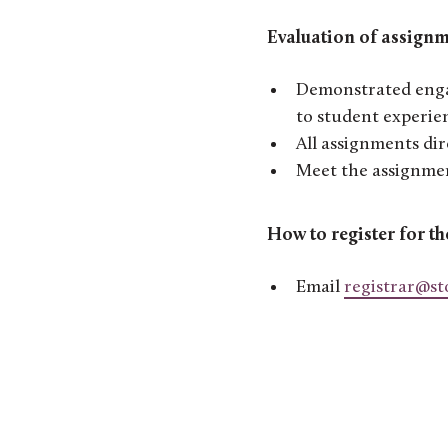
Evaluation of assignm
Demonstrated engag
to student experie
All assignments dir
Meet the assignmen
How to register for th
Email
registrar@st