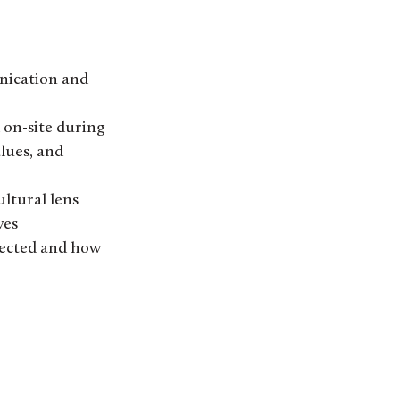
nication and
d on-site during
lues, and
ltural lens
ves
nected and how