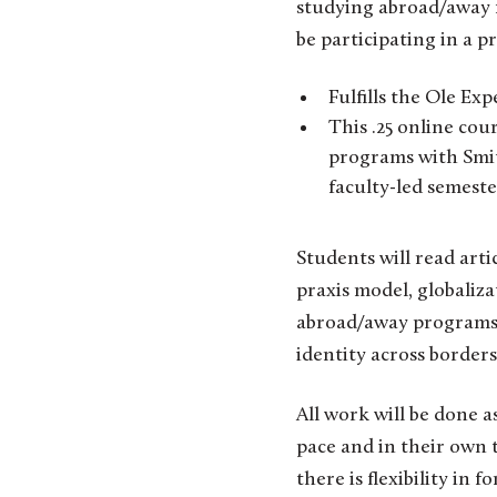
studying abroad/away f
be participating in a p
Fulfills the Ole Ex
This .25 online co
programs with Smith
faculty-led semest
Students will read art
praxis model, globaliza
abroad/away programs, 
identity across borders
All work will be done 
pace and in their own 
there is flexibility in f