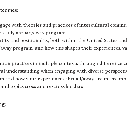
utcomes:
age with theories and practices of intercultural commu
ur study abroad/away program
ntity and positionality, both within the United States an
/away program, and how this shapes their experiences, va
ion practices in multiple contexts through difference cu
ral understanding when engaging with diverse perspecti
ion and how your experiences abroad/away are intercon
and topics cross and re-cross borders
ng: