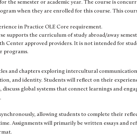
or the semester or academic year. The course is concurr
rogram when they are enrolled for this course. This cour
perience in Practice OLE Core requirement.
urse supports the curriculum of study abroad/away semest
 Center approved providers. It is not intended for stude
er programs.
icles and chapters exploring intercultural communication
tion, and identity. Students will reflect on their experien
discuss global systems that connect learnings and engag
.
asynchronously, allowing students to complete their refle
time. Assignments will primarily be written essays and re
ormat.