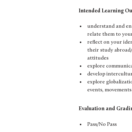
Intended Learning O
understand and eng
relate them to yo
reflect on your ide
their study abroad
attitudes
explore communicat
develop intercultu
explore globalizat
events, movements 
Evaluation and Gradi
Pass/No Pass