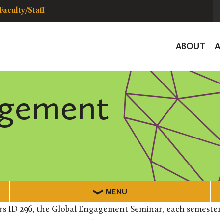
Faculty/Staff
Global
ABOUT
Navigat
agement
MENU
rs ID 296, the Global Engagement Seminar, each semester