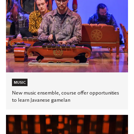
to
learn
Javanese
gamelan
MUSIC
New music ensemble, course offer opportunities
to learn Javanese gamelan
🎞️
St.