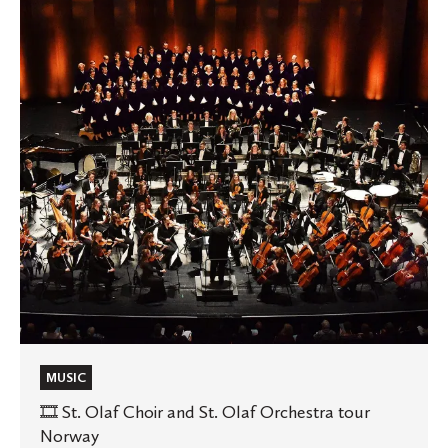
Olaf
Choir
and
St.
Olaf
Orchestra
tour
Norway
MUSIC
🎞️ St. Olaf Choir and St. Olaf Orchestra tour
Norway