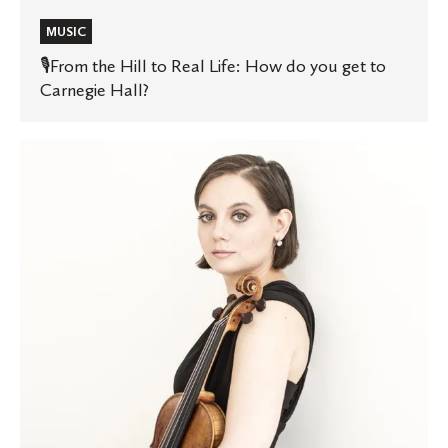
MUSIC
🎙️From the Hill to Real Life: How do you get to
Carnegie Hall?
Music
professor’s
new
album
featured
on
Classical
MPR