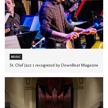
MUSIC
St. Olaf Jazz 1 recognized by DownBeat Magazine
St.
Olaf
Band
hosts
renowned