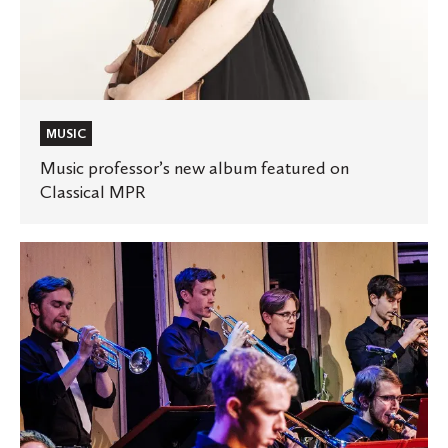
MUSIC
Music professor’s new album featured on
Classical MPR
St.
Olaf
Jazz
1
recognized
by
DownBeat
Magazine