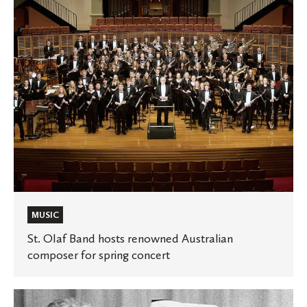
Australian
composer
for
spring
concert
MUSIC
St. Olaf Band hosts renowned Australian
composer for spring concert
To