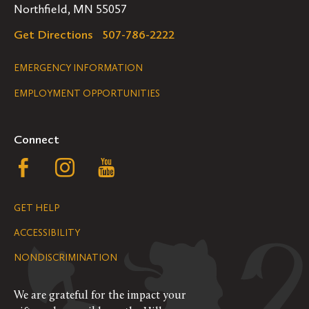
Northfield, MN 55057
Get Directions
507-786-2222
Legal
EMERGENCY INFORMATION
EMPLOYMENT OPPORTUNITIES
Navigation
Connect
Follow
Follow
Follow
us
us
us
GET HELP
on
on
on
ACCESSIBILITY
Facebook
Instagram
YouTube
NONDISCRIMINATION
We are grateful for the impact your