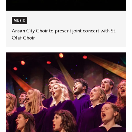
MUSIC
Ansan City Choir to present joint concert with St.
Olaf Choir
‘Performance
Today’
highlights
St.
Olaf
Choir’s
tribute
to
André
Thomas