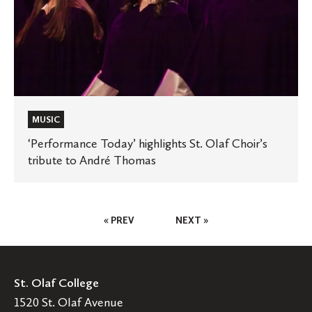
MUSIC
‘Performance Today’ highlights St. Olaf Choir’s
tribute to André Thomas
Posts
« PREV
NEXT »
Pagination
St. Olaf College
1520 St. Olaf Avenue