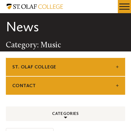
Skip
St.
Resources
Expa
to
Olaf
Menu
Mobil
main
College
News
Men
content
Category: Music
ST. OLAF COLLEGE
CONTACT
CATEGORIES
ALL