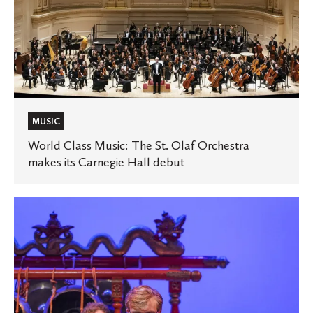
Hall
debut
MUSIC
World Class Music: The St. Olaf Orchestra
makes its Carnegie Hall debut
New
music
ensemble,
course
offer
opportunities