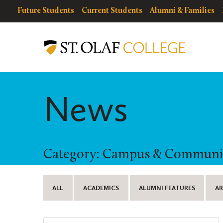
Skip
resources
Resources
Future Students
Current Students
Alumni & Families
to
for
Menu
St.
main
Olaf
content
College
News
Category: Campus & Communi
ALL
ACADEMICS
ALUMNI FEATURES
AR