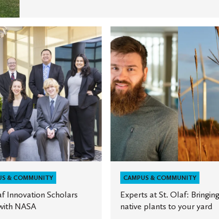
Experts
at
ion
St.
Olaf:
Bringing
native
plants
to
your
yard
US & COMMUNITY
CAMPUS & COMMUNITY
af Innovation Scholars
Experts at St. Olaf: Bringin
with NASA
native plants to your yard