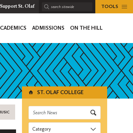
TOOLS
Support St. Olaf
Search
sitewide:
ACADEMICS
ADMISSIONS
ON THE HILL
ion
ST. OLAF COLLEGE
MUSIC
Categories