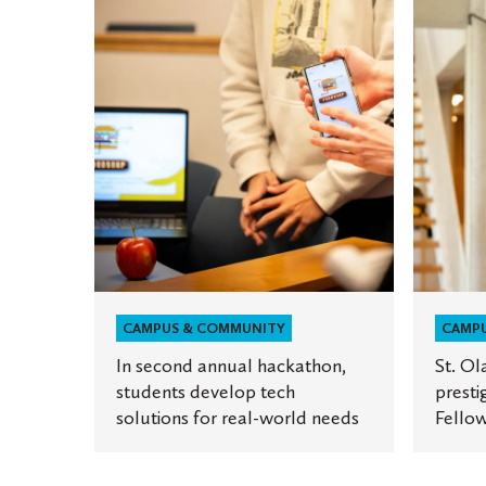
In
St.
second
Olaf
annual
student
hackathon,
receives
students
prestigi
develop
Princet
tech
in
solutions
Asia
for
Fellowsh
real-
world
needs
CAMPUS & COMMUNITY
CAMP
In second annual hackathon,
St. Ol
students develop tech
presti
solutions for real-world needs
Fellow