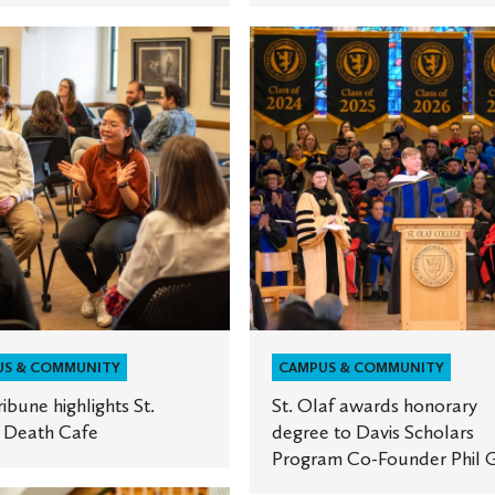
St.
Olaf
ts
awards
honorary
degree
to
Davis
Scholars
Program
Co-
Founder
Phil
US & COMMUNITY
CAMPUS & COMMUNITY
Geier
ribune highlights St.
St. Olaf awards honorary
s Death Cafe
degree to Davis Scholars
Program Co-Founder Phil G