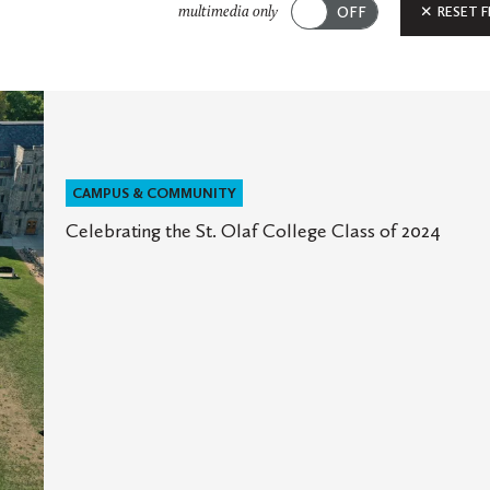
Submit
RESET F
multimedia only
CAMPUS & COMMUNITY
Celebrating the St. Olaf College Class of 2024