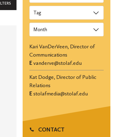
ILTERS
Tags
Archives
Kari VanDerVeen, Director of
Communications
E
vanderve@stolaf.edu
Kat Dodge, Director of Public
Relations
E
stolafmedia@stolaf.edu
CONTACT