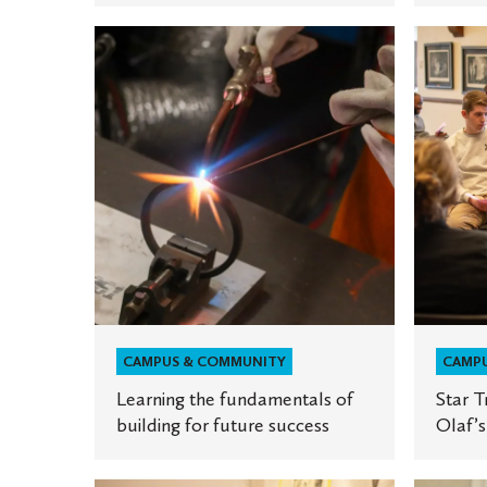
Learning
Star
the
Tribune
fundamentals
highligh
of
St.
building
Olaf’s
for
Death
future
Cafe
success
CAMPUS & COMMUNITY
CAMP
Learning the fundamentals of
Star T
building for future success
Olaf’