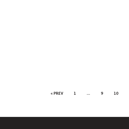
Posts
« PREV
1
…
9
10
Pagination