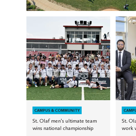
St.
St.
Olaf
Olaf
men’s
Innovat
ultimate
Scholars
team
work
wins
with
national
NASA
championship
CAMPUS & COMMUNITY
CAMP
St. Olaf men’s ultimate team
St. Ol
wins national championship
work 