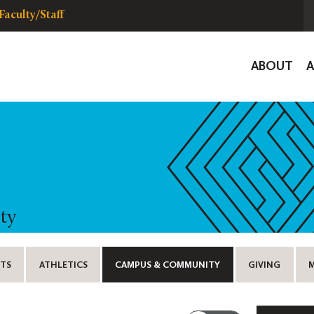
Faculty/Staff
Global
ABOUT
Navigat
ty
TS
ATHLETICS
CAMPUS & COMMUNITY
GIVING