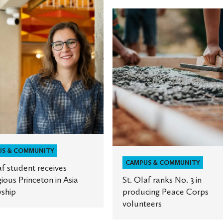
St.
Olaf
ranks
No.
ous
3
on
in
producing
Peace
ip
Corps
volunteers
US & COMMUNITY
CAMPUS & COMMUNITY
af student receives
gious Princeton in Asia
St. Olaf ranks No. 3 in
ship
producing Peace Corps
volunteers