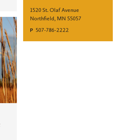
1520 St. Olaf Avenue
Northfield, MN 55057
507-786-2222
P
g