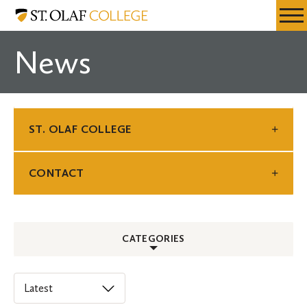
Skip
St.
Resources
Expa
to
Olaf
Menu
Mobil
main
College
News
Men
content
ST. OLAF COLLEGE
CONTACT
CATEGORIES
ALL
Select
an