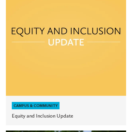
Update
CAMPUS & COMMUNITY
Equity and Inclusion Update