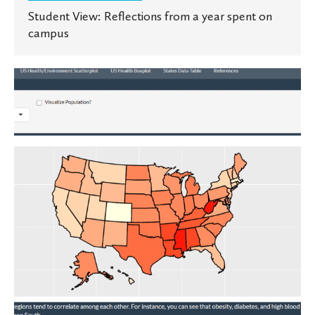
Student View: Reflections from a year spent on
campus
Telling
visual
stories
through
data
science