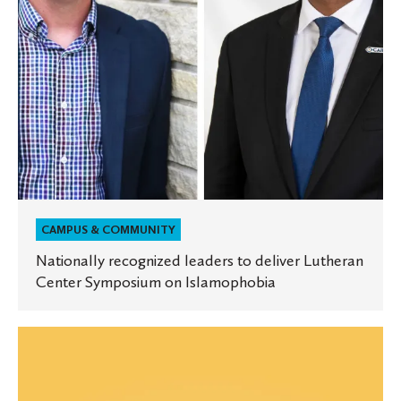
Symposium
on
Islamophobia
CAMPUS & COMMUNITY
Nationally recognized leaders to deliver Lutheran
Center Symposium on Islamophobia
Equity
and
Inclusion