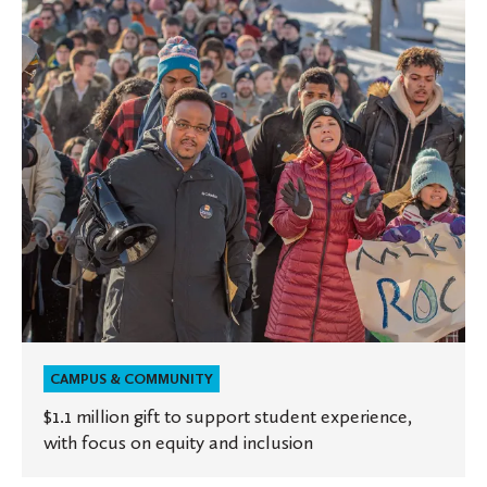
to
support
student
experience,
with
focus
on
equity
and
inclusion
CAMPUS & COMMUNITY
$1.1 million gift to support student experience,
with focus on equity and inclusion