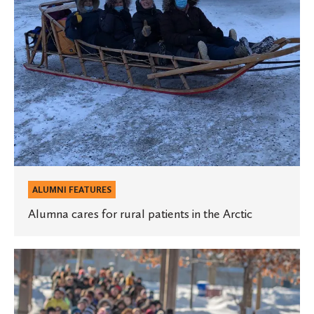
the
Arctic
ALUMNI FEATURES
Alumna cares for rural patients in the Arctic
$1.1
million
gift