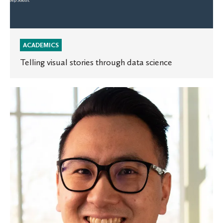
ACADEMICS
Telling visual stories through data science
St.
Olaf
receives
$1.3
million
grant
to
support
students
with