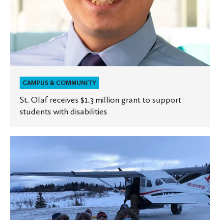
disabilities
CAMPUS & COMMUNITY
St. Olaf receives $1.3 million grant to support
students with disabilities
Alumna
cares
for
rural
patients
in