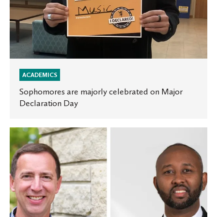
ACADEMICS
Sophomores are majorly celebrated on Major
Declaration Day
Nationally
recognized
leaders
to
deliver
Lutheran
Center