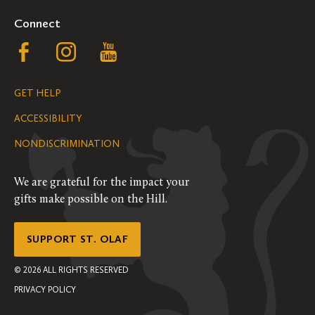
Connect
Follow
Follow
Follow
us
us
us
GET HELP
on
on
on
ACCESSIBILITY
Facebook
Instagram
YouTube
NONDISCRIMINATION
We are grateful for the impact your
gifts make possible on the Hill.
SUPPORT ST. OLAF
©
2026
ALL RIGHTS RESERVED
PRIVACY POLICY