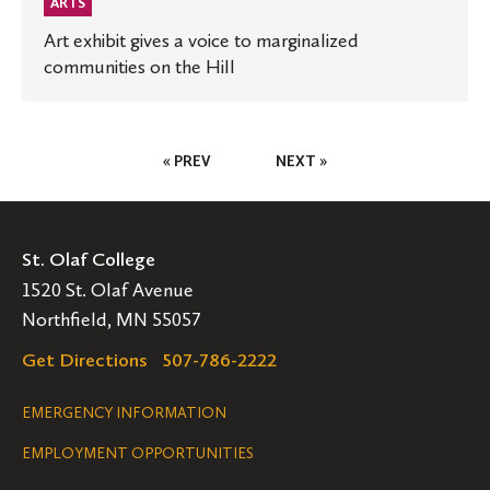
ARTS
Art exhibit gives a voice to marginalized
communities on the Hill
Posts
« PREV
NEXT »
Pagination
St. Olaf College
1520 St. Olaf Avenue
Northfield, MN 55057
Get Directions
507-786-2222
Legal
EMERGENCY INFORMATION
EMPLOYMENT OPPORTUNITIES
Navigation