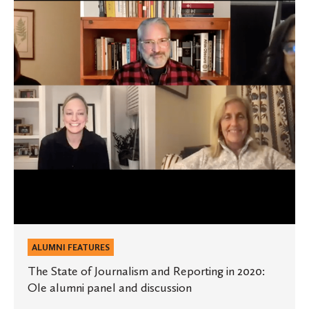
Journalism
and
Reporting
in
2020:
Ole
alumni
panel
and
discussion
ALUMNI FEATURES
The State of Journalism and Reporting in 2020:
Ole alumni panel and discussion