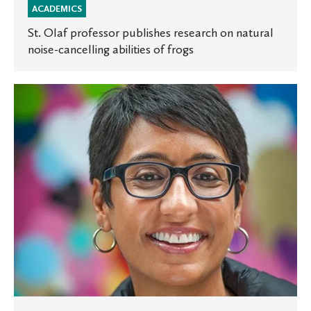
ACADEMICS
St. Olaf professor publishes research on natural
noise-cancelling abilities of frogs
MPR
broadcasts
Institute
conversation
with
Irshad
Manji