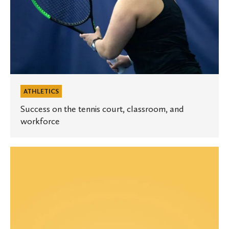
ATHLETICS
Success on the tennis court, classroom, and
workforce
Equity
and
Inclusion
Update