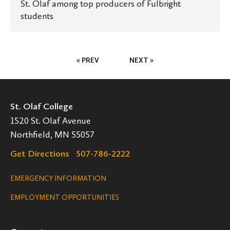
St. Olaf among top producers of Fulbright
students
Posts
« PREV
NEXT »
Pagination
St. Olaf College
1520 St. Olaf Avenue
Northfield, MN 55057
Get Directions
507-786-2222
Legal
EMERGENCY INFORMATION
EMPLOYMENT OPPORTUNITIES
Navigation