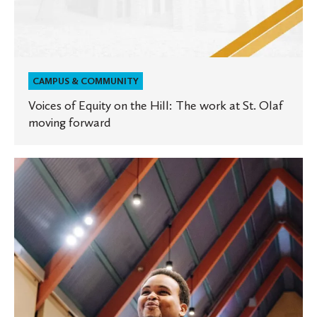
forward
CAMPUS & COMMUNITY
Voices of Equity on the Hill: The work at St. Olaf
moving forward
Tesfa
Wondemagegnehu
on
art,
activism,
and
Black
History