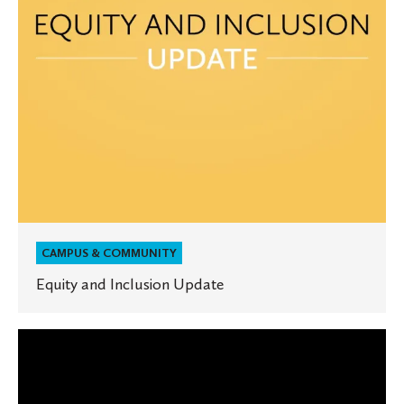
CAMPUS & COMMUNITY
Equity and Inclusion Update
The
State
of