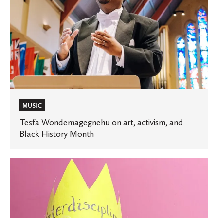
Month
MUSIC
Tesfa Wondemagegnehu on art, activism, and
Black History Month
Adventures
in
the
New
Humanities: