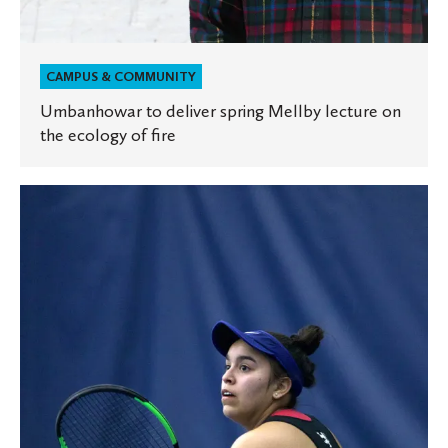
CAMPUS & COMMUNITY
Umbanhowar to deliver spring Mellby lecture on
the ecology of fire
Success
on
the
tennis
court,
classroom,
and
workforce