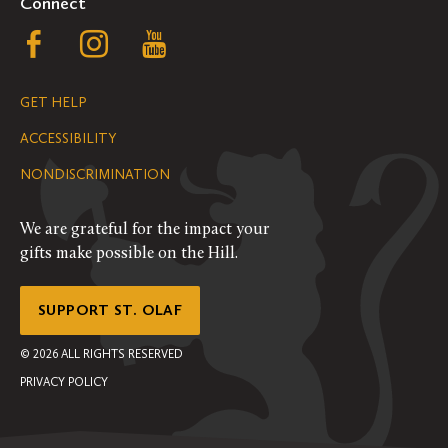
Connect
Follow
Follow
Follow
us
us
us
GET HELP
on
on
on
ACCESSIBILITY
Facebook
Instagram
YouTube
NONDISCRIMINATION
We are grateful for the impact your
gifts make possible on the Hill.
SUPPORT ST. OLAF
©
2026
ALL RIGHTS RESERVED
PRIVACY POLICY