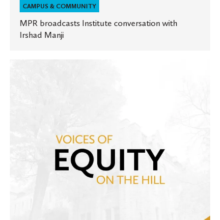
CAMPUS & COMMUNITY
MPR broadcasts Institute conversation with
Irshad Manji
Voices
of
Equity
on
the
Hill:
The
work
at
St.
Olaf
moving