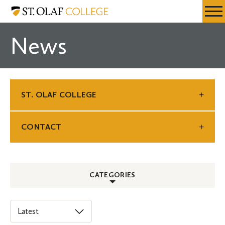
Skip
St.
Resources
Expa
to
Olaf
Menu
Mobil
main
College
News
Men
content
ST. OLAF COLLEGE
CONTACT
CATEGORIES
ALL
Select
an