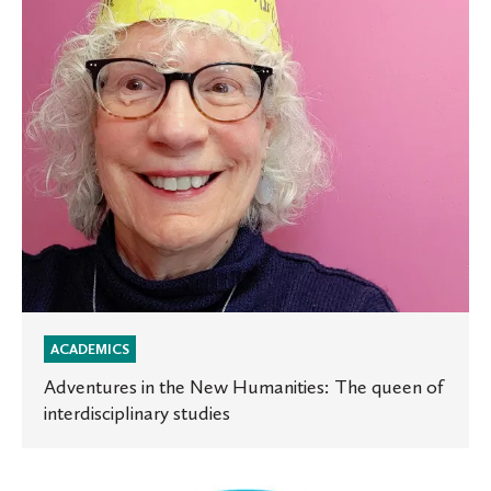
The
queen
of
interdisciplinary
studies
ACADEMICS
Adventures in the New Humanities: The queen of
interdisciplinary studies
St.