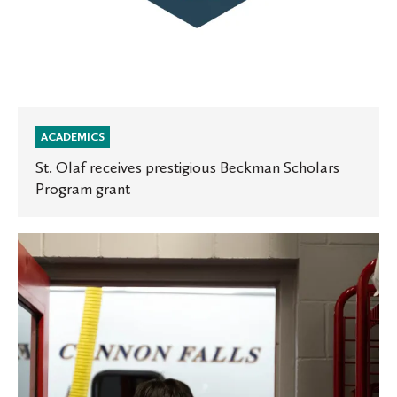
ACADEMICS
St. Olaf receives prestigious Beckman Scholars
Program grant
Oles
in
the
News:
Minnesota
Public
Radio