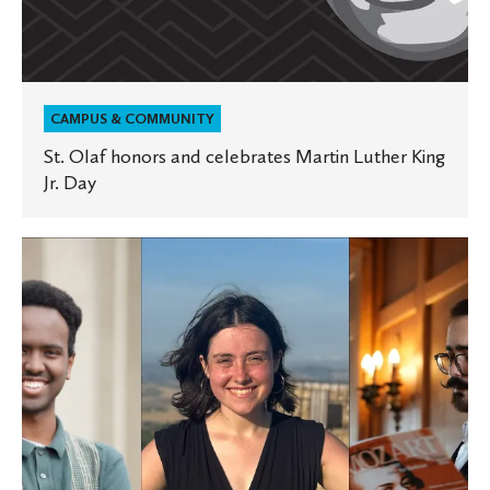
CAMPUS & COMMUNITY
St. Olaf honors and celebrates Martin Luther King
Jr. Day
Onstage,
backstage,
and
in
the
classroom,
music
students
put