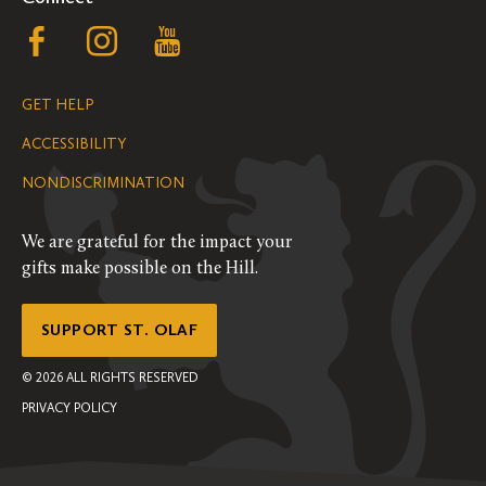
Follow
Follow
Follow
us
us
us
GET HELP
on
on
on
ACCESSIBILITY
Facebook
Instagram
YouTube
NONDISCRIMINATION
We are grateful for the impact your
gifts make possible on the Hill.
SUPPORT ST. OLAF
©
2026
ALL RIGHTS RESERVED
PRIVACY POLICY