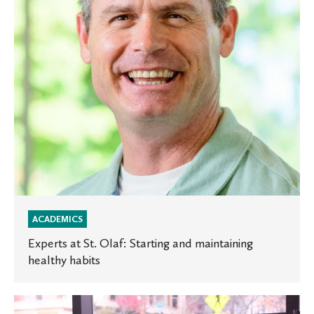
and
maintaining
healthy
habits
ACADEMICS
Experts at St. Olaf: Starting and maintaining
healthy habits
Inside