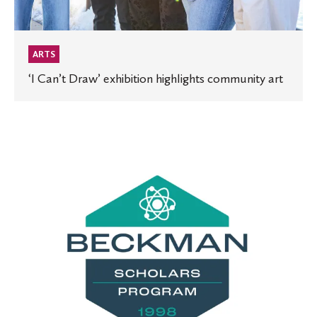
ARTS
‘I Can’t Draw’ exhibition highlights community art
St.
Olaf
receives
prestigious
Beckman
Scholars
Program
grant