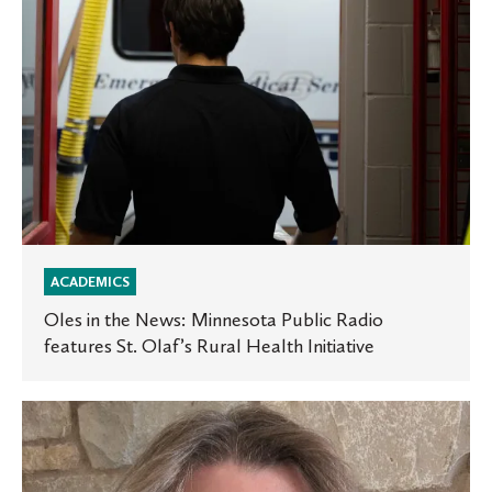
features
St.
Olaf’s
Rural
Health
Initiative
ACADEMICS
Oles in the News: Minnesota Public Radio
features St. Olaf’s Rural Health Initiative
Experts
at
St.