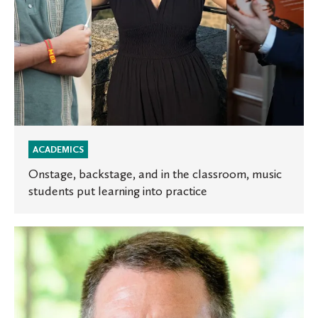
learning
into
practice
ACADEMICS
Onstage, backstage, and in the classroom, music
students put learning into practice
Experts
at
St.
Olaf:
Starting