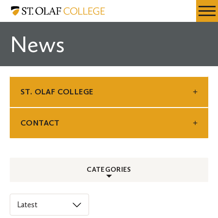
Skip
St.
Resources
Expa
to
Olaf
Menu
Mobil
main
College
News
Men
content
ST. OLAF COLLEGE
CONTACT
CATEGORIES
ALL
Select
an