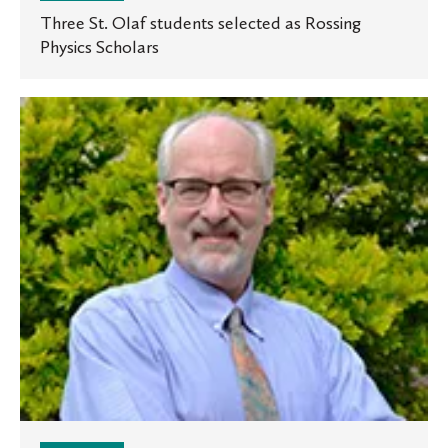
Three St. Olaf students selected as Rossing
Physics Scholars
Oles
in
the
News:
Professor
talks
about
Minnesota
politics
in
two
national
outlets