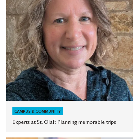
Olaf:
Planning
memorable
trips
CAMPUS & COMMUNITY
Experts at St. Olaf: Planning memorable trips