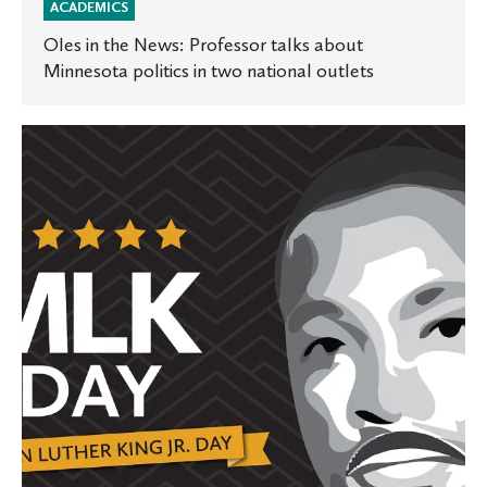
ACADEMICS
Oles in the News: Professor talks about
Minnesota politics in two national outlets
St.
Olaf
honors
and
celebrates
Martin
Luther
King
Jr.
Day