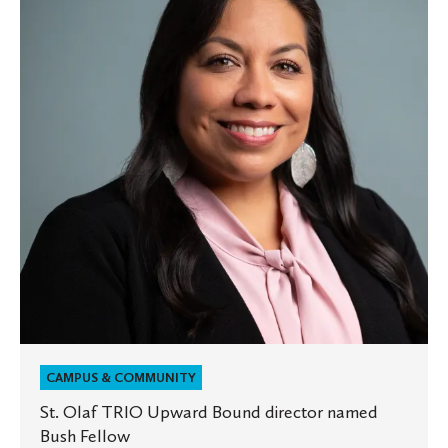
TRIO
Upward
Bound
director
named
Bush
Fellow
CAMPUS & COMMUNITY
St. Olaf TRIO Upward Bound director named
Bush Fellow