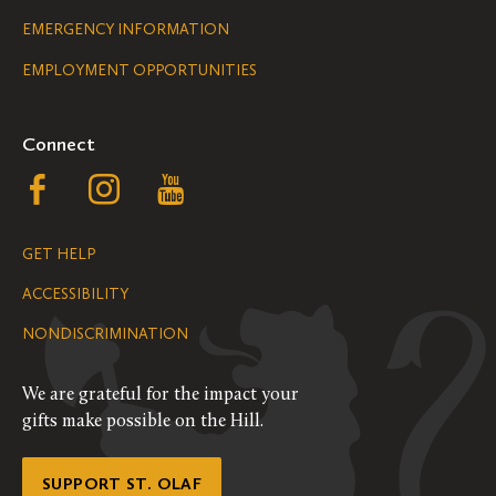
Legal
EMERGENCY INFORMATION
EMPLOYMENT OPPORTUNITIES
Navigation
Connect
Follow
Follow
Follow
us
us
us
GET HELP
on
on
on
ACCESSIBILITY
Facebook
Instagram
YouTube
NONDISCRIMINATION
We are grateful for the impact your
gifts make possible on the Hill.
SUPPORT ST. OLAF