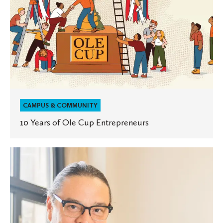
CAMPUS & COMMUNITY
10 Years of Ole Cup Entrepreneurs
Native
Wisdom