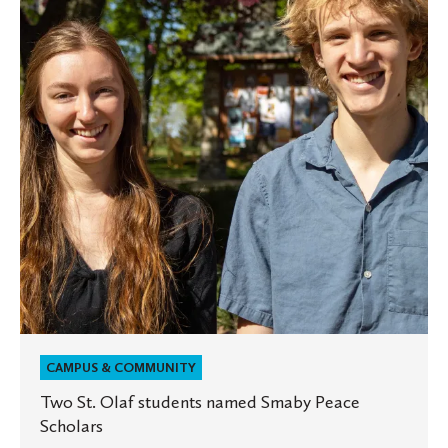
students
named
Smaby
Peace
Scholars
CAMPUS & COMMUNITY
Two St. Olaf students named Smaby Peace
Scholars