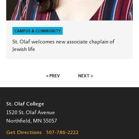
CAMPUS & COMMUNITY
St. Olaf welcomes new associate chaplain of
Jewish life
Posts
« PREV
NEXT »
Pagination
St. Olaf College
1520 St. Olaf Avenue
Northfield, MN 55057
Get Directions
507-786-2222