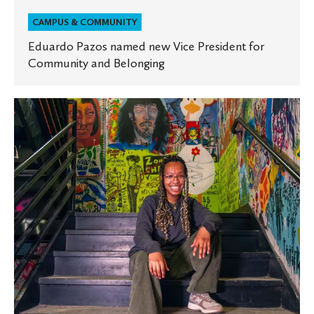
CAMPUS & COMMUNITY
Eduardo Pazos named new Vice President for
Community and Belonging
OlesTogether:
Art
as
a
Community-
Building
Tool