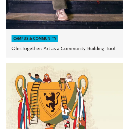
CAMPUS & COMMUNITY
OlesTogether: Art as a Community-Building Tool
10
Years
of
Ole
Cup
Entrepreneurs