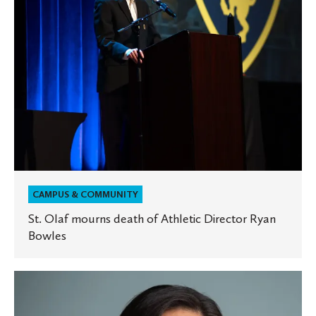
Director
Ryan
Bowles
CAMPUS & COMMUNITY
St. Olaf mourns death of Athletic Director Ryan
Bowles
St.
Olaf