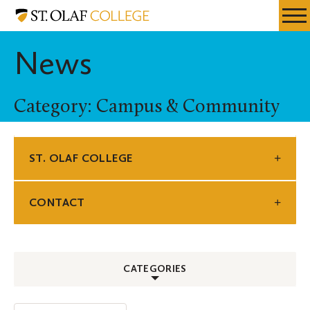
Skip
St.
Resources
Expa
to
Olaf
Menu
Mobil
main
College
News
Men
content
Category: Campus & Community
ST. OLAF COLLEGE
CONTACT
CATEGORIES
ALL