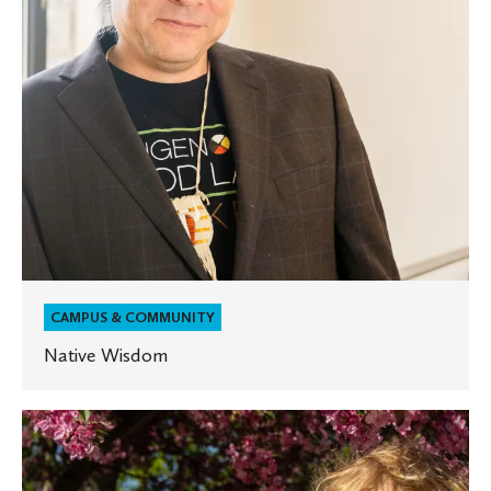
CAMPUS & COMMUNITY
Native Wisdom
Two
St.
Olaf