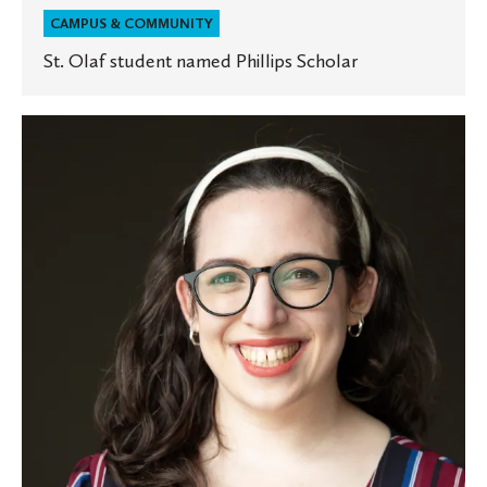
CAMPUS & COMMUNITY
St. Olaf student named Phillips Scholar
St.
Olaf
welcomes
new
associate
chaplain
of
Jewish
life