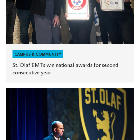
CAMPUS & COMMUNITY
St. Olaf EMTs win national awards for second
consecutive year
St.
Olaf
mourns
death
of
Athletic