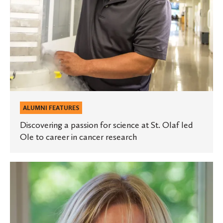
led
Ole
to
career
in
cancer
research
ALUMNI FEATURES
Discovering a passion for science at St. Olaf led
Ole to career in cancer research
St.
Olaf
faculty
member
named