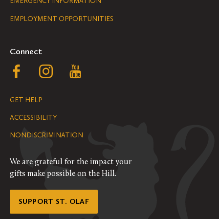
Legal
EMERGENCY INFORMATION
EMPLOYMENT OPPORTUNITIES
Navigation
Connect
Follow
Follow
Follow
us
us
us
GET HELP
on
on
on
ACCESSIBILITY
Facebook
Instagram
YouTube
NONDISCRIMINATION
We are grateful for the impact your
gifts make possible on the Hill.
SUPPORT ST. OLAF