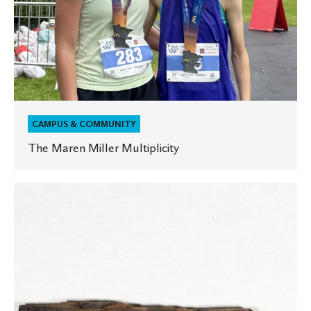
CAMPUS & COMMUNITY
The Maren Miller Multiplicity
A
“parch”-
ment
of
history