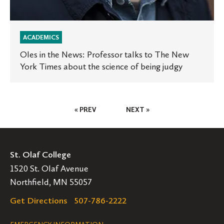
of
being
ACADEMICS
judgy
Oles in the News: Professor talks to The New
York Times about the science of being judgy
Posts
« PREV
NEXT »
Pagination
St. Olaf College
1520 St. Olaf Avenue
Northfield, MN 55057
Get Directions
507-786-2222