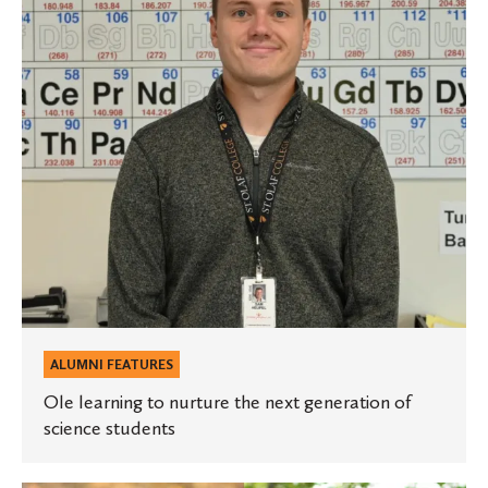
the
next
generation
of
science
students
ALUMNI FEATURES
Ole learning to nurture the next generation of
science students