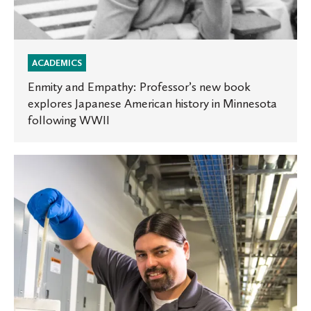
WWII
ACADEMICS
Enmity and Empathy: Professor’s new book
explores Japanese American history in Minnesota
following WWII
Discovering
a
passion
for
science
at
St.
Olaf