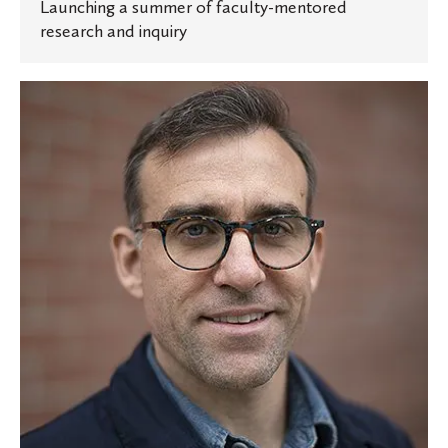
Launching a summer of faculty-mentored
research and inquiry
Oles
in
the
News:
Professor
talks
to
The
New
York
Times
about
the
science