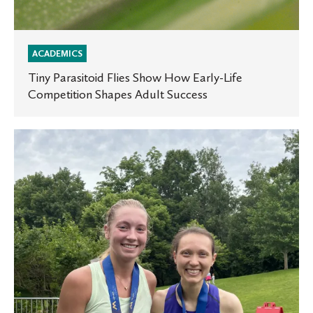
ACADEMICS
Tiny Parasitoid Flies Show How Early-Life
Competition Shapes Adult Success
The
Maren
Miller
Multiplicity