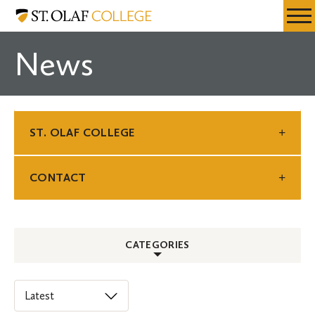
Skip
St.
Resources
Expa
to
Olaf
Menu
Mobil
main
College
News
Men
content
ST. OLAF COLLEGE
CONTACT
CATEGORIES
ALL
Select
an