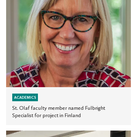
Fulbright
Specialist
for
project
in
Finland
ACADEMICS
St. Olaf faculty member named Fulbright
Specialist for project in Finland
Launching