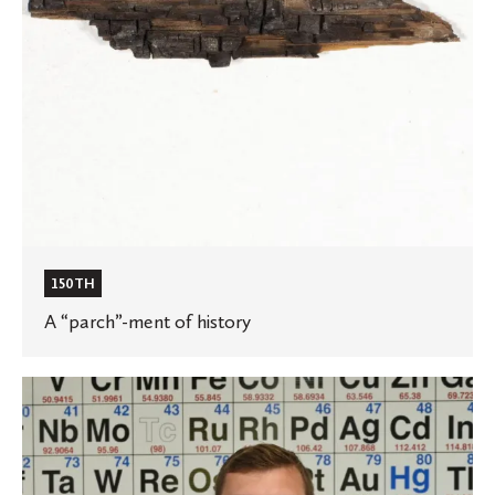
150TH
A “parch”-ment of history
Ole
learning
to
nurture