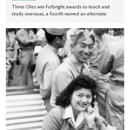
Three Oles win Fulbright awards to teach and
study overseas, a fourth named an alternate
Enmity
and
Empathy:
Professor’s
new
book
explores
Japanese
American
history
in
Minnesota
following