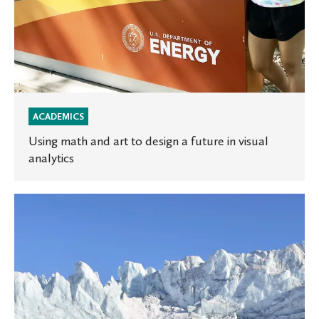
analytics
ACADEMICS
Using math and art to design a future in visual
analytics
Two
St.
Olaf
students
awarded
Goldwater
Scholarships