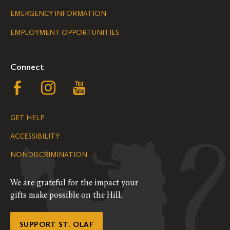
Legal
EMERGENCY INFORMATION
EMPLOYMENT OPPORTUNITIES
Navigation
Connect
Follow
Follow
Follow
us
us
us
GET HELP
on
on
on
ACCESSIBILITY
Facebook
Instagram
YouTube
NONDISCRIMINATION
We are grateful for the impact your
gifts make possible on the Hill.
SUPPORT ST. OLAF