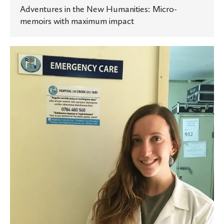
Adventures in the New Humanities: Micro-
memoirs with maximum impact
Exploring
a
career
in
international
medicine