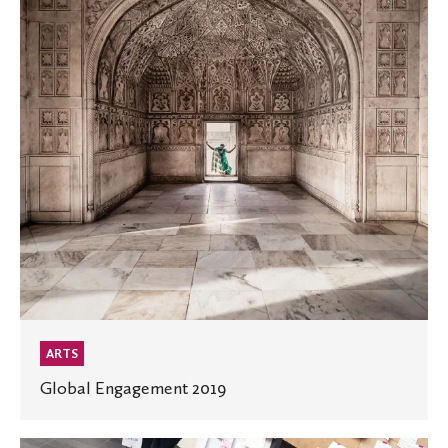
ARTS
Global Engagement 2019