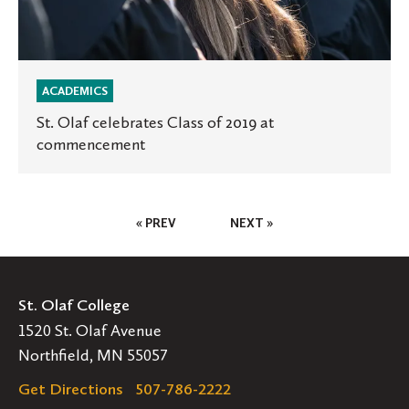
ACADEMICS
St. Olaf celebrates Class of 2019 at
commencement
Posts
« PREV
NEXT »
Pagination
St. Olaf College
1520 St. Olaf Avenue
Northfield, MN 55057
Get Directions
507-786-2222