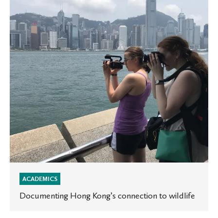
connection
to
wildlife
ACADEMICS
Documenting Hong Kong’s connection to wildlife