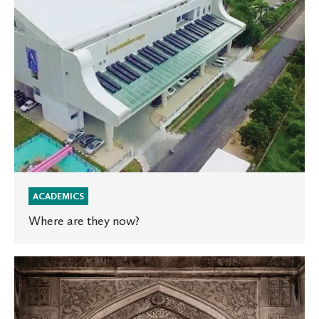
ACADEMICS
Where are they now?
Global
Engagement
2019