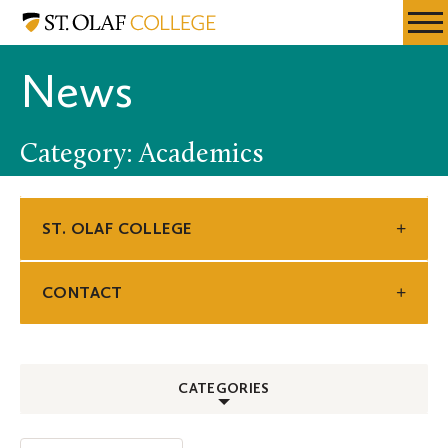
Skip
St.
Resources
Expa
to
Olaf
Menu
Mobil
main
College
News
Men
content
Category: Academics
ST. OLAF COLLEGE
CONTACT
CATEGORIES
ALL