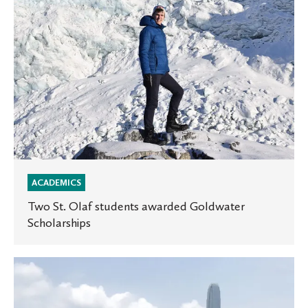
ACADEMICS
Two St. Olaf students awarded Goldwater
Scholarships
Documenting
Hong
Kong’s