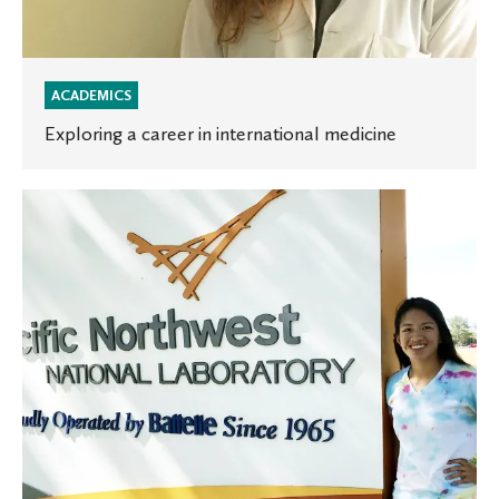
ACADEMICS
Exploring a career in international medicine
Using
math
and
art
to
design
a
future
in
visual