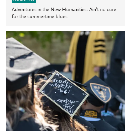
Adventures in the New Humanities: Ain’t no cure
for the summertime blues
St.
Olaf
celebrates
Class
of
2019
at
commencement