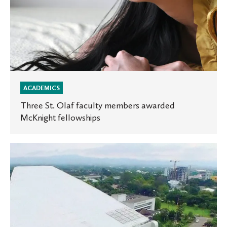
ACADEMICS
Three St. Olaf faculty members awarded
McKnight fellowships
Where
are
they
now?