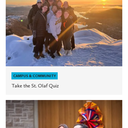
CAMPUS & COMMUNITY
Take the St. Olaf Quiz
St.
Olaf
celebrates
Hispanic