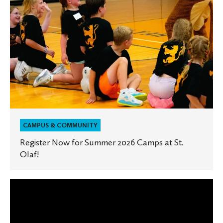
St.
Olaf!
CAMPUS & COMMUNITY
Register Now for Summer 2026 Camps at St.
Olaf!
Ignite
the
Hill: