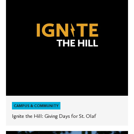
Giving
Days
for
St.
Olaf
CAMPUS & COMMUNITY
Ignite the Hill: Giving Days for St. Olaf