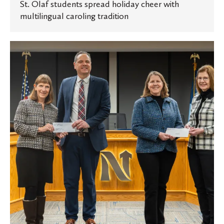
St. Olaf students spread holiday cheer with
multilingual caroling tradition
St.
Olaf
and
Carleton
make
annual
donation
to
City
of
Northfield
for
2025