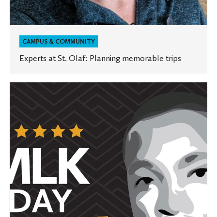
CAMPUS & COMMUNITY
Experts at St. Olaf: Planning memorable trips
St.
Olaf
honors
and
celebrates
Martin
Luther
King
Jr.
Day