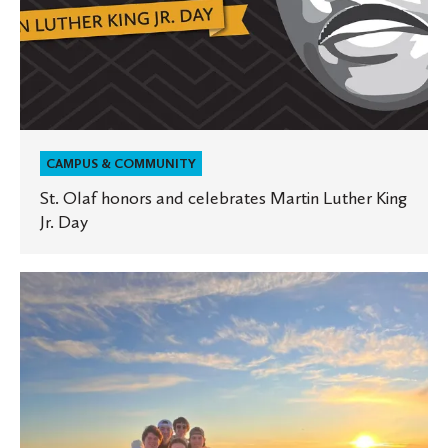
CAMPUS & COMMUNITY
St. Olaf honors and celebrates Martin Luther King
Jr. Day
Take
the
St.
Olaf
Quiz