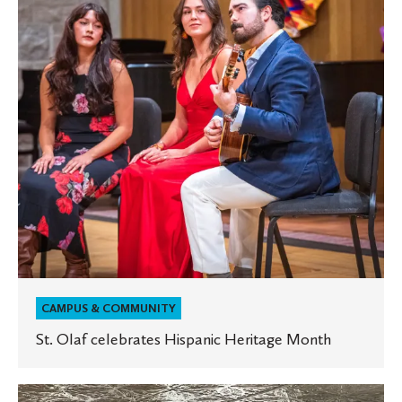
Heritage
Month
CAMPUS & COMMUNITY
St. Olaf celebrates Hispanic Heritage Month
St.