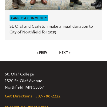
CAMPUS & COMMUNITY
St. Olaf and Carleton make annual donation to
City of Northfield for 2025
Posts
« PREV
NEXT »
Pagination
St. Olaf College
1520 St. Olaf Avenue
Northfield, MN 55057
Get Directions
507-786-2222