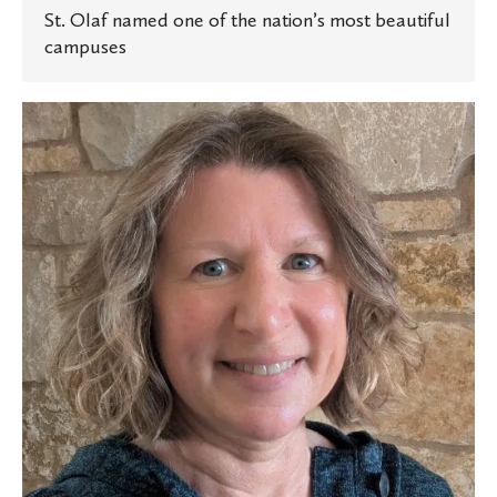
St. Olaf named one of the nation’s most beautiful
campuses
Experts
at
St.
Olaf:
Planning
memorable
trips