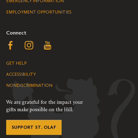
Legal
EMERGENCY INFORMATION
EMPLOYMENT OPPORTUNITIES
Navigation
Connect
Follow
Follow
Follow
us
us
us
GET HELP
on
on
on
ACCESSIBILITY
Facebook
Instagram
YouTube
NONDISCRIMINATION
We are grateful for the impact your
gifts make possible on the Hill.
SUPPORT ST. OLAF