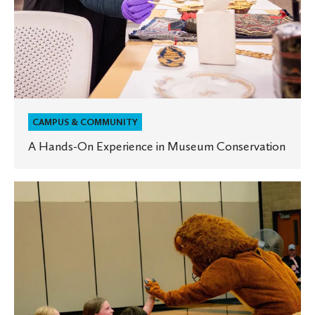
CAMPUS & COMMUNITY
A Hands-On Experience in Museum Conservation
Register
Now
for
Summer
2026
Camps
at