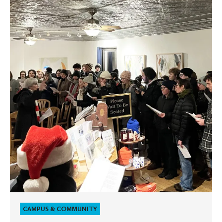
Olaf
students
spread
holiday
cheer
with
multilingual
caroling
tradition
CAMPUS & COMMUNITY