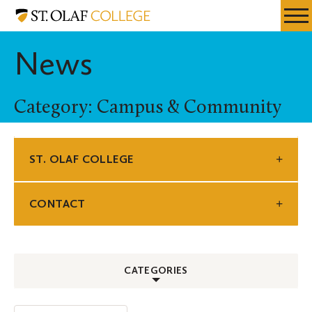
Skip
St.
Resources
Expa
to
Olaf
Menu
Mobil
main
College
News
Men
content
Category: Campus & Community
ST. OLAF COLLEGE
CONTACT
CATEGORIES
ALL