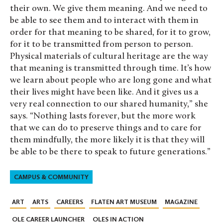
their own. We give them meaning. And we need to
be able to see them and to interact with them in
order for that meaning to be shared, for it to grow,
for it to be transmitted from person to person.
Physical materials of cultural heritage are the way
that meaning is transmitted through time. It’s how
we learn about people who are long gone and what
their lives might have been like. And it gives us a
very real connection to our shared humanity,” she
says. “Nothing lasts forever, but the more work
that we can do to preserve things and to care for
them mindfully, the more likely it is that they will
be able to be there to speak to future generations.”
CAMPUS & COMMUNITY
ART
ARTS
CAREERS
FLATEN ART MUSEUM
MAGAZINE
OLE CAREER LAUNCHER
OLES IN ACTION