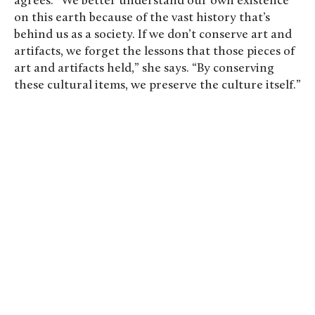
agrees. “We better understand our own existence
on this earth because of the vast history that’s
behind us as a society. If we don’t conserve art and
artifacts, we forget the lessons that those pieces of
art and artifacts held,” she says. “By conserving
these cultural items, we preserve the culture itself.”
Kassidy Goodell ’28 (left) and James Taylor ’27
practice their art handling skills. Photo by