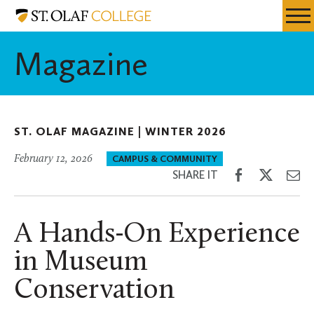
Skip
St.
Resources
Expa
to
Olaf
Menu
Mobil
main
College
Magazine
Men
content
ST. OLAF MAGAZINE |
WINTER 2026
February 12, 2026
CAMPUS & COMMUNITY
Share
Share
Sh
SHARE IT
on
on
th
Facebook
Twitter
Em
A Hands-On Experience
in Museum
Conservation