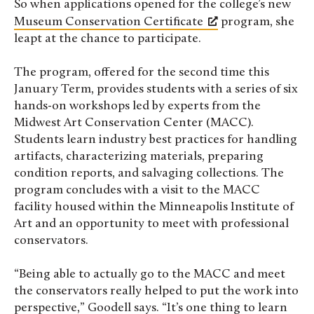
So when applications opened for the college’s new
Museum Conservation Certificate
program, she
leapt at the chance to participate.
The program, offered for the second time this
January Term, provides students with a series of six
hands-on workshops led by experts from the
Midwest Art Conservation Center (MACC).
Students learn industry best practices for handling
artifacts, characterizing materials, preparing
condition reports, and salvaging collections. The
program concludes with a visit to the MACC
facility housed within the Minneapolis Institute of
Art and an opportunity to meet with professional
conservators.
“Being able to actually go to the MACC and meet
the conservators really helped to put the work into
perspective,” Goodell says. “It’s one thing to learn