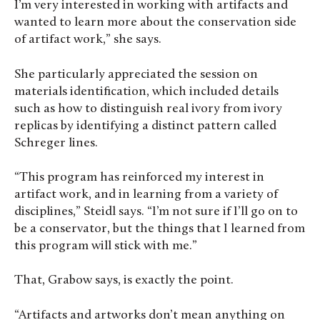
I’m very interested in working with artifacts and
wanted to learn more about the conservation side
of artifact work,” she says.
She particularly appreciated the session on
materials identification, which included details
such as how to distinguish real ivory from ivory
replicas by identifying a distinct pattern called
Schreger lines.
“This program has reinforced my interest in
artifact work, and in learning from a variety of
disciplines,” Steidl says. “I’m not sure if I’ll go on to
be a conservator, but the things that I learned from
this program will stick with me.”
That, Grabow says, is exactly the point.
“Artifacts and artworks don’t mean anything on