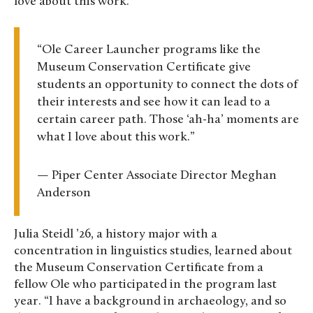
love about this work.”
“Ole Career Launcher programs like the
Museum Conservation Certificate give
students an opportunity to connect the dots of
their interests and see how it can lead to a
certain career path. Those ‘ah-ha’ moments are
what I love about this work.”
— Piper Center Associate Director Meghan
Anderson
Julia Steidl ’26, a history major with a
concentration in linguistics studies, learned about
the Museum Conservation Certificate from a
fellow Ole who participated in the program last
year. “I have a background in archaeology, and so