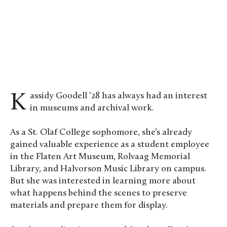
Kassidy Goodell ’28 assesses a piece from the
Midwest Art Conservation Center’s study
collection. Photo by Cynthia Budiyanto ’28
Kassidy Goodell ’28 has always had an interest
in museums and archival work.
As a St. Olaf College sophomore, she’s already
gained valuable experience as a student employee
in the Flaten Art Museum, Rolvaag Memorial
Library, and Halvorson Music Library on campus.
But she was interested in learning more about
what happens behind the scenes to preserve
materials and prepare them for display.