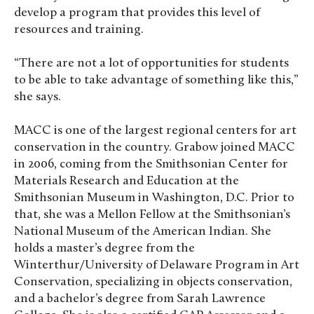
develop a program that provides this level of
resources and training.
“There are not a lot of opportunities for students
to be able to take advantage of something like this,”
she says.
MACC is one of the largest regional centers for art
conservation in the country. Grabow joined MACC
in 2006, coming from the Smithsonian Center for
Materials Research and Education at the
Smithsonian Museum in Washington, D.C. Prior to
that, she was a Mellon Fellow at the Smithsonian’s
National Museum of the American Indian. She
holds a master’s degree from the
Winterthur/University of Delaware Program in Art
Conservation, specializing in objects conservation,
and a bachelor’s degree from Sarah Lawrence