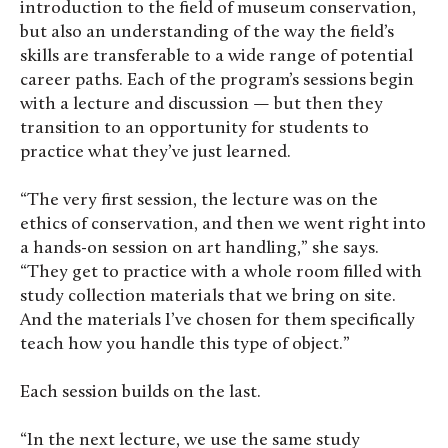
introduction to the field of museum conservation,
but also an understanding of the way the field’s
skills are transferable to a wide range of potential
career paths. Each of the program’s sessions begin
with a lecture and discussion — but then they
transition to an opportunity for students to
practice what they’ve just learned.
“The very first session, the lecture was on the
ethics of conservation, and then we went right into
a hands-on session on art handling,” she says.
“They get to practice with a whole room filled with
study collection materials that we bring on site.
And the materials I’ve chosen for them specifically
teach how you handle this type of object.”
Each session builds on the last.
“In the next lecture, we use the same study