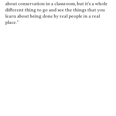
about conservation in a classroom, but it’s a whole
different thing to go and see the things that you
learn about being done by real people in a real
place.”
St. Olaf students tour the Midwest Art
Conservation Center. Photo by Steven Garcia
’20