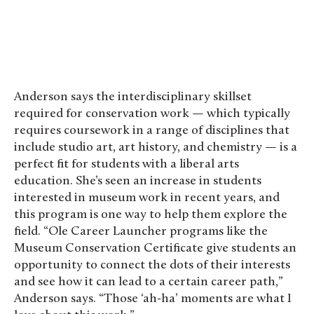
Cynthia Budiyanto ’28
Anderson says the interdisciplinary skillset
required for conservation work — which typically
requires coursework in a range of disciplines that
include studio art, art history, and chemistry — is a
perfect fit for students with a liberal arts
education. She’s seen an increase in students
interested in museum work in recent years, and
this program is one way to help them explore the
field. “Ole Career Launcher programs like the
Museum Conservation Certificate give students an
opportunity to connect the dots of their interests
and see how it can lead to a certain career path,”
Anderson says. “Those ‘ah-ha’ moments are what I