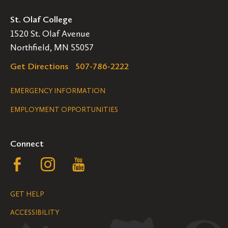
St. Olaf College
1520 St. Olaf Avenue
Northfield, MN 55057
Get Directions
507-786-2222
Legal
EMERGENCY INFORMATION
EMPLOYMENT OPPORTUNITIES
Navigation
Connect
Follow
Follow
Follow
us
us
us
GET HELP
on
on
on
ACCESSIBILITY