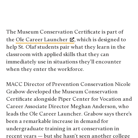
The Museum Conservation Certificate is part of
the
Ole Career Launcher
, which is designed to
help St. Olaf students pair what they learn in the
classroom with applied skills that they can
immediately use in situations they’ll encounter
when they enter the workforce.
MACC Director of Prevention Conservation Nicole
Grabow developed the Museum Conservation
Certificate alongside Piper Center for Vocation and
Career Associate Director Meghan Anderson, who
leads the Ole Career Launcher. Grabow says there’s
been a remarkable increase in demand for
undergraduate training in art conservation in
recent years — but she hasn’t seen another college