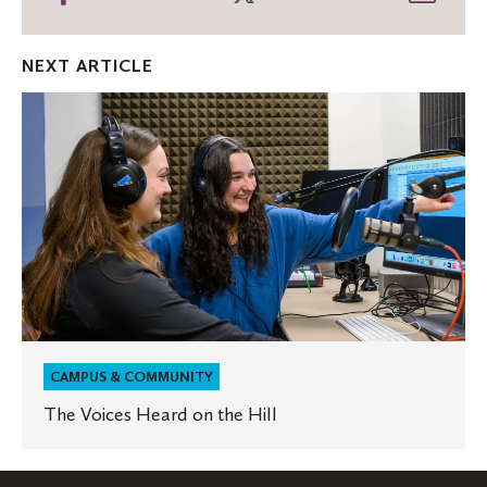
on
on
thro
Facebook
Twitter
Emai
NEXT ARTICLE
The
Voices
Heard
on
the
Hill
CAMPUS & COMMUNITY
The Voices Heard on the Hill