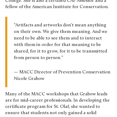
College. She is also a certified CAP Assessor and a
fellow of the American Institute for Conservation.
“Artifacts and artworks don’t mean anything
on their own. We give them meaning. And we
need to be able to see them and to interact
with them in order for that meaning to be
shared, for it to grow, for it to be transmitted
from person to person.”
— MACC Director of Prevention Conservation
Nicole Grabow
Many of the MACC workshops that Grabow leads
are for mid-career professionals. In developing the
certificate program for St. Olaf, she wanted to
ensure that students not only gained a solid