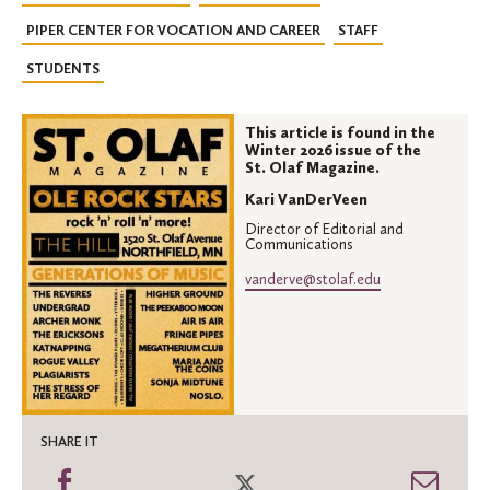
PIPER CENTER FOR VOCATION AND CAREER
STAFF
STUDENTS
This article is found in the
Winter 2026 issue of the
St. Olaf Magazine.
Kari VanDerVeen
Director of Editorial and
Communications
vanderve@stolaf.edu
SHARE IT
Share
Share
Shar