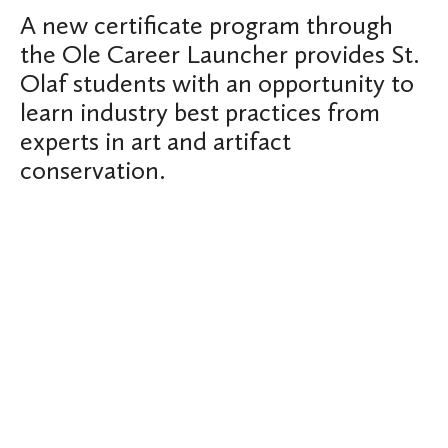
A new certificate program through
the Ole Career Launcher provides St.
Olaf students with an opportunity to
learn industry best practices from
experts in art and artifact
conservation.