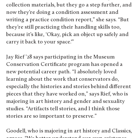
collection materials, but they go a step further, and
now they’re doing a condition assessment and
writing a practice condition report,” she says. “But
they’re still practicing their handling skills too,
because it’s like, ‘Okay, pick an object up safely and
carry it back to your space.'”
Jay Rief ’28 says participating in the Museum
Conservation Certificate program has opened a
new potential career path. “I absolutely loved
learning about the work that conservators do,
especially the histories and stories behind different
pieces that they have worked on,” says Rief, who is
majoring in art history and gender and sexuality
studies. “Artifacts tell stories, and I think those
stories are so important to preserve.”
Goodell, who is majoring in art history and Classics,