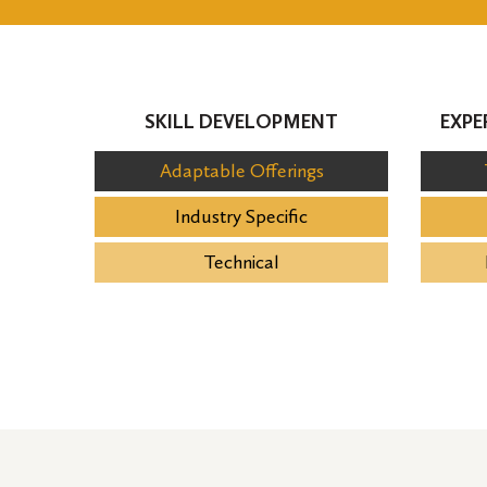
SKILL DEVELOPMENT
EXPE
Adaptable Offerings
Industry Specific
Technical