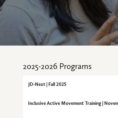
2025-2026 Programs
JD-Next | Fall 2025
Semester:
Inclusive Active Movement Training | Nove
Semester:
JD-Next is an innovative onlin