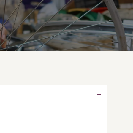
e exam that provides a cost-