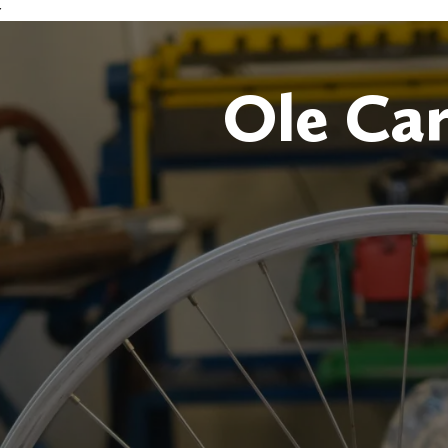
r
Ole Ca