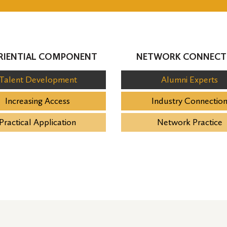
RIENTIAL COMPONENT
NETWORK CONNECT
Talent Development
Alumni Experts
Increasing Access
Industry Connectio
Practical Application
Network Practice