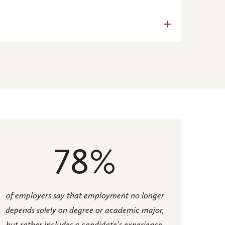
y Interview-computer) to help
ctively and appropriately in real-
should reach out to Professor
with practical skills and
nance.
an planning, sustainable urban
78%
of employers say that employment no longer
depends solely on degree or academic major,
but rather includes a candidate’s experience,