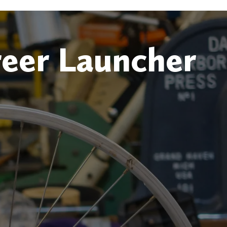
reer Launcher