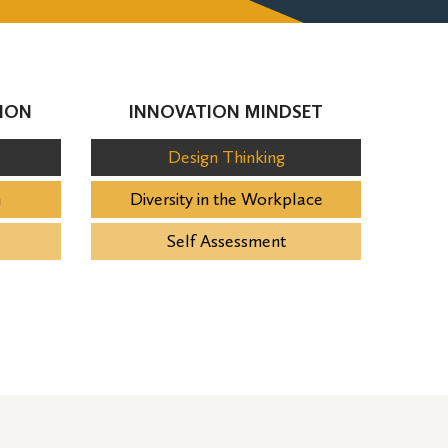
ION
INNOVATION MINDSET
Design Thinking
n
Diversity in the Workplace
Self Assessment