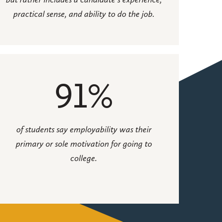
practical sense, and ability to do the job.
91%
of students say employability was their
primary or sole motivation for going to
college.