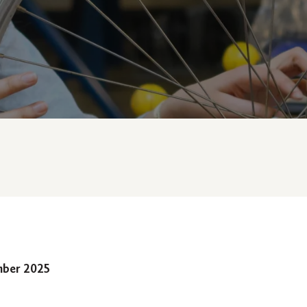
mber 2025
e law school prep course program and entranc