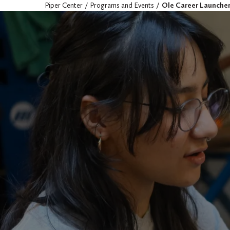
Piper Center
Programs and Events
Ole Career Launche