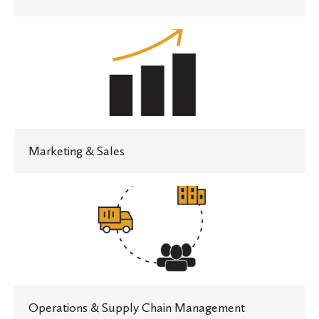
Marketing
&
Sales
Marketing & Sales
Operations
&
Supply
Chain
Management
Operations & Supply Chain Management