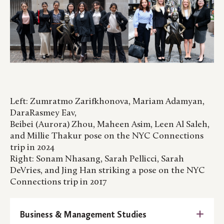
Left: Zumratmo Zarifkhonova, Mariam Adamyan,
DaraRasmey Eav,
Beibei (Aurora) Zhou, Maheen Asim, Leen Al Saleh,
and Millie Thakur pose on the NYC Connections
trip in 2024
Right: Sonam Nhasang, Sarah Pellicci, Sarah
DeVries, and Jing Han striking a pose on the NYC
Connections trip in 2017
Business & Management Studies