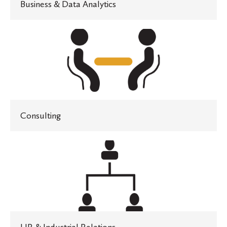
Business & Data Analytics
Consulting
Consulting
HR
&
Industrial
Relations