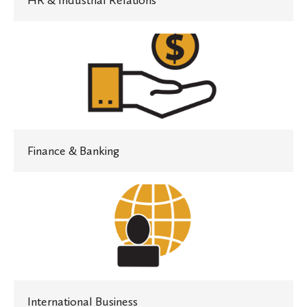
HR & Industrial Relations
Finance
&
Banking
Finance & Banking
International
Business
International Business