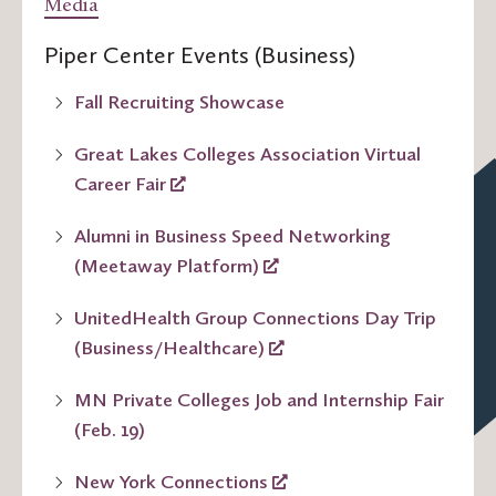
Media
Piper Center Events (Business)
Fall Recruiting Showcase
Great Lakes Colleges Association Virtual
Career Fair
Alumni in Business Speed Networking
(Meetaway Platform)
UnitedHealth Group Connections Day Trip
(Business/Healthcare)
MN Private Colleges Job and Internship Fair
(Feb. 19)
New York Connections