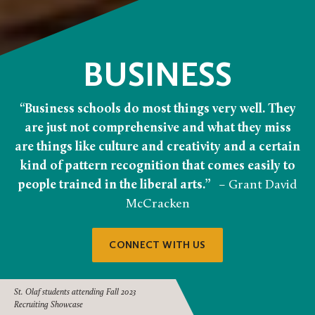
BUSINESS
“Business schools do most things very well. They
are just not comprehensive and what they miss
are things like culture and creativity and a certain
kind of pattern recognition that comes easily to
people trained in the liberal arts.”
– Grant David
McCracken
CONNECT WITH US
St. Olaf students attending Fall 2023
Recruiting Showcase