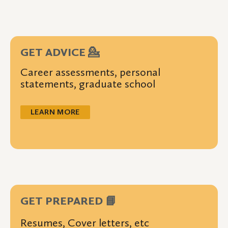
GET ADVICE 💁
Career assessments, personal
statements, graduate school
LEARN MORE
GET PREPARED 📘
Resumes, Cover letters, etc