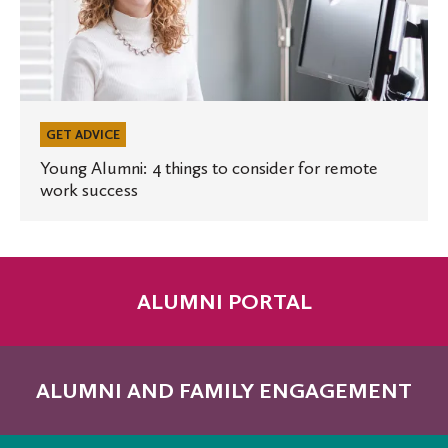
Alumni:
4
things
to
consider
for
GET ADVICE
remote
Young Alumni: 4 things to consider for remote
work success
work
success
ALUMNI PORTAL
ALUMNI AND FAMILY ENGAGEMENT