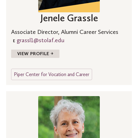
Jenele Grassle
Associate Director, Alumni Career Services
grassl1@stolaf.edu
E
VIEW PROFILE →
Piper Center for Vocation and Career