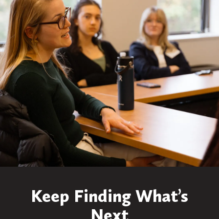
Keep Finding What’s
Next