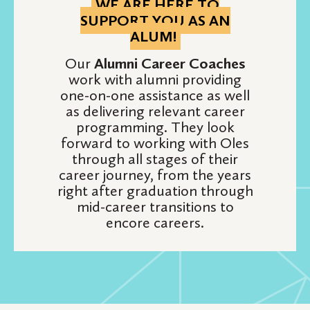
WE ARE HERE TO
SUPPORT YOU AS AN
ALUM!
Our
Alumni Career Coaches
work with alumni providing
one-on-one assistance as well
as delivering relevant career
programming. They look
forward to working with Oles
through all stages of their
career journey, from the years
right after graduation through
mid-career transitions to
encore careers.