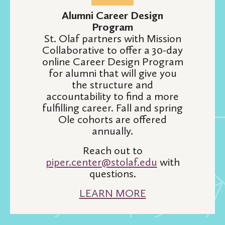
Alumni Career Design
Program
St. Olaf partners with Mission
Collaborative to offer a 30-day
online Career Design Program
for alumni that will give you
the structure and
accountability to find a more
fulfilling career. Fall and spring
Ole cohorts are offered
annually.
Reach out to
piper.center@stolaf.edu
with
questions.
LEARN MORE