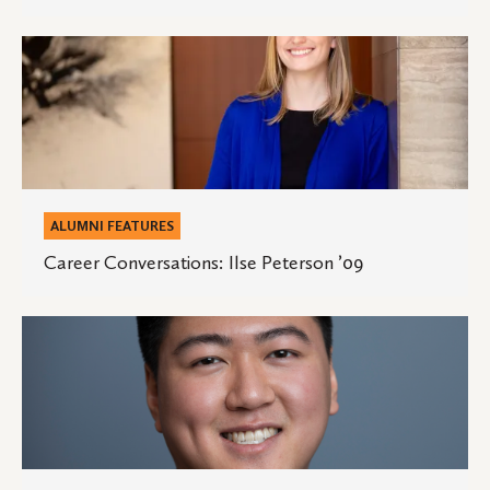
’03
Career
Conversations:
Ilse
Peterson
’09
ALUMNI FEATURES
Career Conversations: Ilse Peterson ’09
Career
Conversations:
David
Wang
’16