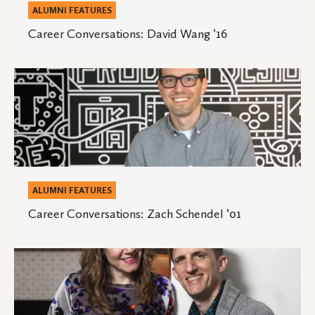
ALUMNI FEATURES
Career Conversations: David Wang ’16
Career
Conversations:
Zach
Schendel
’01
ALUMNI FEATURES
Career Conversations: Zach Schendel ’01
Career
Conversations:
Autumn
Berggren