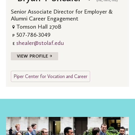
Senior Associate Director for Employer &
Alumni Career Engagement
Tomson Hall 270B
507-786-3049
P
shealer@stolaf.edu
E
VIEW PROFILE →
Piper Center for Vocation and Career