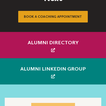
BOOK A COACHING APPOINTMENT
ALUMNI DIRECTORY
ALUMNI LINKEDIN GROUP