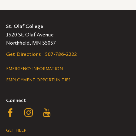
St. Olaf College
1520 St. Olaf Avenue
Northfield, MN 55057
Get Directions
507-786-2222
Legal
EMERGENCY INFORMATION
EMPLOYMENT OPPORTUNITIES
Navigation
Connect
Follow
Follow
Follow
us
us
us
GET HELP