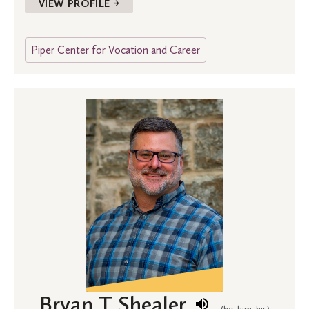
VIEW PROFILE →
Piper Center for Vocation and Career
Bryan T Shealer
(he, him, his)