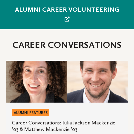
ALUMNI CAREER VOLUNTEERING
CAREER CONVERSATIONS
Career
Conversations:
Julia
Jackson
Mackenzie
’03
&
ALUMNI FEATURES
Matthew
Career Conversations: Julia Jackson Mackenzie
’03 & Matthew Mackenzie ’03
Mackenzie