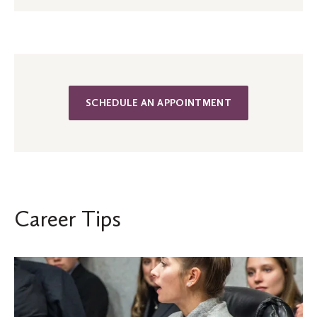
SCHEDULE AN APPOINTMENT
Career Tips
Young
Alumni:
How