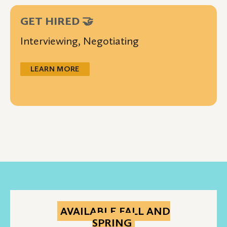
GET HIRED 🤝
Interviewing, Negotiating
LEARN MORE
AVAILABLE FALL AND
SPRING