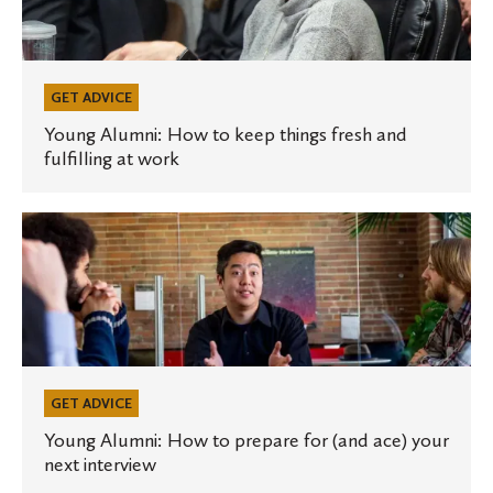
to
keep
things
fresh
GET ADVICE
and
Young Alumni: How to keep things fresh and
fulfilling at work
fulfilling
at
work
Young
Alumni:
How
to
prepare
for
(and
GET ADVICE
ace)
Young Alumni: How to prepare for (and ace) your
next interview
your