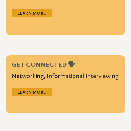
LEARN MORE
GET CONNECTED 🗣️
Networking, Informational Interviewing
LEARN MORE