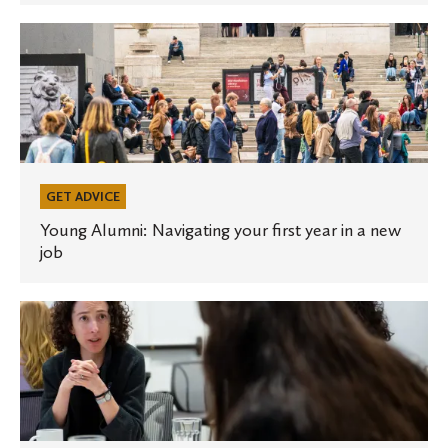
next
interview
Young
Alumni:
Navigating
your
first
year
in
GET ADVICE
a
Young Alumni: Navigating your first year in a new
job
new
job
Young
Alumni:
6
ways
to