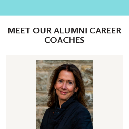
MEET OUR ALUMNI CAREER
COACHES