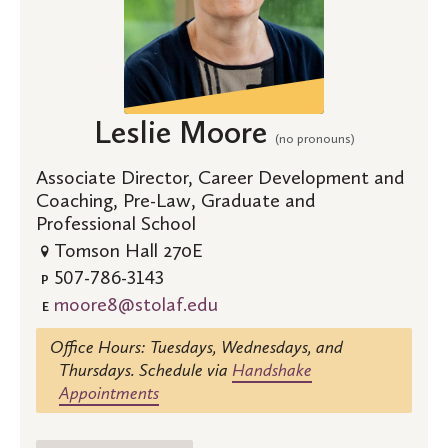
Leslie Moore
(no pronouns)
Associate Director, Career Development and
Coaching, Pre-Law, Graduate and
Professional School
Tomson Hall 270E
507-786-3143
P
moore8@stolaf.edu
E
Office Hours: Tuesdays, Wednesdays, and
Thursdays. Schedule via
Handshake
Appointments