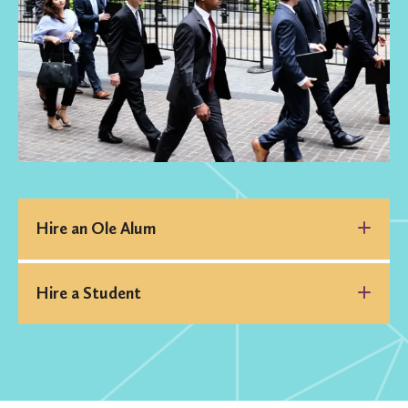
Hire an Ole Alum
Hire a Student
St. Olaf Alumni
Group
join
Handshake
the group