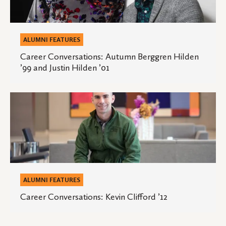
Hilden
’99
and
ALUMNI FEATURES
Justin
Career Conversations: Autumn Berggren Hilden
’99 and Justin Hilden ’01
Hilden
’01
Career
Conversations:
Kevin
Clifford
’12
ALUMNI FEATURES
Career Conversations: Kevin Clifford ’12