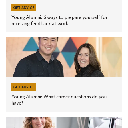
prepare
yourself
GET ADVICE
for
Young Alumni: 6 ways to prepare yourself for
receiving feedback at work
receiving
feedback
at
Young
work
Alumni:
What
career
questions
do
you
GET ADVICE
have?
Young Alumni: What career questions do you
have?
Young