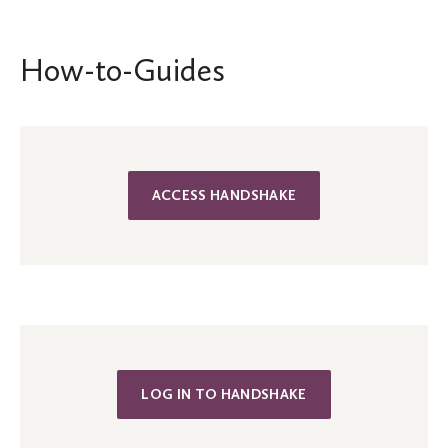
How-to-Guides
ACCESS HANDSHAKE
LOG IN TO HANDSHAKE