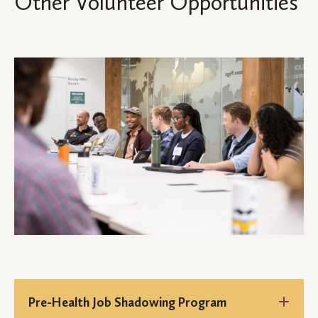
Other Volunteer Opportunities
Pre-Health Job Shadowing Program