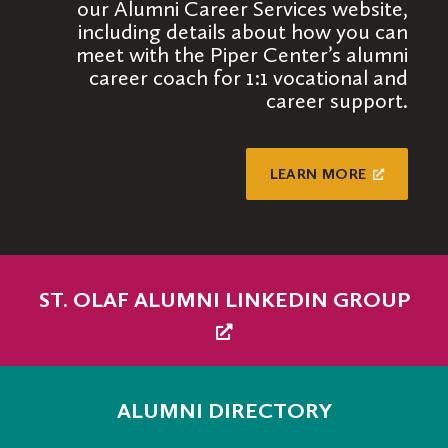
our Alumni Career Services website,
individuals to the extent that you’re able
including details about how you can
to at any given time you help shape the
meet with the Piper Center’s alumni
career paths of students and fellow
career coach for 1:1 vocational and
alumni!
career support.
LEARN MORE
ST. OLAF ALUMNI LINKEDIN GROUP
ALUMNI DIRECTORY