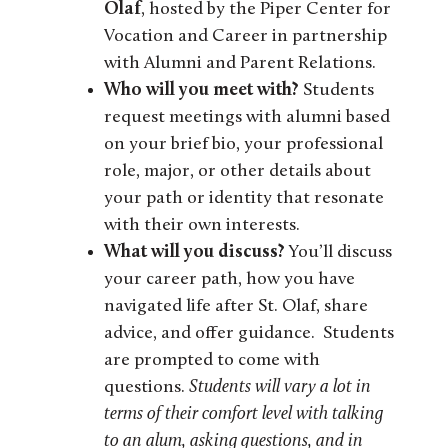
Olaf
,
hosted by the Piper Center for
Vocation and Career in partnership
with Alumni and Parent Relations.
Who will you meet with?
Students
request meetings with alumni based
on your brief bio, your professional
role, major, or other details about
your path or identity that resonate
with their own interests.
What will you discuss?
You’ll discuss
your career path, how you have
navigated life after St. Olaf, share
advice, and offer guidance. Students
are prompted to come with
questions.
Students will vary a lot in
terms of their comfort level with talking
to an alum, asking questions, and in