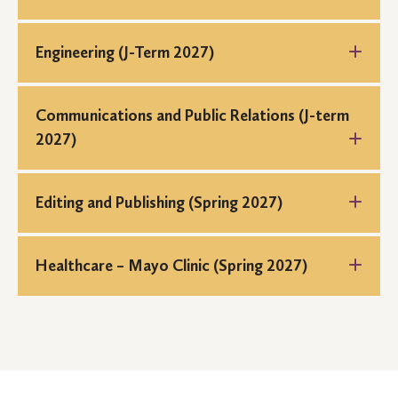
Engineering (J-Term 2027)
Communications and Public Relations (J-term
2027)
Editing and Publishing (Spring 2027)
Healthcare – Mayo Clinic (Spring 2027)