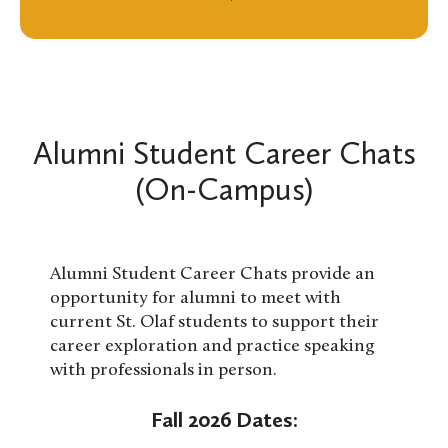
Alumni Student Career Chats
(On-Campus)
Alumni Student Career Chats provide an
opportunity for alumni to meet with
current St. Olaf students to support their
career exploration and practice speaking
with professionals in person.
Fall 2026 Dates: