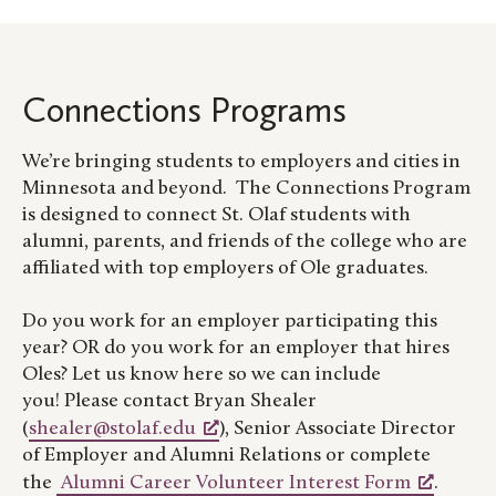
Connections Programs
We’re bringing students to employers and cities in
Minnesota and beyond. The Connections Program
is designed to connect St. Olaf students with
alumni, parents, and friends of the college who are
affiliated with top employers of Ole graduates.
Do you work for an employer participating this
year? OR do you work for an employer that hires
Oles? Let us know here so we can include
you! Please contact Bryan Shealer
(
shealer@stolaf.edu
), Senior Associate Director
of Employer and Alumni Relations or complete
the
Alumni Career Volunteer Interest Form
.