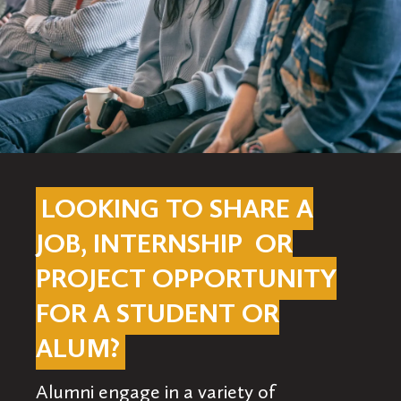
LOOKING TO SHARE A
JOB, INTERNSHIP OR
PROJECT OPPORTUNITY
FOR A STUDENT OR
ALUM?
Alumni engage in a variety of