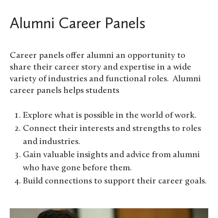
Alumni Career Panels
Career panels offer alumni an opportunity to
share their career story and expertise in a wide
variety of industries and functional roles. Alumni
career panels helps students
Explore what is possible in the world of work.
Connect their interests and strengths to roles
and industries.
Gain valuable insights and advice from alumni
who have gone before them.
Build connections to support their career goals.