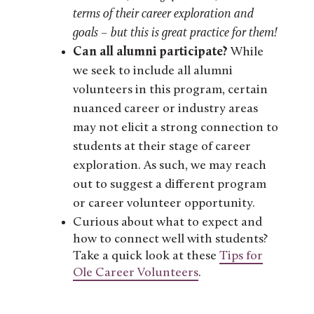
terms of their career exploration and
goals – but this is great practice for them!
Can all alumni participate?
While
we seek to include all alumni
volunteers in this program, certain
nuanced career or industry areas
may not elicit a strong connection to
students at their stage of career
exploration. As such, we may reach
out to suggest a different program
or career volunteer opportunity.
Curious about what to expect and
how to connect well with students?
Take a quick look at these
Tips for
Ole Career Volunteers
.