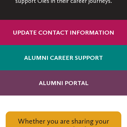
support Oles in their career journeys.
UPDATE CONTACT INFORMATION
ALUMNI CAREER SUPPORT
ALUMNI PORTAL
Whether you are sharing your