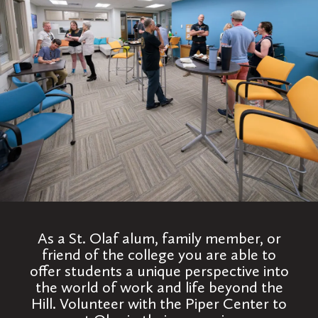
As a St. Olaf alum, family member, or
friend of the college you are able to
offer students a unique perspective into
the world of work and life beyond the
Hill. Volunteer with the Piper Center to