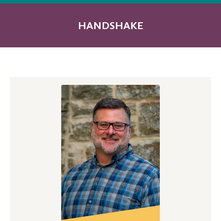
HANDSHAKE