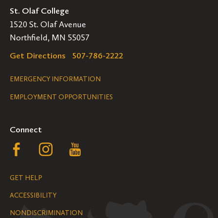
St. Olaf College
1520 St. Olaf Avenue
Northfield, MN 55057
Get Directions
507-786-2222
Legal
EMERGENCY INFORMATION
EMPLOYMENT OPPORTUNITIES
Navigation
Connect
Follow
Follow
Follow
us
us
us
GET HELP
on
on
on
ACCESSIBILITY
Facebook
Instagram
YouTube
NONDISCRIMINATION