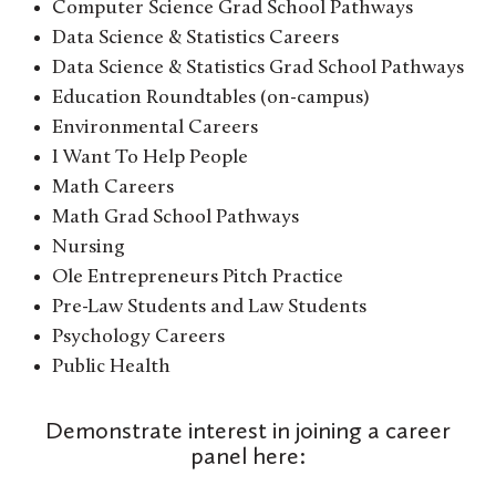
Computer Science Grad School Pathways
Data Science & Statistics Careers
Data Science & Statistics Grad School Pathways
Education Roundtables (on-campus)
Environmental Careers
I Want To Help People
Math Careers
Math Grad School Pathways
Nursing
Ole Entrepreneurs Pitch Practice
Pre-Law Students and Law Students
Psychology Careers
Public Health
Demonstrate interest in joining a career
panel here: