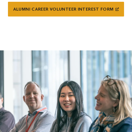
ALUMNI CAREER VOLUNTEER INTEREST FORM