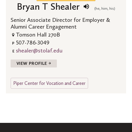
Bryan T Shealer
(he, him, his)
Senior Associate Director for Employer &
Alumni Career Engagement
Tomson Hall 270B
507-786-3049
P
shealer@stolaf.edu
E
VIEW PROFILE →
Piper Center for Vocation and Career