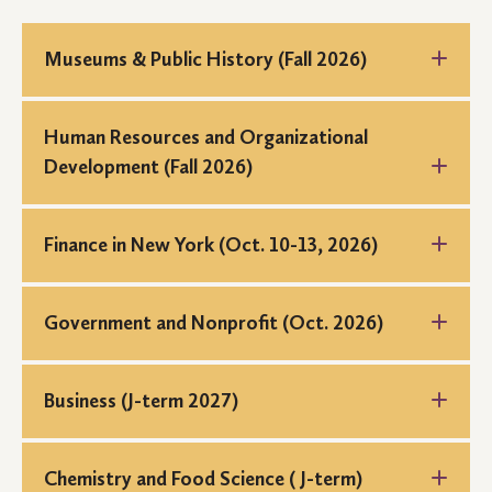
Museums & Public History (Fall 2026)
Human Resources and Organizational
Development (Fall 2026)
Finance in New York (Oct. 10-13, 2026)
New York Connections is a career exploration trek and
city immersion program to explore career paths and
Government and Nonprofit (Oct. 2026)
opportunities in the field of finance and banking.
Students will visit employers and connect with alumni
working in finance.
Business (J-term 2027)
Chemistry and Food Science ( J-term)