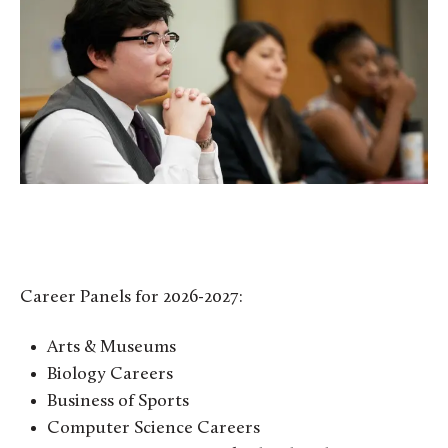
Career Panels for 2026-2027:
Arts & Museums
Biology Careers
Business of Sports
Computer Science Careers