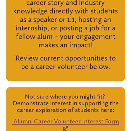
career story and industry
knowledge directly with students
as a speaker or 1:1, hosting an
internship, or posting a job for a
fellow alum – your engagement
makes an impact!
Review current opportunities to
be a career volunteer below.
Not sure where you might fit?
Demonstrate interest in supporting the
career exploration of students here:
Alumni Career Volunteer Interest Form