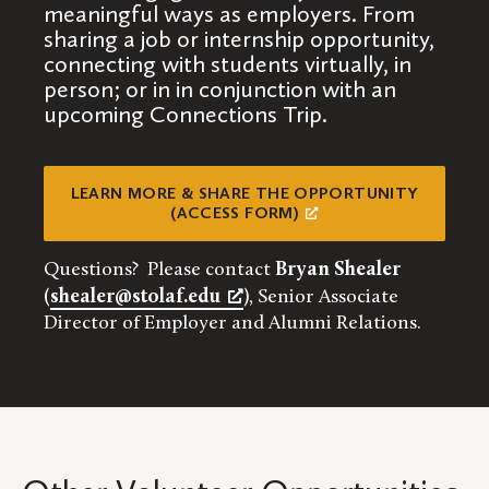
meaningful ways as employers. From
sharing a job or internship opportunity,
connecting with students virtually, in
person; or in in conjunction with an
upcoming Connections Trip.
LEARN MORE & SHARE THE OPPORTUNITY
(ACCESS FORM)
Questions? Please contact
Bryan Shealer
(
shealer@stolaf.edu
)
, Senior Associate
Director of Employer and Alumni Relations.