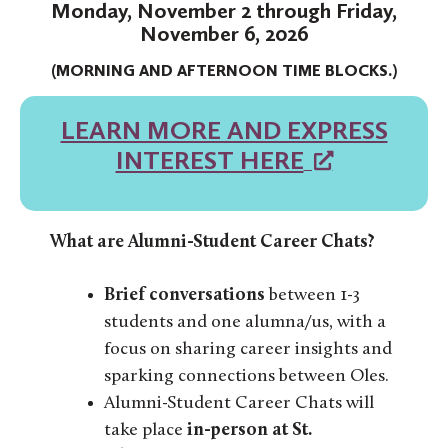
Monday, November 2 through Friday,
November 6, 2026
(MORNING AND AFTERNOON TIME BLOCKS.)
LEARN MORE AND EXPRESS
INTEREST HERE
What are Alumni-Student Career Chats?
Brief
conversations
between 1-3
students and one alumna/us, with a
focus on sharing career insights and
sparking connections between Oles.
Alumni-Student Career Chats will
take place
in-person at St.