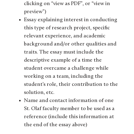
clicking on “view as PDF”, or “view in
preview”)
Essay explaining interest in conducting
this type of research project, specific
relevant experience, and academic
background and/or other qualities and
traits. The essay must include the
descriptive example of a time the
student overcame a challenge while
working on a team, including the
student’s role, their contribution to the
solution, etc.
Name and contact information of one
St. Olaf faculty member to be used as a
reference (include this information at
the end of the essay above)