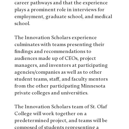
career pathways and that the experience
plays a prominent role in interviews for
employment, graduate school, and medical
school.
The Innovation Scholars experience
culminates with teams presenting their
findings and recommendations to
audiences made up of CEOs, project
managers, and inventors at participating
agencies/companies as well as to other
student teams, staff, and faculty mentors
from the other participating Minnesota
private colleges and universities.
The Innovation Scholars team of St. Olaf
College will work together on a
predetermined project, and teams will be
composed of students representing a