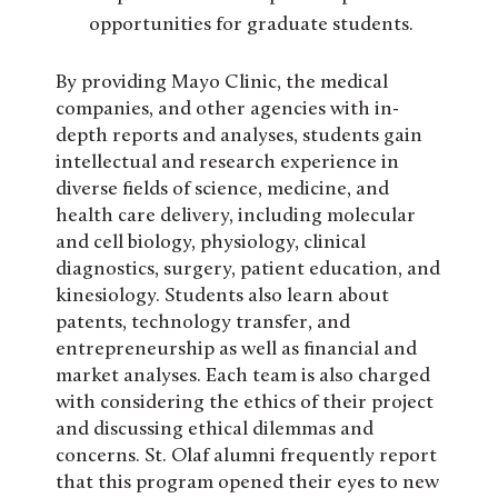
opportunities for graduate students.
By providing Mayo Clinic, the medical
companies, and other agencies with in-
depth reports and analyses, students gain
intellectual and research experience in
diverse fields of science, medicine, and
health care delivery, including molecular
and cell biology, physiology, clinical
diagnostics, surgery, patient education, and
kinesiology. Students also learn about
patents, technology transfer, and
entrepreneurship as well as financial and
market analyses. Each team is also charged
with considering the ethics of their project
and discussing ethical dilemmas and
concerns. St. Olaf alumni frequently report
that this program opened their eyes to new