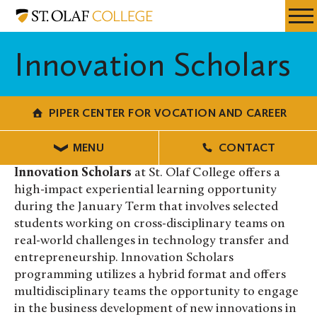
Skip
Piper
Resources
Expa
to
Center
Menu
Mobil
main
for
Innovation Scholars
Men
content
Vocation
and
Career
PIPER CENTER FOR VOCATION AND CAREER
MENU
CONTACT
Innovation Scholars
at St. Olaf College offers a
high-impact experiential learning opportunity
during the January Term that involves selected
students working on cross-disciplinary teams on
real-world challenges in technology transfer and
entrepreneurship. Innovation Scholars
programming utilizes a hybrid format and offers
multidisciplinary teams the opportunity to engage
in the business development of new innovations in