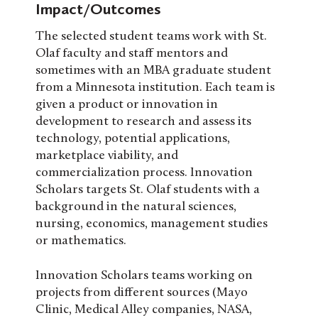
Impact/Outcomes
The selected student teams work with St.
Olaf faculty and staff mentors and
sometimes with an MBA graduate student
from a Minnesota institution. Each team is
given a product or innovation in
development to research and assess its
technology, potential applications,
marketplace viability, and
commercialization process. Innovation
Scholars targets St. Olaf students with a
background in the natural sciences,
nursing, economics, management studies
or mathematics.
Innovation Scholars teams working on
projects from different sources (Mayo
Clinic, Medical Alley companies, NASA,