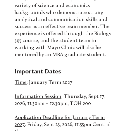
variety of science and economics
backgrounds who demonstrate strong
analytical and communication skills and
success as an effective team member. The
experience is offered through the Biology
395 course, and the student team in
working with Mayo Clinic will also be
mentored by an MBA graduate student.
Important Dates
Time
: January Term 2027
Information Session
: Thursday, Sept 17,
2026, 11:30am – 12:30pm, TOH 200
Application Deadline for January Term
2027
: Friday, Sept 25, 2026, 11:55pm Central