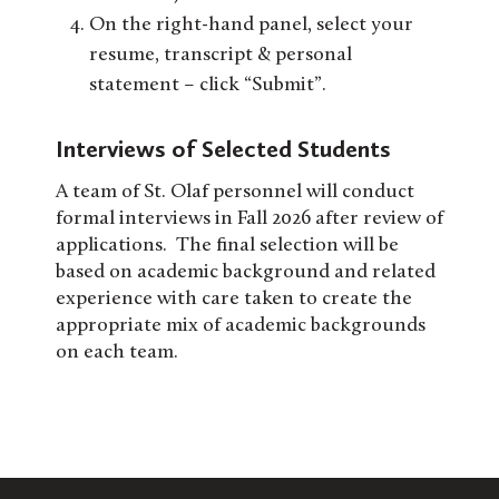
On the right-hand panel, select your
resume, transcript & personal
statement – click “Submit”.
Interviews of Selected Students
A team of St. Olaf personnel will conduct
formal interviews in Fall 2026 after review of
applications. The final selection will be
based on academic background and related
experience with care taken to create the
appropriate mix of academic backgrounds
on each team.