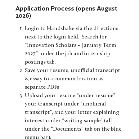
Application Process (opens August
2026)
Login to Handshake via the directions
next to the login field. Search for
“Innovation Scholars – January Term
2027” under the job and internship
postings tab.
Save your resume, unofficial transcript
& essay to a common location as
separate PDFs
Upload your resume “under resume”,
your transcript under “unofficial
transcript”, and your letter explaining
interest under “writing sample” (all
under the “Documents” tab on the blue
menu bar).