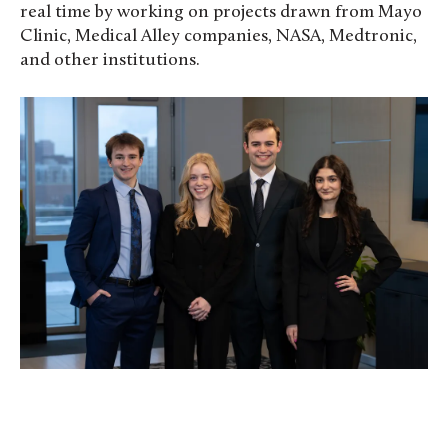
real time by working on projects drawn from Mayo
Clinic, Medical Alley companies, NASA, Medtronic,
and other institutions.