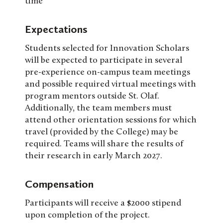
time
Expectations
Students selected for Innovation Scholars
will be expected to participate in several
pre-experience on-campus team meetings
and possible required virtual meetings with
program mentors outside St. Olaf.
Additionally, the team members must
attend other orientation sessions for which
travel (provided by the College) may be
required. Teams will share the results of
their research in early March 2027.
Compensation
Participants will receive a $2000 stipend
upon completion of the project.