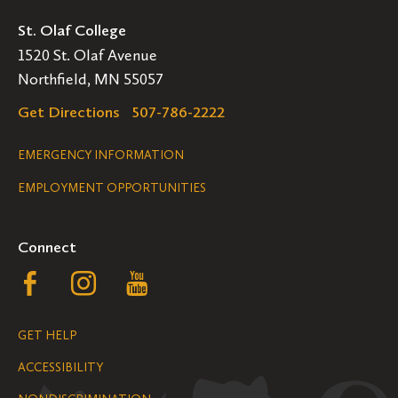
St. Olaf College
1520 St. Olaf Avenue
Northfield, MN 55057
Get Directions
507-786-2222
Legal
EMERGENCY INFORMATION
EMPLOYMENT OPPORTUNITIES
Navigation
Connect
Follow
Follow
Follow
us
us
us
GET HELP
on
on
on
ACCESSIBILITY