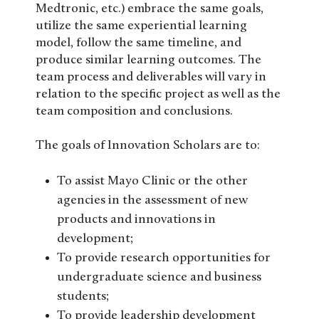
Medtronic, etc.) embrace the same goals,
utilize the same experiential learning
model, follow the same timeline, and
produce similar learning outcomes. The
team process and deliverables will vary in
relation to the specific project as well as the
team composition and conclusions.
The goals of Innovation Scholars are to:
To assist Mayo Clinic or the other
agencies in the assessment of new
products and innovations in
development;
To provide research opportunities for
undergraduate science and business
students;
To provide leadership development