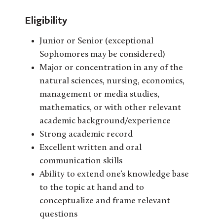
Eligibility
Junior or Senior (exceptional
Sophomores may be considered)
Major or concentration in any of the
natural sciences, nursing, economics,
management or media studies,
mathematics, or with other relevant
academic background/experience
Strong academic record
Excellent written and oral
communication skills
Ability to extend one’s knowledge base
to the topic at hand and to
conceptualize and frame relevant
questions