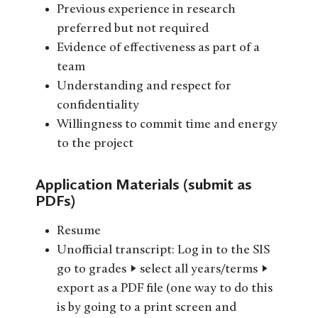
Previous experience in research
preferred but not required
Evidence of effectiveness as part of a
team
Understanding and respect for
confidentiality
Willingness to commit time and energy
to the project
Application Materials (submit as
PDFs)
Resume
Unofficial transcript: Log in to the SIS
go to grades -> select all years/terms ->
export as a PDF file (one way to do this
is by going to a print screen and