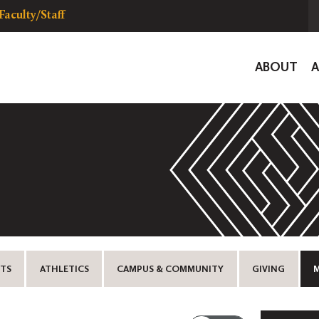
Faculty/Staff
Global
ABOUT
Navigat
TS
ATHLETICS
CAMPUS & COMMUNITY
GIVING