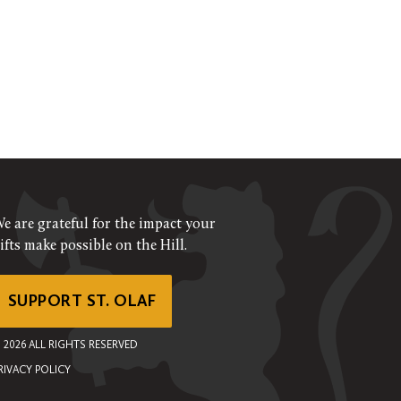
e are grateful for the impact your
ifts make possible on the Hill.
SUPPORT ST. OLAF
©
2026
ALL RIGHTS RESERVED
RIVACY POLICY