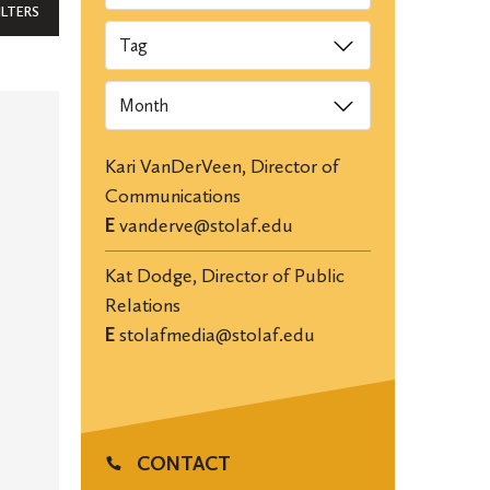
ILTERS
Tags
Archives
Kari VanDerVeen, Director of
Communications
E
vanderve@stolaf.edu
Kat Dodge, Director of Public
Relations
E
stolafmedia@stolaf.edu
CONTACT