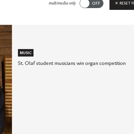
Submit
RESET F
multimedia only
MUSIC
St. Olaf student musicians win organ competition