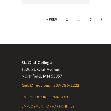
Posts
« PREV
1
…
6
7
Pagination
St. Olaf College
1520 St. Olaf Avenue
Northfield, MN 55057
Get Directions
507-786-2222
Legal
EMERGENCY INFORMATION
EMPLOYMENT OPPORTUNITIES
Navigation