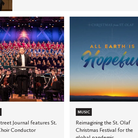
Reimagining
the
St.
Olaf
Christmas
Festival
for
or
the
global
pandemic
MUSIC
treet Journal features St.
Reimagining the St. Olaf
Choir Conductor
Christmas Festival for the
global pandemic