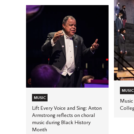
Music
Lift
returns
Every
to
Voice
St.
and
Olaf
Sing:
College
Anton
Armstrong
reflects
on
choral
music
MUSIC
during
MUSIC
Music 
Black
Lift Every Voice and Sing: Anton
Colle
History
Armstrong reflects on choral
music during Black History
Month
Month