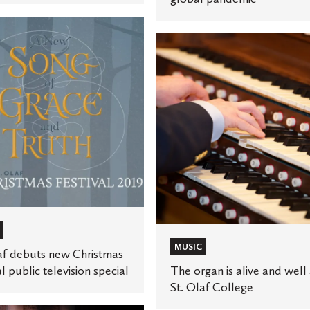
The
organ
is
alive
as
and
well
at
n
St.
Olaf
College
MUSIC
af debuts new Christmas
al public television special
The organ is alive and well 
St. Olaf College