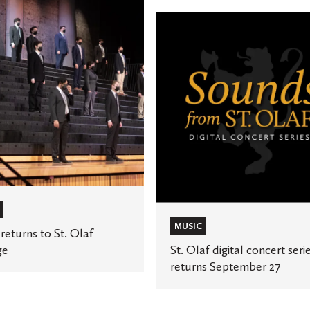
St.
Olaf
digital
concert
series
returns
September
27
MUSIC
returns to St. Olaf
ge
St. Olaf digital concert seri
returns September 27