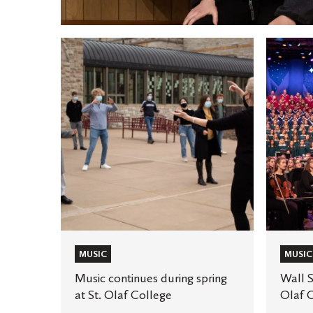
Music
Wall
continues
Street
during
Journal
spring
features
at
St.
St.
Olaf
Olaf
Choir
College
Conduct
MUSIC
MUSIC
Music continues during spring
Wall S
at St. Olaf College
Olaf 