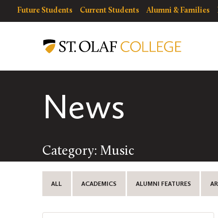
Skip
resources
Resources
Future Students
Current Students
Alumni & Families
to
for
Menu
St.
main
Olaf
content
College
News
Category: Music
ALL
ACADEMICS
ALUMNI FEATURES
AR