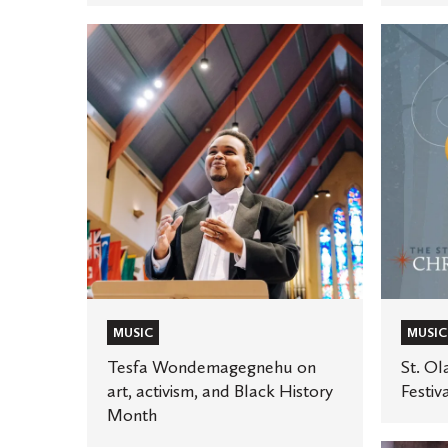
Tesfa
St.
Wondemagegnehu
Olaf
on
debuts
art,
new
activism,
Christm
and
Festival
Black
public
History
televisio
Month
special
MUSIC
MUSIC
Tesfa Wondemagegnehu on
St. Ol
art, activism, and Black History
Festiv
Month