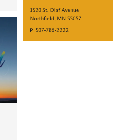
1520 St. Olaf Avenue
Northfield, MN 55057
507-786-2222
P