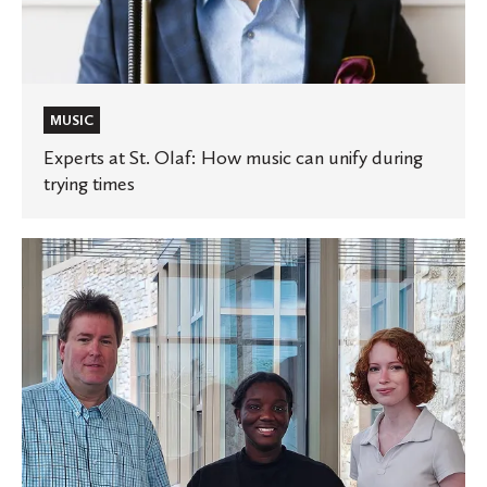
unify
during
trying
times
MUSIC
Experts at St. Olaf: How music can unify during
trying times
St.
Olaf
researchers
explore
human
scent
analysis
and
3D-