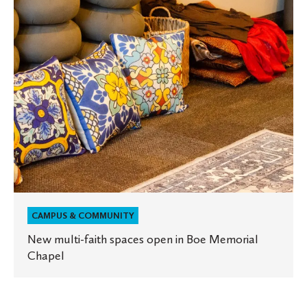
in
Boe
Memorial
Chapel
CAMPUS & COMMUNITY
New multi-faith spaces open in Boe Memorial
Chapel