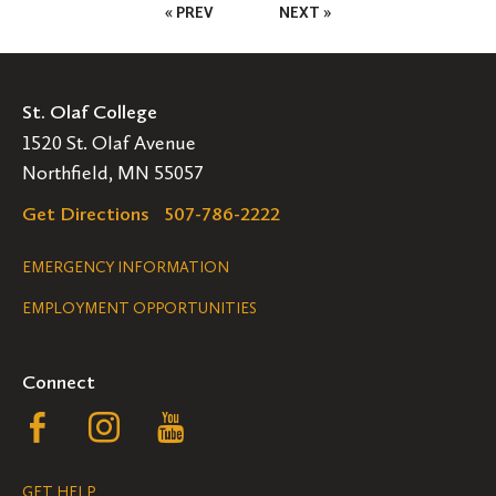
Posts
« PREV
NEXT »
Pagination
St. Olaf College
1520 St. Olaf Avenue
Northfield, MN 55057
Get Directions
507-786-2222
Legal
EMERGENCY INFORMATION
EMPLOYMENT OPPORTUNITIES
Navigation
Connect
Follow
Follow
Follow
us
us
us
GET HELP