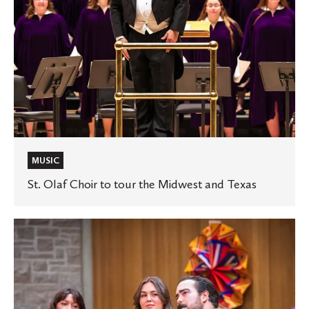
Texas
MUSIC
St. Olaf Choir to tour the Midwest and Texas
St.
Olaf
celebrates
Hispanic
Heritage