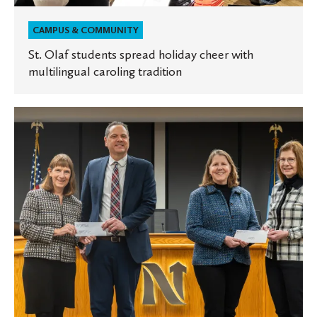
CAMPUS & COMMUNITY
St. Olaf students spread holiday cheer with
multilingual caroling tradition
St.
Olaf
and
Carleton
make
annual
donation
to
City
of
Northfield