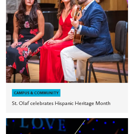
Month
CAMPUS & COMMUNITY
St. Olaf celebrates Hispanic Heritage Month
Joseph
Kemper