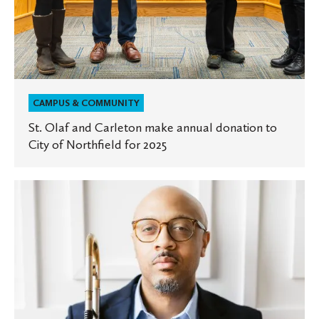
for
2025
CAMPUS & COMMUNITY
St. Olaf and Carleton make annual donation to
City of Northfield for 2025
Experts
at
St.
Olaf:
How
music
can