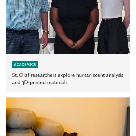
printed
materials
ACADEMICS
St. Olaf researchers explore human scent analysis
and 3D-printed materials
New
multi-
faith
spaces
open