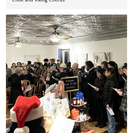
St.
Olaf
students
spread
holiday
cheer
with
multilingual
caroling
tradition