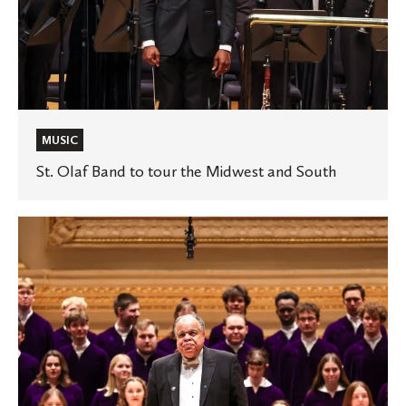
MUSIC
St. Olaf Band to tour the Midwest and South
St.
Olaf
Choir
to
tour
the
Midwest
and