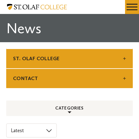
Skip
St.
Resources
Expa
to
Olaf
Menu
Mobil
main
College
News
Men
content
ST. OLAF COLLEGE
CONTACT
CATEGORIES
ALL
Select
an