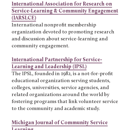
International Association for Research on
Service-Learning & Community Engagement
(IARSLCE)
International nonprofit membership
organization devoted to promoting research
and discussion about service-learning and
community engagement.
International Partnership for Service-
Learning and Leadership (IPSL)
The IPSL, founded in 1982, is a not-for-profit
educational organization serving students,
colleges, universities, service agencies, and
related organizations around the world by
fostering programs that link volunteer service
to the community and academic study.
Michigan Journal of Community Service
Learning