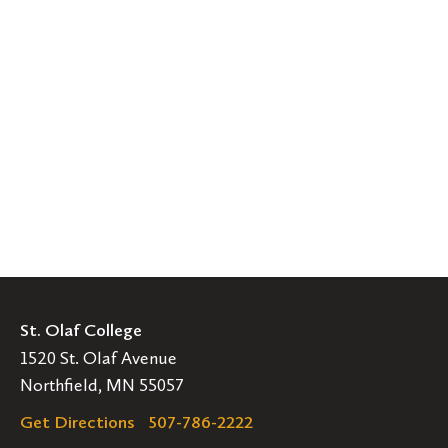
St. Olaf College
1520 St. Olaf Avenue
Northfield, MN 55057
Get Directions
507-786-2222