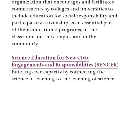
organization that encourages and facilitates
commitments by colleges and universities to
include education for social responsibility and
participatory citizenship as an essential part
of their educational programs, in the
classroom, on the campus, and in the
community.
Science Education for New Civic
Engagements and Responsibilities (SENCER)
Building civic capacity by connecting the
science of learning to the learning of science.