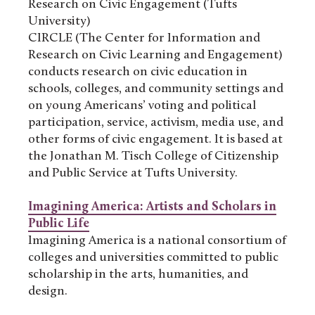
Research on Civic Engagement (Tufts
University)
CIRCLE (The Center for Information and
Research on Civic Learning and Engagement)
conducts research on civic education in
schools, colleges, and community settings and
on young Americans’ voting and political
participation, service, activism, media use, and
other forms of civic engagement. It is based at
the Jonathan M. Tisch College of Citizenship
and Public Service at Tufts University.
Imagining America: Artists and Scholars in
Public Life
Imagining America is a national consortium of
colleges and universities committed to public
scholarship in the arts, humanities, and
design.