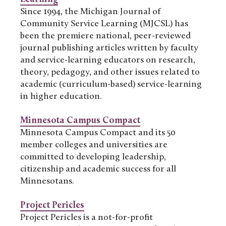
Since 1994, the Michigan Journal of
Community Service Learning (MJCSL) has
been the premiere national, peer-reviewed
journal publishing articles written by faculty
and service-learning educators on research,
theory, pedagogy, and other issues related to
academic (curriculum-based) service-learning
in higher education.
Minnesota Campus Compact
Minnesota Campus Compact and its 50
member colleges and universities are
committed to developing leadership,
citizenship and academic success for all
Minnesotans.
Project Pericles
Project Pericles is a not-for-profit