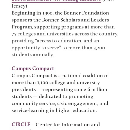
Jersey)
Beginning in 1990, the Bonner Foundation
sponsors the Bonner Scholars and Leaders
Program, supporting programs at
more than
75 colleges and universities across the country,
providing “access to education, and an
opportunity to serve” to more than 3,200
students annually.
Campus Compact
Campus Compact is a national coalition of
more than 1,100 college and university
presidents — representing some 6 million
students — dedicated to promoting
community service, civic engagement, and
service-learning in higher education.
CIRCLE
– Center for Information and