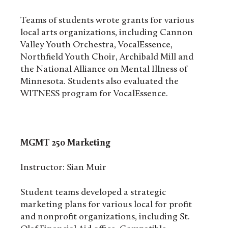
Teams of students wrote grants for various
local arts organizations, including Cannon
Valley Youth Orchestra, VocalEssence,
Northfield Youth Choir, Archibald Mill and
the National Alliance on Mental Illness of
Minnesota. Students also evaluated the
WITNESS program for VocalEssence.
MGMT 250
Marketing
Instructor: Sian Muir
Student teams developed a strategic
marketing plans for various local for profit
and nonprofit organizations, including St.