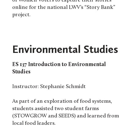
of Women Voters to capture their stories
online for the national LWV’s “Story Bank”
project.
Environmental Studies
ES 137
Introduction to Environmental
Studies
Instructor: Stephanie Schmidt
As part of an exploration of food systems,
students assisted two student farms
(STOWGROW and SEEDS) and learned from
local food leaders.