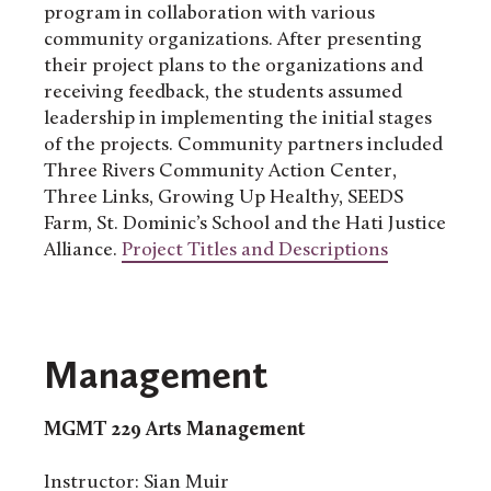
program in collaboration with various
community organizations. After presenting
their project plans to the organizations and
receiving feedback, the students assumed
leadership in implementing the initial stages
of the projects. Community partners included
Three Rivers Community Action Center,
Three Links, Growing Up Healthy, SEEDS
Farm, St. Dominic’s School and the Hati Justice
Alliance.
Project Titles and Descriptions
Management
MGMT 229
Arts Management
Instructor: Sian Muir