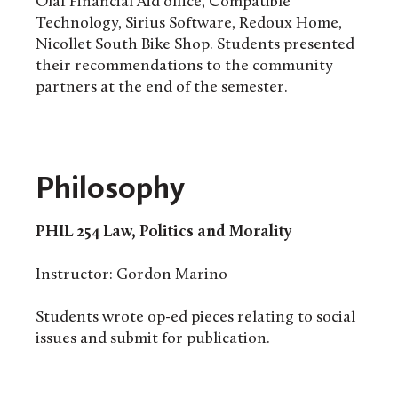
Olaf Financial Aid office, Compatible
Technology, Sirius Software, Redoux Home,
Nicollet South Bike Shop. Students presented
their recommendations to the community
partners at the end of the semester.
Philosophy
PHIL 254 Law, Politics and Morality
Instructor: Gordon Marino
Students wrote op-ed pieces relating to social
issues and submit for publication.