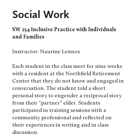
Social Work
SW 254
Inclusive Practice with Individuals
and Families
Instructor: Naurine Lennox
Each student in the class meet for nine weeks
with a resident at the Northfield Retirement
Center that they do not know and engaged in
conversation. The student told a short
personal story to engender a reciprocal story
from their “partner” elder. Students
participated in training sessions with a
community professional and reflected on
their experiences in writing and in class
discussion.