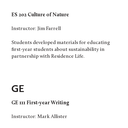
ES 202 Culture of Nature
Instructor: Jim Farrell
Students developed materials for educating
first-year students about sustainability in
partnership with Residence Life.
GE
GE 111
First-year Writing
Instructor: Mark Allister