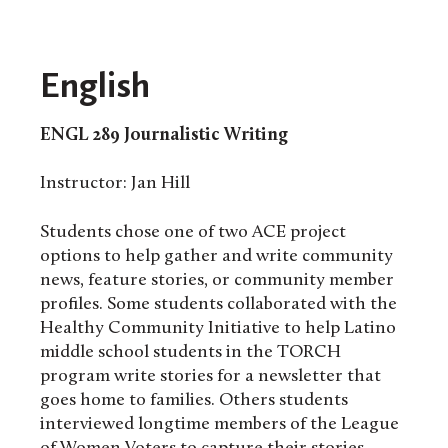
English
ENGL 289
Journalistic Writing
Instructor: Jan Hill
Students chose one of two ACE project
options to help gather and write community
news, feature stories, or community member
profiles. Some students collaborated with the
Healthy Community Initiative to help Latino
middle school students in the TORCH
program write stories for a newsletter that
goes home to families. Others students
interviewed longtime members of the League