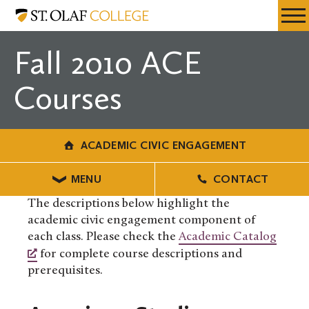
Skip
Academic
Resources
Expa
to
Civic
Menu
Mobil
main
Engagement
Fall 2010 ACE
Men
content
Courses
ACADEMIC CIVIC ENGAGEMENT
MENU
CONTACT
The descriptions below highlight the
academic civic engagement component of
each class. Please check the
Academic Catalog
for complete course descriptions and
prerequisites.