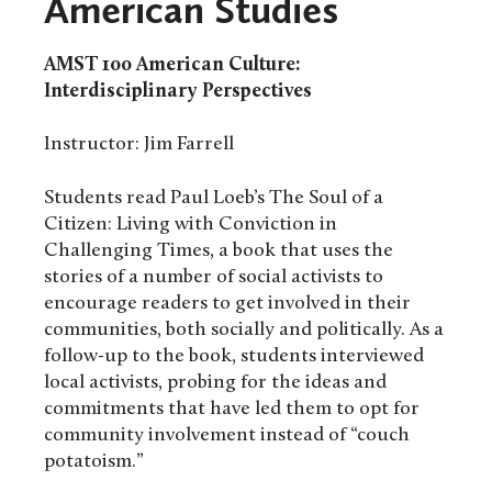
American Studies
AMST 100
American Culture:
Interdisciplinary Perspectives
Instructor: Jim Farrell
Students read Paul Loeb’s The Soul of a
Citizen: Living with Conviction in
Challenging Times, a book that uses the
stories of a number of social activists to
encourage readers to get involved in their
communities, both socially and politically. As a
follow-up to the book, students interviewed
local activists, probing for the ideas and
commitments that have led them to opt for
community involvement instead of “couch
potatoism.”