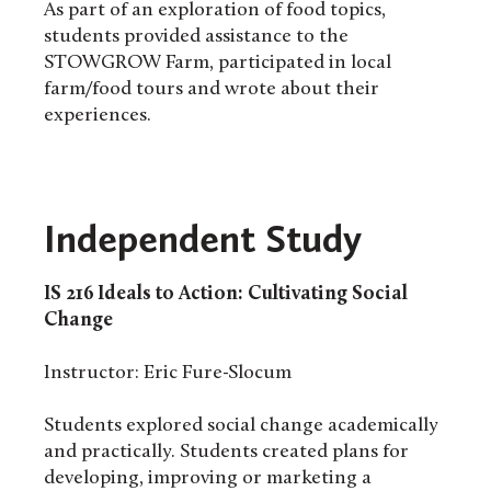
As part of an exploration of food topics,
students provided assistance to the
STOWGROW Farm, participated in local
farm/food tours and wrote about their
experiences.
Independent Study
IS 216
Ideals to Action: Cultivating Social
Change
Instructor: Eric Fure-Slocum
Students explored social change academically
and practically. Students created plans for
developing, improving or marketing a