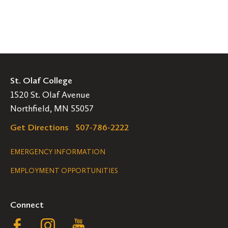
St. Olaf College
1520 St. Olaf Avenue
Northfield, MN 55057
Get Directions
507-786-2222
Legal
EMERGENCY INFORMATION
EMPLOYMENT OPPORTUNITIES
Navigation
Connect
Follow
Follow
Follow