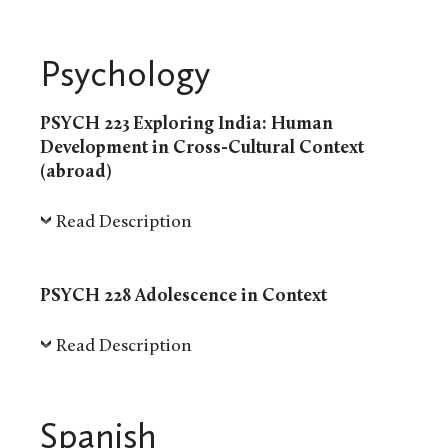
Psychology
PSYCH 223 Exploring India: Human
Development in Cross-Cultural Context
(abroad)
Read Description
PSYCH 228 Adolescence in Context
Read Description
Spanish