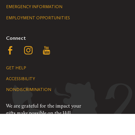
Legal
EMERGENCY INFORMATION
EMPLOYMENT OPPORTUNITIES
Navigation
Connect
Follow
Follow
Follow
us
us
us
GET HELP
on
on
on
ACCESSIBILITY
Facebook
Instagram
YouTube
NONDISCRIMINATION
We are grateful for the impact your
gifts make possible on the Hill.
SUPPORT ST. OLAF