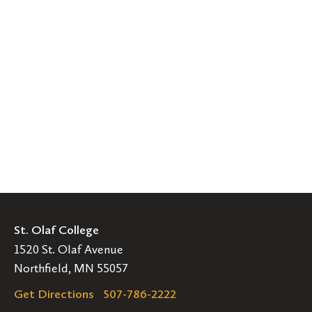
St. Olaf College
1520 St. Olaf Avenue
Northfield, MN 55057
Get Directions
507-786-2222