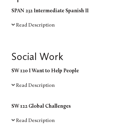
SPAN 232 Intermediate Spanish II
Read Description
Social Work
SW 120 I Want to Help People
Read Description
SW 122 Global Challenges
Read Description