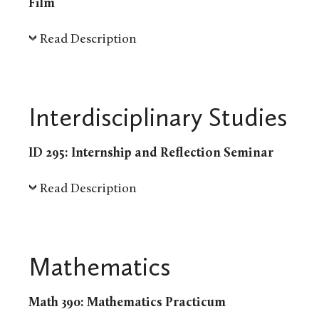
Film
Read Description
Interdisciplinary Studies
ID 295: Internship and Reflection Seminar
Read Description
Mathematics
Math 390: Mathematics Practicum