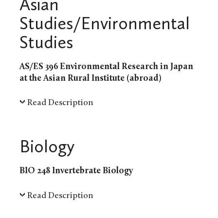
Asian
Studies/Environmental
Studies
AS/ES 396 Environmental Research in Japan
at the Asian Rural Institute (abroad)
Read Description
Biology
BIO 248 Invertebrate Biology
Read Description