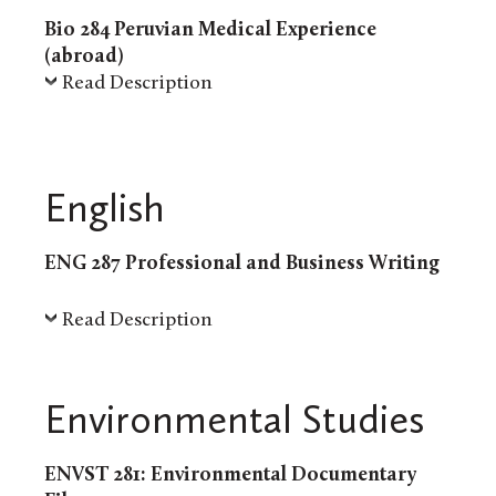
Bio 284 Peruvian Medical Experience
(abroad)
Read Description
English
ENG 287 Professional and Business Writing
Read Description
Environmental Studies
ENVST 281: Environmental Documentary