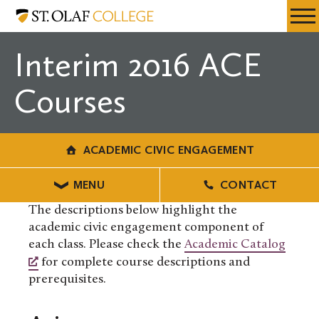
Skip
Academic
Resources
Expa
to
Civic
Menu
Mobil
main
Engagement
Interim 2016 ACE
Men
content
Courses
ACADEMIC CIVIC ENGAGEMENT
MENU
CONTACT
The descriptions below highlight the
academic civic engagement component of
each class. Please check the
Academic Catalog
for complete course descriptions and
prerequisites.