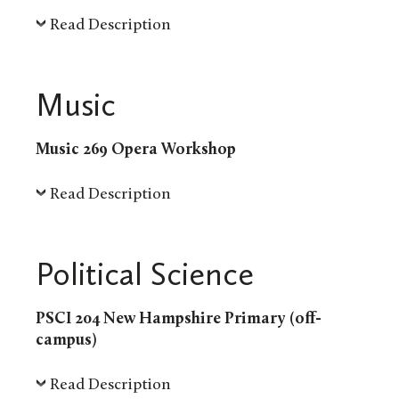
Read Description
Music
Music 269 Opera Workshop
Read Description
Political Science
PSCI 204 New Hampshire Primary (off-
campus)
Read Description