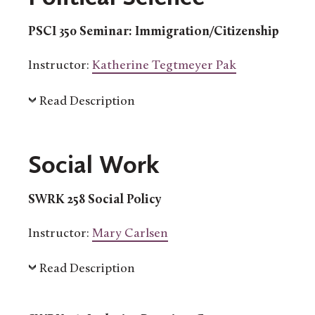
PSCI 350 Seminar: Immigration/Citizenship
Instructor:
Katherine Tegtmeyer Pak
Read Description
Social Work
SWRK 258 Social Policy
Instructor:
Mary Carlsen
Read Description