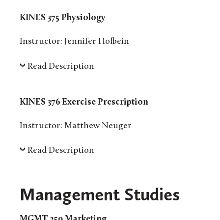
KINES 375 Physiology
Instructor: Jennifer Holbein
Read Description
KINES 376 Exercise Prescription
Instructor: Matthew Neuger
Read Description
Management Studies
MGMT 250 Marketing