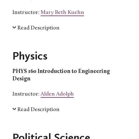
Instructor:
Mary Beth Kuehn
Read Description
Physics
PHYS 160 Introduction to Engineering
Design
Instructor:
Alden Adolph
Read Description
Political Science