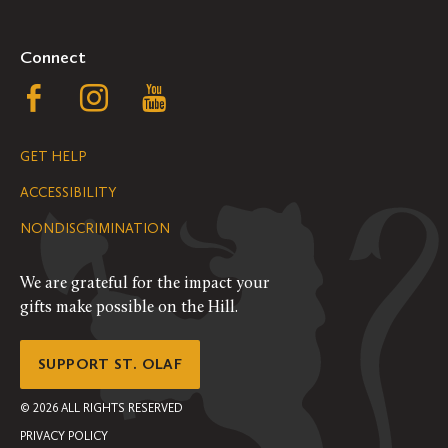
Connect
Follow
Follow
Follow
us
us
us
GET HELP
on
on
on
ACCESSIBILITY
Facebook
Instagram
YouTube
NONDISCRIMINATION
We are grateful for the impact your
gifts make possible on the Hill.
SUPPORT ST. OLAF
©
2026
ALL RIGHTS RESERVED
PRIVACY POLICY