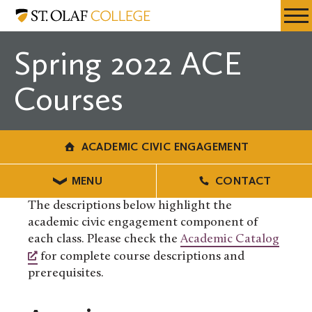
Skip
Academic
Resources
Expa
to
Civic
Menu
Mobil
main
Engagement
Spring 2022 ACE
Men
content
Courses
ACADEMIC CIVIC ENGAGEMENT
MENU
CONTACT
The descriptions below highlight the
academic civic engagement component of
each class. Please check the
Academic Catalog
for complete course descriptions and
prerequisites.