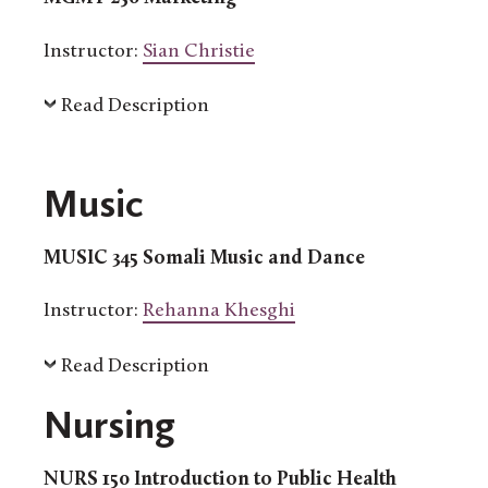
Instructor:
Sian Christie
Read Description
Music
MUSIC 345 Somali Music and Dance
Instructor:
Rehanna Khesghi
Read Description
Nursing
NURS 150 Introduction to Public Health