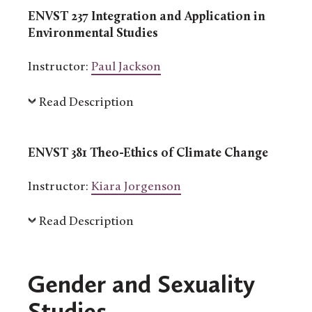
ENVST 237 Integration and Application in
Environmental Studies
Instructor:
Paul Jackson
Read Description
ENVST 381 Theo-Ethics of Climate Change
Instructor:
Kiara Jorgenson
Read Description
Gender and Sexuality
Studies