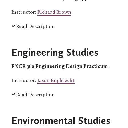
Instructor:
Richard Brown
Read Description
Engineering Studies
ENGR 360 Engineering Design Practicum
Instructor:
Jason Engbrecht
Read Description
Environmental Studies