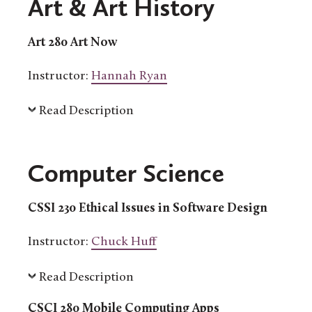
Art & Art History
Art 280 Art Now
Instructor:
Hannah Ryan
Read Description
Computer Science
CSSI 230 Ethical Issues in Software Design
Instructor:
Chuck Huff
Read Description
CSCI 280 Mobile Computing Apps