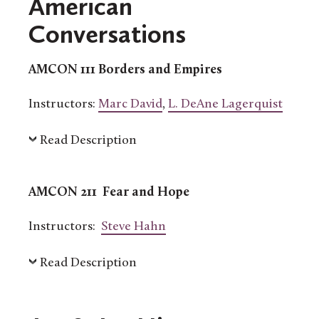
American
Conversations
AMCON 111 Borders and Empires
Instructors:
Marc David
,
L. DeAne Lagerquist
Read Description
AMCON 211 Fear and Hope
Instructors:
Steve Hahn
Read Description