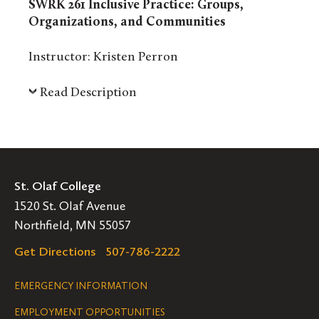
SWRK 261 Inclusive Practice: Groups,
Organizations, and Communities
Instructor: Kristen Perron
Read Description
St. Olaf College
1520 St. Olaf Avenue
Northfield, MN 55057
Get Directions
507-786-2222
Legal
EMERGENCY INFORMATION
EMPLOYMENT OPPORTUNITIES
Navigation