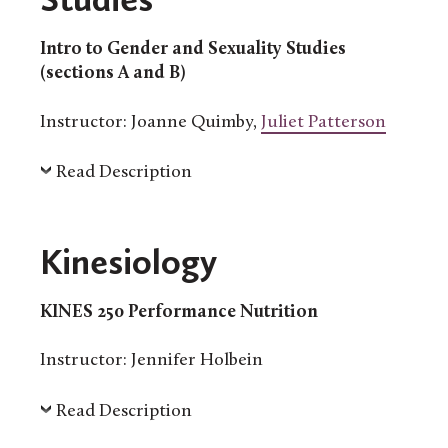
Intro to Gender and Sexuality Studies
(sections A and B)
Instructor: Joanne Quimby,
Juliet Patterson
Read Description
Kinesiology
KINES 250 Performance Nutrition
Instructor: Jennifer Holbein
Read Description