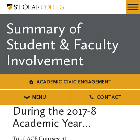
Skip
Academic
Resources
Expa
to
Civic
Menu
Mobil
main
Engagement
Summary of
Men
content
Student & Faculty
Involvement
ACADEMIC CIVIC ENGAGEMENT
MENU
CONTACT
During the 2017-8
Academic Year…
Total ACE Courses: 43