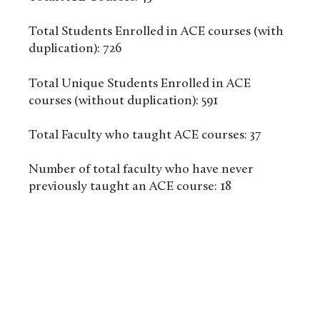
Total Students Enrolled in ACE courses (with
duplication): 726
Total Unique Students Enrolled in ACE
courses (without duplication): 591
Total Faculty who taught ACE courses: 37
Number of total faculty who have never
previously taught an ACE course: 18