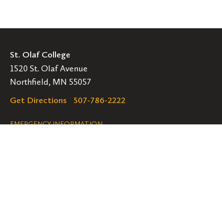
St. Olaf College
1520 St. Olaf Avenue
Northfield, MN 55057
Get Directions
507-786-2222
Legal
EMERGENCY INFORMATION
EMPLOYMENT OPPORTUNITIES
Navigation
Connect
Follow
Follow
Follow
us
us
us