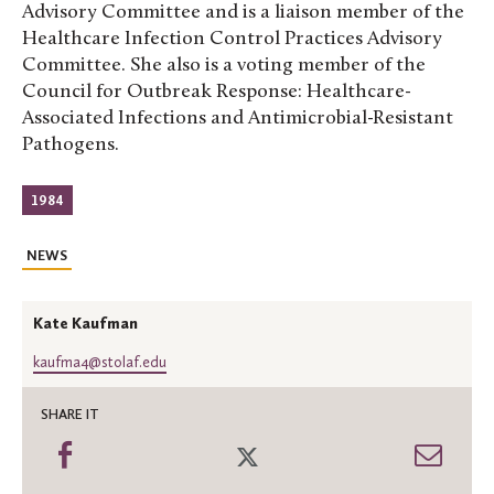
Advisory Committee and is a liaison member of the
Healthcare Infection Control Practices Advisory
Committee. She also is a voting member of the
Council for Outbreak Response: Healthcare-
Associated Infections and Antimicrobial-Resistant
Pathogens.
1984
NEWS
Kate Kaufman
kaufma4@stolaf.edu
SHARE IT
Share
Share
Shar
on
on
thro