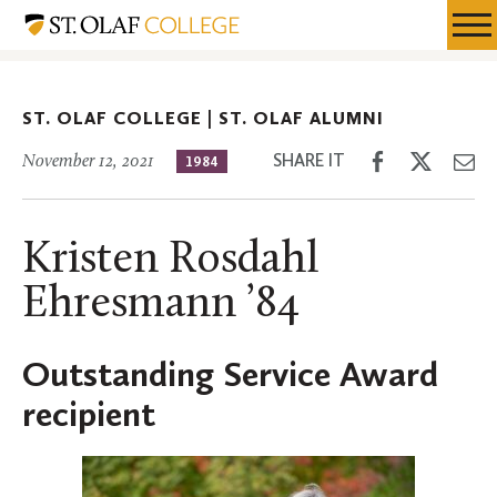
Skip
St.
Resources
Expa
to
Olaf
Menu
Mobil
main
Alumni
Men
content
ST. OLAF COLLEGE |
ST. OLAF ALUMNI
Share
Share
Sh
SHARE IT
November 12, 2021
1984
on
on
th
Facebook
Twitter
Em
Kristen Rosdahl
Ehresmann ’84
Outstanding Service Award
recipient