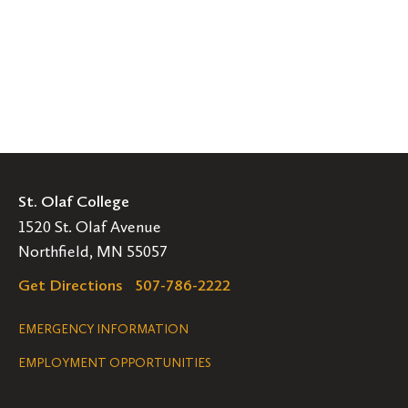
St. Olaf College
1520 St. Olaf Avenue
Northfield, MN 55057
Get Directions
507-786-2222
Legal
EMERGENCY INFORMATION
EMPLOYMENT OPPORTUNITIES
Navigation