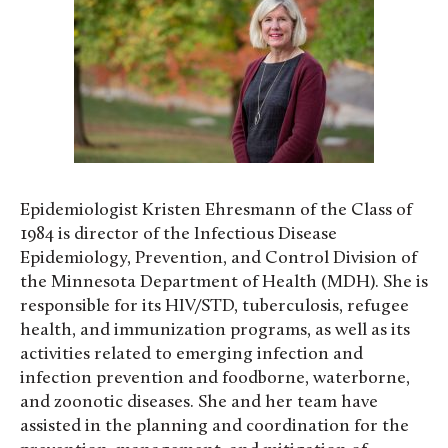
Epidemiologist Kristen Ehresmann of the Class of
1984 is director of the Infectious Disease
Epidemiology, Prevention, and Control Division of
the Minnesota Department of Health (MDH). She is
responsible for its HIV/STD, tuberculosis, refugee
health, and immunization programs, as well as its
activities related to emerging infection and
infection prevention and foodborne, waterborne,
and zoonotic diseases. She and her team have
assisted in the planning and coordination for the