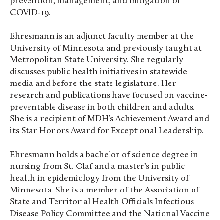
prevention, management, and mitigation of
COVID-19.
Ehresmann is an adjunct faculty member at the
University of Minnesota and previously taught at
Metropolitan State University. She regularly
discusses public health initiatives in statewide
media and before the state legislature. Her
research and publications have focused on vaccine-
preventable disease in both children and adults.
She is a recipient of MDH’s Achievement Award and
its Star Honors Award for Exceptional Leadership.
Ehresmann holds a bachelor of science degree in
nursing from St. Olaf and a master’s in public
health in epidemiology from the University of
Minnesota. She is a member of the Association of
State and Territorial Health Officials Infectious
Disease Policy Committee and the National Vaccine