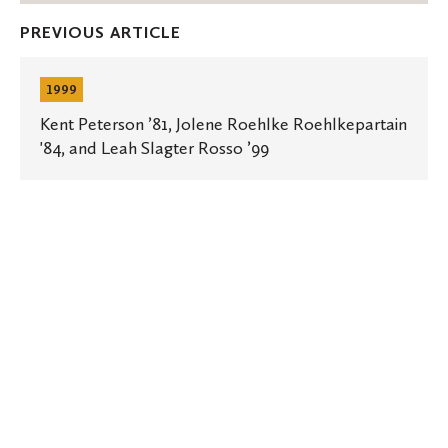
Facebook
Twitter
Emai
PREVIOUS ARTICLE
Kent
Peterson
1999
’81,
Jolene
Kent Peterson ’81, Jolene Roehlke Roehlkepartain
Roehlke
'84, and Leah Slagter Rosso ’99
Roehlkepartain
'84,
and
Leah
Slagter
Rosso
’99