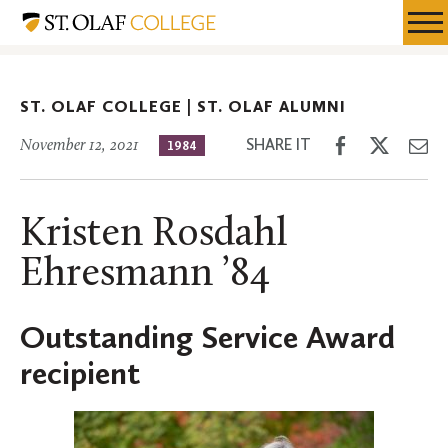
Skip
St.
Resources
Expa
to
Olaf
Menu
Mobil
main
Alumni
Men
content
ST. OLAF COLLEGE |
ST. OLAF ALUMNI
Share
Share
Sh
SHARE IT
November 12, 2021
1984
on
on
th
Facebook
Twitter
Em
Kristen Rosdahl
Ehresmann ’84
Outstanding Service Award
recipient