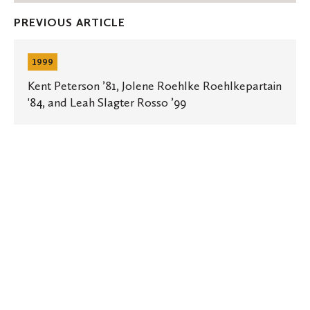
Facebook
Twitter
Emai
PREVIOUS ARTICLE
Kent
Peterson
1999
’81,
Jolene
Kent Peterson ’81, Jolene Roehlke Roehlkepartain
Roehlke
'84, and Leah Slagter Rosso ’99
Roehlkepartain
'84,
and
Leah
Slagter
Rosso
’99