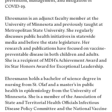
prevention, management, and mitigation of
COVID-19.
Ehresmann is an adjunct faculty member at the
University of Minnesota and previously taught at
Metropolitan State University. She regularly
discusses public health initiatives in statewide
media and before the state legislature. Her
research and publications have focused on vaccine-
preventable disease in both children and adults.
She is a recipient of MDH’s Achievement Award and
its Star Honors Award for Exceptional Leadership.
Ehresmann holds a bachelor of science degree in
nursing from St. Olaf and a master’s in public
health in epidemiology from the University of
Minnesota. She is a member of the Association of
State and Territorial Health Officials Infectious
Disease Policy Committee and the National Vaccine