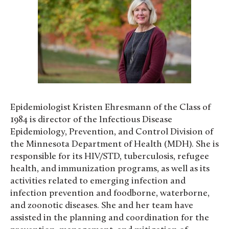
Epidemiologist Kristen Ehresmann of the Class of
1984 is director of the Infectious Disease
Epidemiology, Prevention, and Control Division of
the Minnesota Department of Health (MDH). She is
responsible for its HIV/STD, tuberculosis, refugee
health, and immunization programs, as well as its
activities related to emerging infection and
infection prevention and foodborne, waterborne,
and zoonotic diseases. She and her team have
assisted in the planning and coordination for the