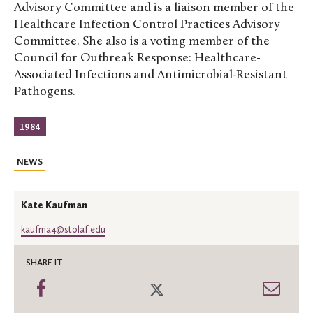
Advisory Committee and is a liaison member of the
Healthcare Infection Control Practices Advisory
Committee. She also is a voting member of the
Council for Outbreak Response: Healthcare-
Associated Infections and Antimicrobial-Resistant
Pathogens.
1984
NEWS
Kate Kaufman
kaufma4@stolaf.edu
SHARE IT
Share
Share
Shar
on
on
thro