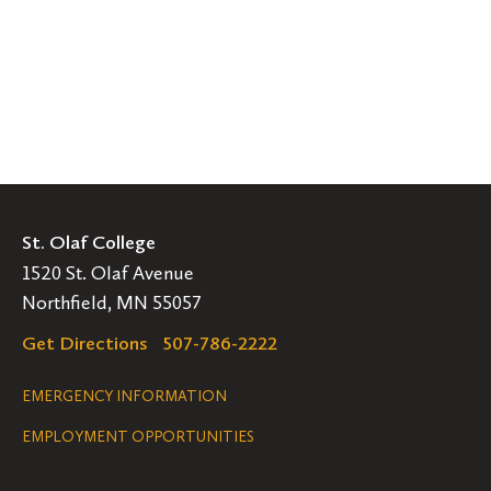
St. Olaf College
1520 St. Olaf Avenue
Northfield, MN 55057
Get Directions
507-786-2222
Legal
EMERGENCY INFORMATION
EMPLOYMENT OPPORTUNITIES
Navigation