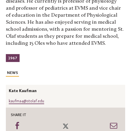
diseases. He currently is professor of physiology
and professor of pediatrics at EVMS and vice chair
of education in the Department of Physiological
Sciences. He has also enjoyed serving in medical
school admissions, with a passion for mentoring St.
Olaf students as they prepare for medical school,
including 15 Oles who have attended EVMS.
1967
NEWS
Kate Kaufman
kaufma4@stolaf.edu
SHARE IT
Share
Share
Shar