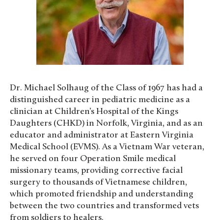
Dr. Michael Solhaug of the Class of 1967 has had a
distinguished career in pediatric medicine as a
clinician at Children’s Hospital of the Kings
Daughters (CHKD) in Norfolk, Virginia, and as an
educator and administrator at Eastern Virginia
Medical School (EVMS). As a Vietnam War veteran,
he served on four Operation Smile medical
missionary teams, providing corrective facial
surgery to thousands of Vietnamese children,
which promoted friendship and understanding
between the two countries and transformed vets
from soldiers to healers.