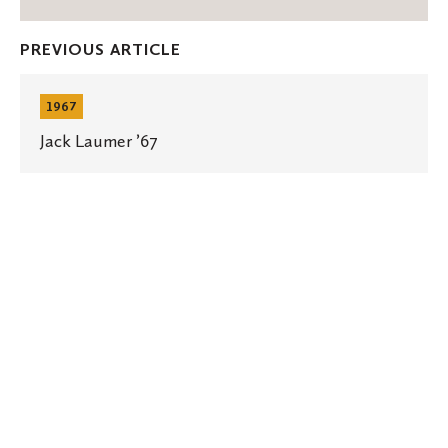
on
on
thro
Facebook
Twitter
Emai
PREVIOUS ARTICLE
Jack
Laumer
1967
’67
Jack Laumer ’67