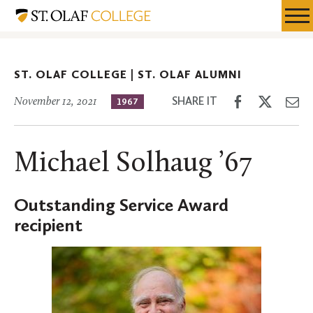
Skip
St.
Resources
Expa
to
Olaf
Menu
Mobil
main
Alumni
Men
content
ST. OLAF COLLEGE |
ST. OLAF ALUMNI
Share
Share
Sh
SHARE IT
November 12, 2021
1967
on
on
th
Facebook
Twitter
Em
Michael Solhaug ’67
Outstanding Service Award
recipient