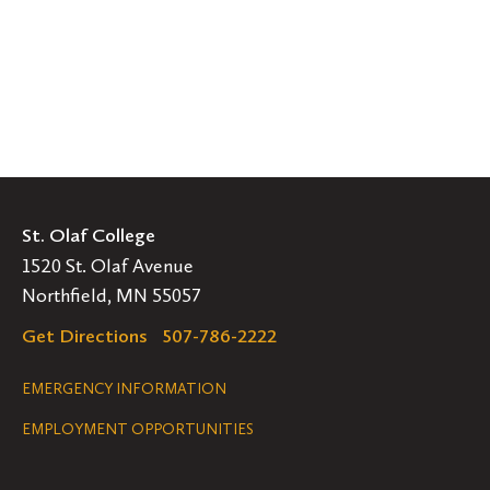
St. Olaf College
1520 St. Olaf Avenue
Northfield, MN 55057
Get Directions
507-786-2222
Legal
EMERGENCY INFORMATION
EMPLOYMENT OPPORTUNITIES
Navigation