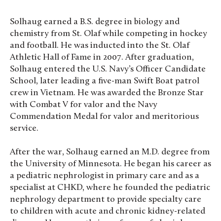
Solhaug earned a B.S. degree in biology and
chemistry from St. Olaf while competing in hockey
and football. He was inducted into the St. Olaf
Athletic Hall of Fame in 2007. After graduation,
Solhaug entered the U.S. Navy’s Officer Candidate
School, later leading a five-man Swift Boat patrol
crew in Vietnam. He was awarded the Bronze Star
with Combat V for valor and the Navy
Commendation Medal for valor and meritorious
service.
After the war, Solhaug earned an M.D. degree from
the University of Minnesota. He began his career as
a pediatric nephrologist in primary care and as a
specialist at CHKD, where he founded the pediatric
nephrology department to provide specialty care
to children with acute and chronic kidney-related