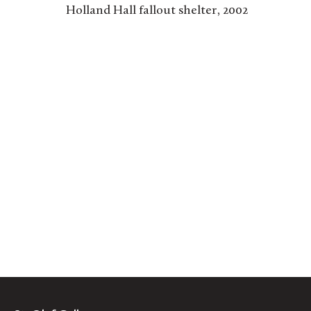
Holland Hall fallout shelter, 2002