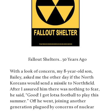
Fallout Shelters…50 Years Ago
With a look of concern, my 8-year-old son,
Bailey, asked me the other day if the North
Koreans would send a missile to Northfield.
After I assured him there was nothing to fear,
he said, “Good! I got lotsa football to play this
summer.” Off he went, joining another
generation plagued by concerns of nuclear