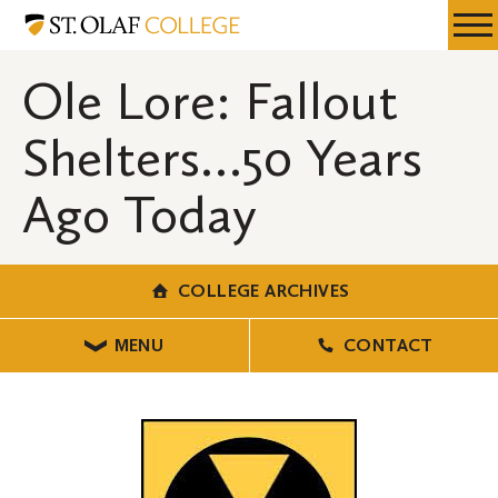
Skip
College
Resources
Expa
to
Archives
Menu
Mobil
main
Ole Lore: Fallout
Men
content
Shelters…50 Years
Ago Today
COLLEGE ARCHIVES
MENU
CONTACT