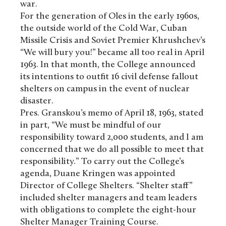
war.
For the generation of Oles in the early 1960s,
the outside world of the Cold War, Cuban
Missile Crisis and Soviet Premier Khrushchev’s
“We will bury you!” became all too real in April
1963. In that month, the College announced
its intentions to outfit 16 civil defense fallout
shelters on campus in the event of nuclear
disaster.
Pres. Granskou’s memo of April 18, 1963, stated
in part, “We must be mindful of our
responsibility toward 2,000 students, and I am
concerned that we do all possible to meet that
responsibility.” To carry out the College’s
agenda, Duane Kringen was appointed
Director of College Shelters. “Shelter staff”
included shelter managers and team leaders
with obligations to complete the eight-hour
Shelter Manager Training Course.