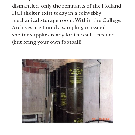
dismantled; only the remnants of the Holland
Hall shelter exist today in a cobwebby
mechanical storage room. Within the College
Archives are found a sampling of issued
shelter supplies ready for the call if needed
(but bring your own football).