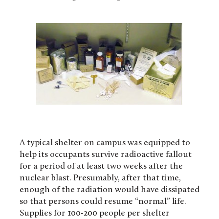
A typical shelter on campus was equipped to
help its occupants survive radioactive fallout
for a period of at least two weeks after the
nuclear blast. Presumably, after that time,
enough of the radiation would have dissipated
so that persons could resume “normal” life.
Supplies for 100-200 people per shelter