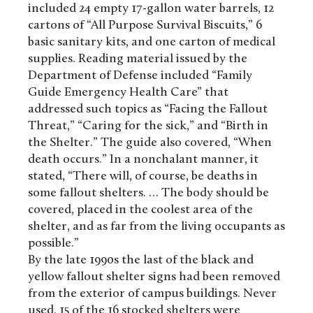
included 24 empty 17-gallon water barrels, 12
cartons of “All Purpose Survival Biscuits,” 6
basic sanitary kits, and one carton of medical
supplies. Reading material issued by the
Department of Defense included “Family
Guide Emergency Health Care” that
addressed such topics as “Facing the Fallout
Threat,” “Caring for the sick,” and “Birth in
the Shelter.” The guide also covered, “When
death occurs.” In a nonchalant manner, it
stated, “There will, of course, be deaths in
some fallout shelters. … The body should be
covered, placed in the coolest area of the
shelter, and as far from the living occupants as
possible.”
By the late 1990s the last of the black and
yellow fallout shelter signs had been removed
from the exterior of campus buildings. Never
used, 15 of the 16 stocked shelters were