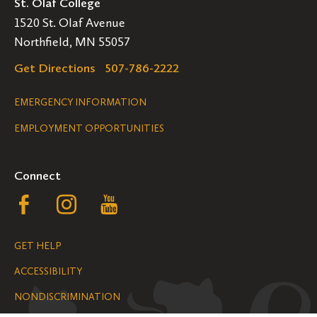
St. Olaf College
1520 St. Olaf Avenue
Northfield, MN 55057
Get Directions
507-786-2222
Legal
EMERGENCY INFORMATION
EMPLOYMENT OPPORTUNITIES
Navigation
Connect
Follow
Follow
Follow
us
us
us
GET HELP
on
on
on
ACCESSIBILITY
Facebook
Instagram
YouTube
NONDISCRIMINATION