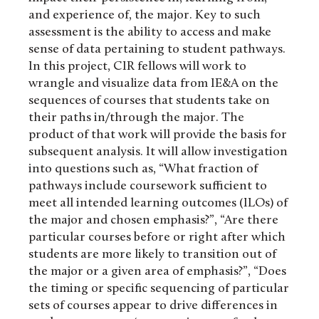
and experience of, the major. Key to such
assessment is the ability to access and make
sense of data pertaining to student pathways.
In this project, CIR fellows will work to
wrangle and visualize data from IE&A on the
sequences of courses that students take on
their paths in/through the major. The
product of that work will provide the basis for
subsequent analysis. It will allow investigation
into questions such as, “What fraction of
pathways include coursework sufficient to
meet all intended learning outcomes (ILOs) of
the major and chosen emphasis?”, “Are there
particular courses before or right after which
students are more likely to transition out of
the major or a given area of emphasis?”, “Does
the timing or specific sequencing of particular
sets of courses appear to drive differences in