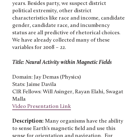
years. Besides party, we suspect district
political extremity, other district
characteristics like race and income, candidate
gender, candidate race, and incumbency
status are all predictive of rhetorical choices.
We have already collected many of these
variables for 2008 – 22.
Title: Neural Activity within Magnetic Fields
Domain: Jay Demas (Physics)
Stats: Jaime Davila
CIR Fellows: Will Asinger, Rayan Elahi, Swagat
Malla
Video Presentation Link
Description:
Many organisms have the ability
to sense Earth’s magnetic field and use this
sense for orientation and navigation. For