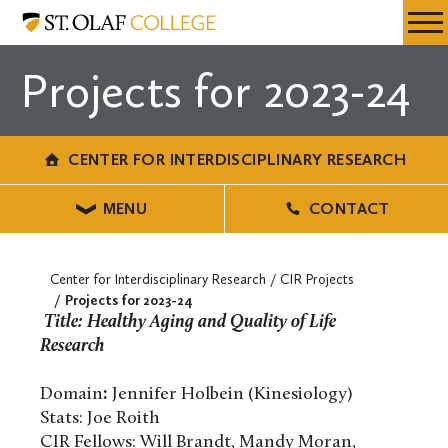
Skip
Center
Resources
Expa
to
for
Menu
Mobil
main
Interdisciplinary
Projects for 2023-24
Men
content
Research
CENTER FOR INTERDISCIPLINARY RESEARCH
MENU
CONTACT
Center for Interdisciplinary Research
CIR Projects
Projects for 2023-24
Title: Healthy Aging and Quality of Life
Research
Domain
:
Jennifer Holbein (Kinesiology)
Stats: Joe Roith
CIR Fellows: Will Brandt, Mandy Moran,