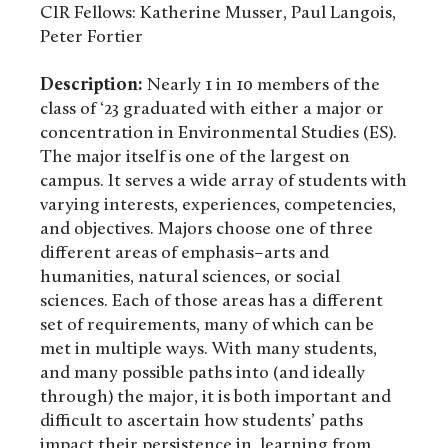
CIR Fellows: Katherine Musser, Paul Langois,
Peter Fortier
Description:
Nearly 1 in 10 members of the
class of ‘23 graduated with either a major or
concentration in Environmental Studies (ES).
The major itself is one of the largest on
campus. It serves a wide array of students with
varying interests, experiences, competencies,
and objectives. Majors choose one of three
different areas of emphasis–arts and
humanities, natural sciences, or social
sciences. Each of those areas has a different
set of requirements, many of which can be
met in multiple ways. With many students,
and many possible paths into (and ideally
through) the major, it is both important and
difficult to ascertain how students’ paths
impact their persistence in, learning from,