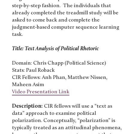
step-by-step fashion. The individuals that
already completed the treadmill study will be
asked to come back and complete the
judgment-based computer sequence learning
task.
Title: Text Analysis of Political Rhetoric
Domain: Chris Chapp (Political Science)
Stats: Paul Roback
CIR Fellows: Anh Phan, Matthew Nissen,
Maheen Asim
Video Presentation Link
Description:
CIR fellows will use a “text as
data” approach to examine political
polarization. Conceptually, “polarization” is
typically treated as an attitudinal phenomena,