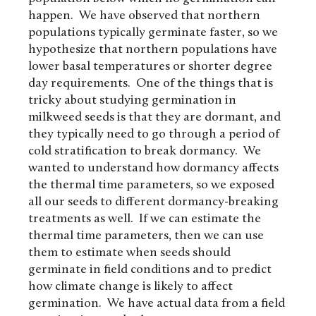
happen. We have observed that northern
populations typically germinate faster, so we
hypothesize that northern populations have
lower basal temperatures or shorter degree
day requirements. One of the things that is
tricky about studying germination in
milkweed seeds is that they are dormant, and
they typically need to go through a period of
cold stratification to break dormancy. We
wanted to understand how dormancy affects
the thermal time parameters, so we exposed
all our seeds to different dormancy-breaking
treatments as well. If we can estimate the
thermal time parameters, then we can use
them to estimate when seeds should
germinate in field conditions and to predict
how climate change is likely to affect
germination. We have actual data from a field