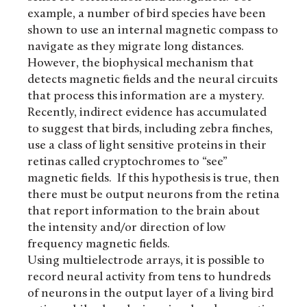
example, a number of bird species have been
shown to use an internal magnetic compass to
navigate as they migrate long distances.
However, the biophysical mechanism that
detects magnetic fields and the neural circuits
that process this information are a mystery.
Recently, indirect evidence has accumulated
to suggest that birds, including zebra finches,
use a class of light sensitive proteins in their
retinas called cryptochromes to “see”
magnetic fields. If this hypothesis is true, then
there must be output neurons from the retina
that report information to the brain about
the intensity and/or direction of low
frequency magnetic fields.
Using multielectrode arrays, it is possible to
record neural activity from tens to hundreds
of neurons in the output layer of a living bird