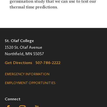
germination study that we can use to test our
thermal time predictions.
St. Olaf College
1520 St. Olaf Avenue
Northfield, MN 55057
Get Directions
507-786-2222
Legal
EMERGENCY INFORMATION
EMPLOYMENT OPPORTUNITIES
Navigation
Connect