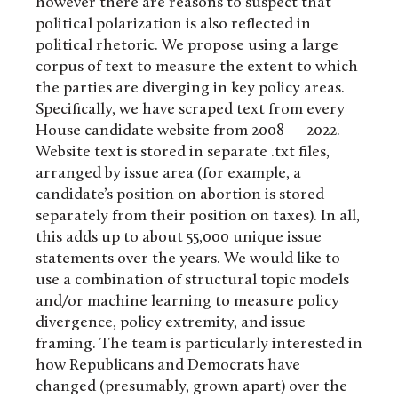
however there are reasons to suspect that
political polarization is also reflected in
political rhetoric. We propose using a large
corpus of text to measure the extent to which
the parties are diverging in key policy areas.
Specifically, we have scraped text from every
House candidate website from 2008 — 2022.
Website text is stored in separate .txt files,
arranged by issue area (for example, a
candidate’s position on abortion is stored
separately from their position on taxes). In all,
this adds up to about 55,000 unique issue
statements over the years. We would like to
use a combination of structural topic models
and/or machine learning to measure policy
divergence, policy extremity, and issue
framing. The team is particularly interested in
how Republicans and Democrats have
changed (presumably, grown apart) over the