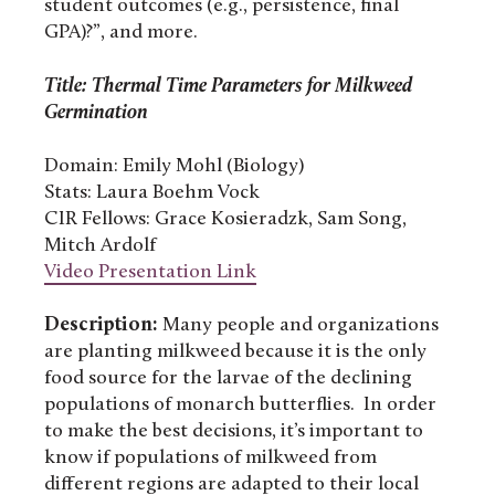
student outcomes (e.g., persistence, final
GPA)?”, and more.
Title: Thermal Time Parameters for Milkweed
Germination
Domain: Emily Mohl (Biology)
Stats: Laura Boehm Vock
CIR Fellows: Grace Kosieradzk, Sam Song,
Mitch Ardolf
Video Presentation Link
Description:
Many people and organizations
are planting milkweed because it is the only
food source for the larvae of the declining
populations of monarch butterflies. In order
to make the best decisions, it’s important to
know if populations of milkweed from
different regions are adapted to their local