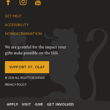
Follow
Follow
Follow
us
us
us
GET HELP
on
on
on
ACCESSIBILITY
Facebook
Instagram
YouTube
NONDISCRIMINATION
We are grateful for the impact your
gifts make possible on the Hill.
SUPPORT ST. OLAF
©
2026
ALL RIGHTS RESERVED
PRIVACY POLICY
APPLY
VISIT
GIVE
GET INVOLVED
Secondary