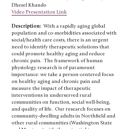
Dhesel Khando
Video Presentation Link
Description:
With a rapidly aging global
population and co-morbidities associated with
social/health care costs, there is an urgent
need to identify therapeutic solutions that
could promote healthy aging and reduce
chronic pain. The framework of human
physiology research is of paramount
importance: we take a person-centered focus
on healthy aging and chronic pain and
measure the impact of therapeutic
interventions in underserved rural
communities on function, social well-being,
and quality of life. Our research focuses on
community-dwelling adults in Northfield and
other rural communities (Washington State