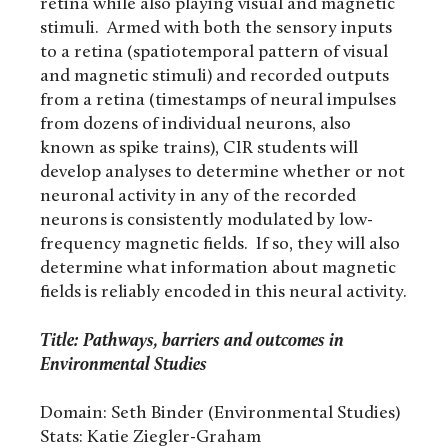
retina while also playing visual and magnetic
stimuli. Armed with both the sensory inputs
to a retina (spatiotemporal pattern of visual
and magnetic stimuli) and recorded outputs
from a retina (timestamps of neural impulses
from dozens of individual neurons, also
known as spike trains), CIR students will
develop analyses to determine whether or not
neuronal activity in any of the recorded
neurons is consistently modulated by low-
frequency magnetic fields. If so, they will also
determine what information about magnetic
fields is reliably encoded in this neural activity.
Title: Pathways, barriers and outcomes in
Environmental Studies
Domain: Seth Binder (Environmental Studies)
Stats: Katie Ziegler-Graham