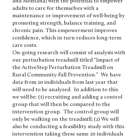
and Montana) with the potential to empower
adults to care for themselves with a
maintenance or improvement of well-being by
promoting strength, balance training, and
chronic pain. This empowerment improves
confidence, which in turn reduces long-term
care costs.
On-going research will consist of analysis with
our perturbation treadmill titled “Impact of
the ActiveStep Perturbation Treadmill on
Rural Community-Fall Prevention.” We have
data from 20 individuals from last year that
will need to be analyzed. In addition to this
we will be: (1) recruiting and adding a control
group that will then be compared to the
intervention group. The control group will
only be walking on the treadmill; (2) We will
also be conducting a feasibility study with this
intervention taking these same 20 individuals