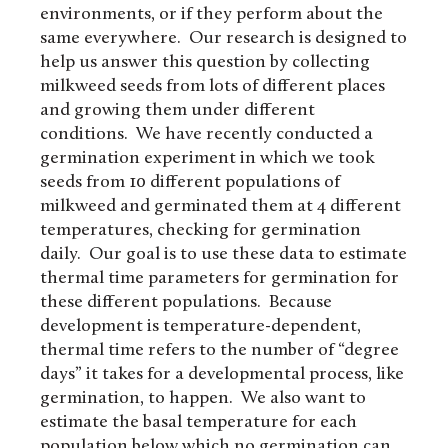
environments, or if they perform about the
same everywhere. Our research is designed to
help us answer this question by collecting
milkweed seeds from lots of different places
and growing them under different
conditions. We have recently conducted a
germination experiment in which we took
seeds from 10 different populations of
milkweed and germinated them at 4 different
temperatures, checking for germination
daily. Our goal is to use these data to estimate
thermal time parameters for germination for
these different populations. Because
development is temperature-dependent,
thermal time refers to the number of “degree
days” it takes for a developmental process, like
germination, to happen. We also want to
estimate the basal temperature for each
population below which no germination can