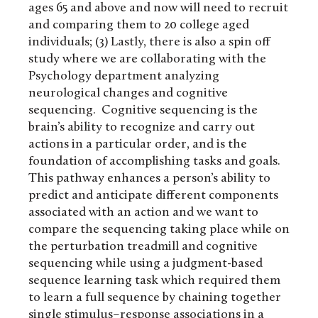
ages 65 and above and now will need to recruit
and comparing them to 20 college aged
individuals; (3) Lastly, there is also a spin off
study where we are collaborating with the
Psychology department analyzing
neurological changes and cognitive
sequencing. Cognitive sequencing is the
brain’s ability to recognize and carry out
actions in a particular order, and is the
foundation of accomplishing tasks and goals.
This pathway enhances a person’s ability to
predict and anticipate different components
associated with an action and we want to
compare the sequencing taking place while on
the perturbation treadmill and cognitive
sequencing while using a judgment-based
sequence learning task which required them
to learn a full sequence by chaining together
single stimulus–response associations in a