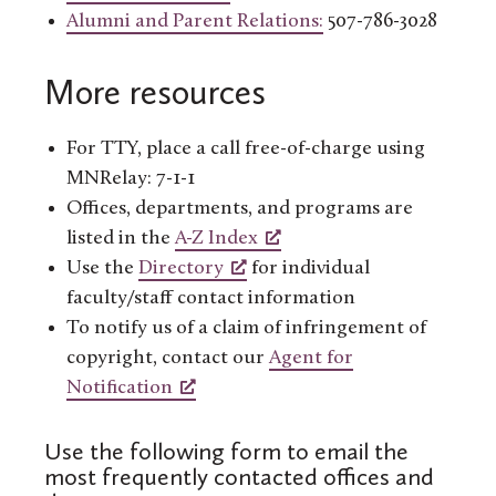
Alumni and Parent Relations:
507-786-3028
More resources
For TTY, place a call free-of-charge using
MNRelay: 7-1-1
Offices, departments, and programs are
listed in the
A-Z Index
Use the
Directory
for individual
faculty/staff contact information
To notify us of a claim of infringement of
copyright, contact our
Agent for
Notification
Use the following form to email the
most frequently contacted offices and