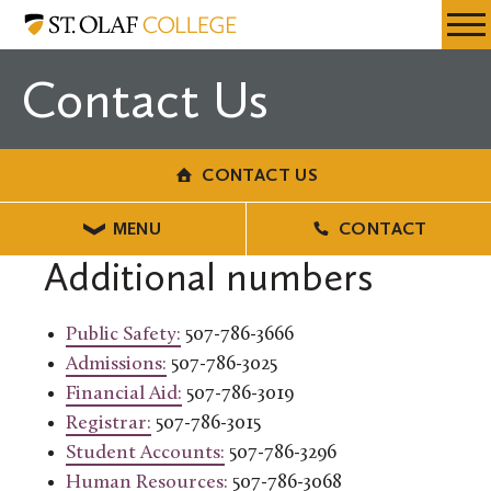
Skip
Contact
Resources
Expa
to
Us
Menu
Mobil
main
Contact Us
Men
content
CONTACT US
MENU
CONTACT
Additional numbers
Public Safety:
507-786-3666
Admissions:
507-786-3025
Financial Aid:
507-786-3019
Registrar:
507-786-3015
Student Accounts:
507-786-3296
Human Resources:
507-786-3068