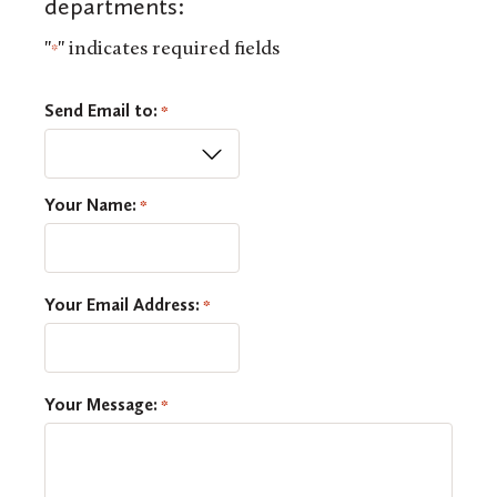
departments:
"
" indicates required fields
*
Send Email to:
*
Your Name:
*
Your Email Address:
*
Your Message:
*