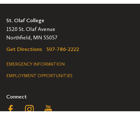
St. Olaf College
1520 St. Olaf Avenue
Northfield, MN 55057
Get Directions
507-786-2222
Legal
EMERGENCY INFORMATION
EMPLOYMENT OPPORTUNITIES
Navigation
Connect
Follow
Follow
Follow
us
us
us
GET HELP
on
on
on
ACCESSIBILITY