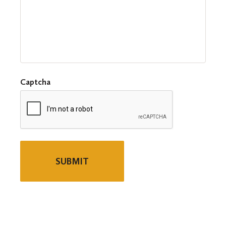
Captcha