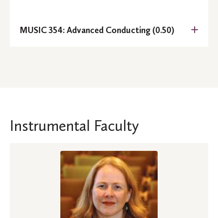
MUSIC 354: Advanced Conducting (0.50)
Prerequisite:
Instrumental Faculty
Prerequisites:
MUSIC 214
MUSIC 141
MUSIC 242
Prerequisites:
MUSIC 252
MUSIC 253