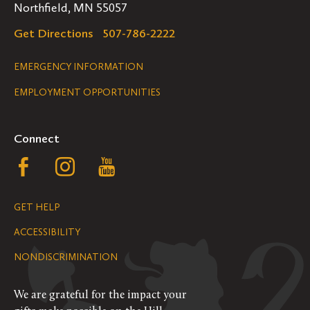
Northfield, MN 55057
Get Directions
507-786-2222
Legal
EMERGENCY INFORMATION
EMPLOYMENT OPPORTUNITIES
Navigation
Connect
Follow
Follow
Follow
us
us
us
GET HELP
on
on
on
ACCESSIBILITY
Facebook
Instagram
YouTube
NONDISCRIMINATION
We are grateful for the impact your