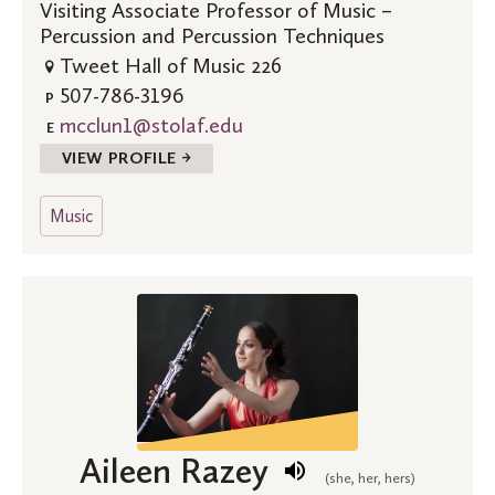
Visiting Associate Professor of Music –
Percussion and Percussion Techniques
Tweet Hall of Music 226
507-786-3196
P
mcclun1@stolaf.edu
E
VIEW PROFILE →
Music
Aileen Razey
(she, her, hers)