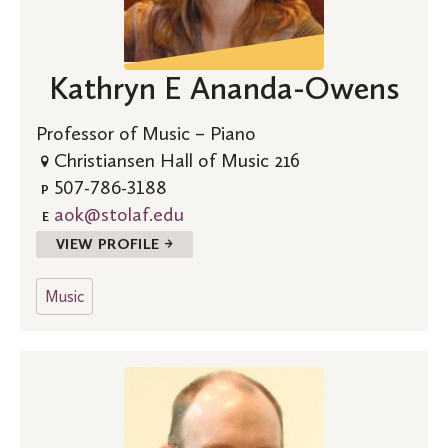
Kathryn E Ananda-Owens
Professor of Music – Piano
Christiansen Hall of Music 216
507-786-3188
P
aok@stolaf.edu
E
VIEW PROFILE →
Music