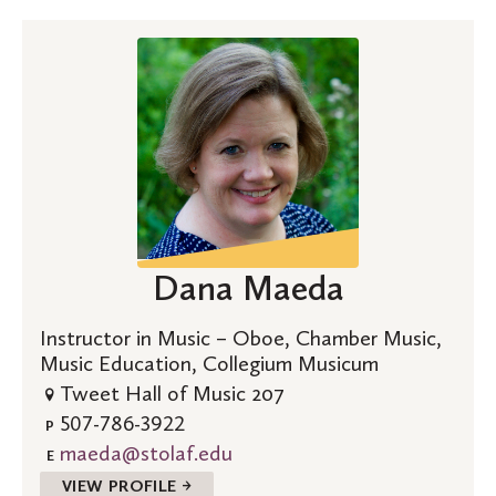
Dana Maeda
Instructor in Music – Oboe, Chamber Music,
Music Education, Collegium Musicum
Tweet Hall of Music 207
507-786-3922
P
maeda@stolaf.edu
E
VIEW PROFILE →