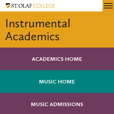
Skip
Music
Resources
Expa
to
Menu
Mobil
main
Instrumental
Men
content
Academics
ACADEMICS HOME
MUSIC HOME
MUSIC ADMISSIONS