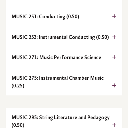
Prerequisite:
MUSIC 251: Conducting (0.50)
Prerequisite:
MUSIC 253: Instrumental Conducting (0.50)
Prerequisite:
MUSIC 271: Music Performance Science
.
MUSIC 275: Instrumental Chamber Music
Prerequisite:
MUSIC 114
(0.25)
MUSIC 295: String Literature and Pedagogy
Prerequisite:
MUSIC 251
(0.50)
Prerequisite:
MUSIC 114