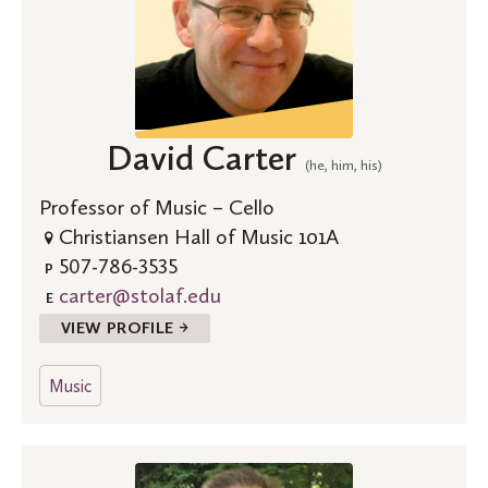
David Carter
(he, him, his)
Professor of Music – Cello
Christiansen Hall of Music 101A
507-786-3535
P
carter@stolaf.edu
E
VIEW PROFILE →
Music