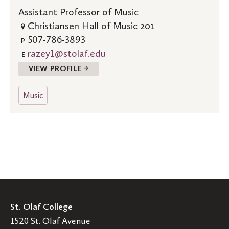
Assistant Professor of Music
Christiansen Hall of Music 201
507-786-3893
P
razey1@stolaf.edu
E
VIEW PROFILE →
Music
St. Olaf College
1520 St. Olaf Avenue