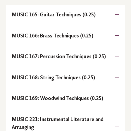
MUSIC 165: Guitar Techniques (0.25)
MUSIC 166: Brass Techniques (0.25)
MUSIC 167: Percussion Techniques (0.25)
MUSIC 168: String Techniques (0.25)
MUSIC 169: Woodwind Techiques (0.25)
Prerequisite:
MUSIC 221: Instrumental Literature and
Arranging