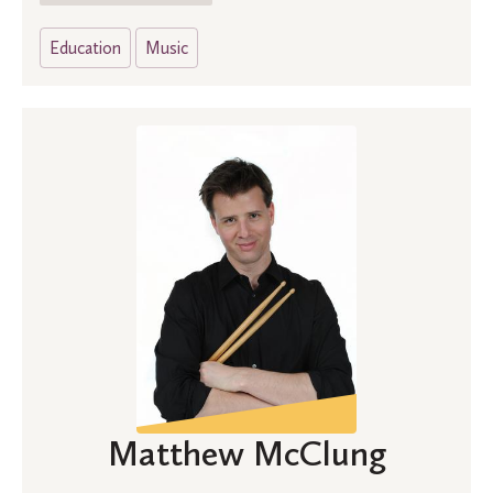
Education
Music
Matthew McClung