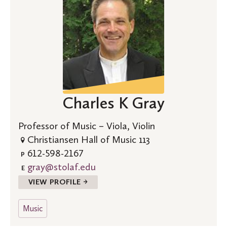
Charles K Gray
Professor of Music – Viola, Violin
Christiansen Hall of Music 113
612-598-2167
P
gray@stolaf.edu
E
VIEW PROFILE →
Music