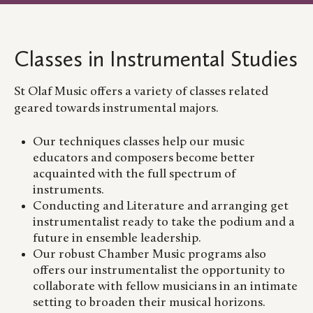
Classes in Instrumental Studies
St Olaf Music offers a variety of classes related
geared towards instrumental majors.
Our techniques classes help our music
educators and composers become better
acquainted with the full spectrum of
instruments.
Conducting and Literature and arranging get
instrumentalist ready to take the podium and a
future in ensemble leadership.
Our robust Chamber Music programs also
offers our instrumentalist the opportunity to
collaborate with fellow musicians in an intimate
setting to broaden their musical horizons.