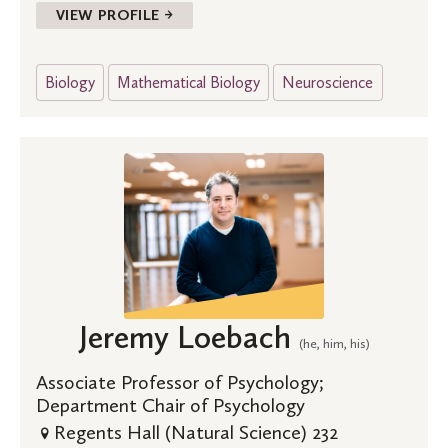
VIEW PROFILE →
Biology
Mathematical Biology
Neuroscience
Jeremy Loebach
(he, him, his)
Associate Professor of Psychology;
Department Chair of Psychology
Regents Hall (Natural Science) 232