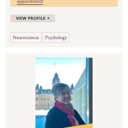
appointment
VIEW PROFILE →
Neuroscience
Psychology