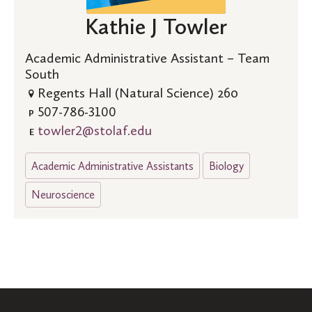
Kathie J Towler
Academic Administrative Assistant – Team
South
Regents Hall (Natural Science) 260
507-786-3100
P
towler2@stolaf.edu
E
Academic Administrative Assistants
Biology
Neuroscience