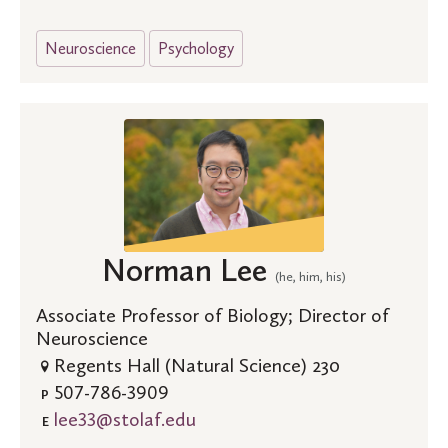
Neuroscience
Psychology
Norman Lee
(he, him, his)
Associate Professor of Biology; Director of
Neuroscience
Regents Hall (Natural Science) 230
507-786-3909
P
lee33@stolaf.edu
E