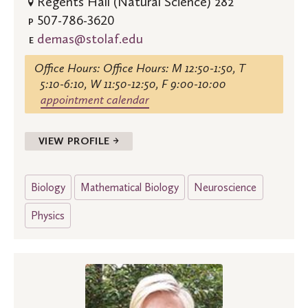
Regents Hall (Natural Science) 282
507-786-3620
P
demas@stolaf.edu
E
Office Hours: Office Hours: M 12:50-1:50, T
5:10-6:10, W 11:50-12:50, F 9:00-10:00
appointment calendar
VIEW PROFILE →
Biology
Mathematical Biology
Neuroscience
Physics