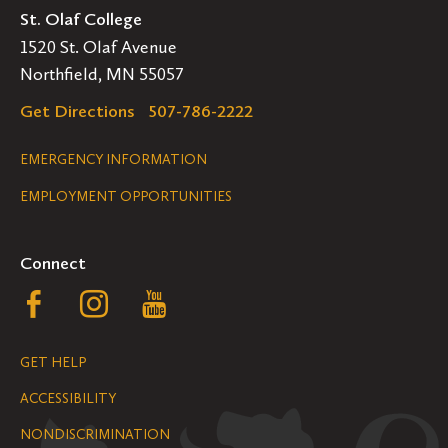
St. Olaf College
1520 St. Olaf Avenue
Northfield, MN 55057
Get Directions
507-786-2222
Legal
EMERGENCY INFORMATION
EMPLOYMENT OPPORTUNITIES
Navigation
Connect
Follow
Follow
Follow
us
us
us
GET HELP
on
on
on
ACCESSIBILITY
Facebook
Instagram
YouTube
NONDISCRIMINATION