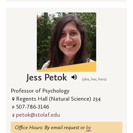
Jess Petok
(she, her, hers)
Professor of Psychology
Regents Hall (Natural Science) 234
507-786-3146
P
petok@stolaf.edu
E
Office Hours: By email request or
by