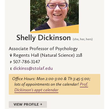
Shelly Dickinson
(she, her, hers)
Associate Professor of Psychology
Regents Hall (Natural Science) 218
507-786-3147
P
dickinss@stolaf.edu
E
Office Hours: Mon 2:00-3:00 & Th 3:45-5:00;
lots of appointments on the calendar!
Prof.
Dickinson's appt calendar
VIEW PROFILE →