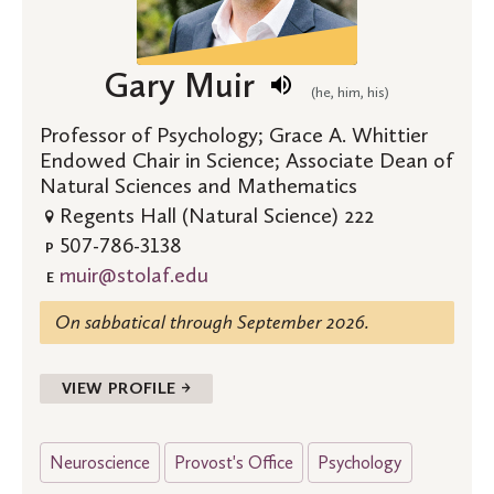
Gary Muir
(he, him, his)
Professor of Psychology; Grace A. Whittier
Endowed Chair in Science; Associate Dean of
Natural Sciences and Mathematics
Regents Hall (Natural Science) 222
507-786-3138
P
muir@stolaf.edu
E
On sabbatical through September 2026.
VIEW PROFILE →
Neuroscience
Provost's Office
Psychology