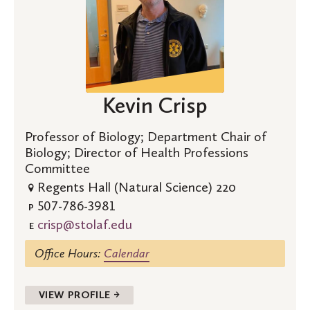
Kevin Crisp
Professor of Biology; Department Chair of
Biology; Director of Health Professions
Committee
Regents Hall (Natural Science) 220
507-786-3981
P
crisp@stolaf.edu
E
Office Hours:
Calendar
VIEW PROFILE →