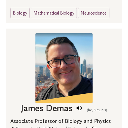
Biology
Mathematical Biology
Neuroscience
James Demas
(he, him, his)
Associate Professor of Biology and Physics