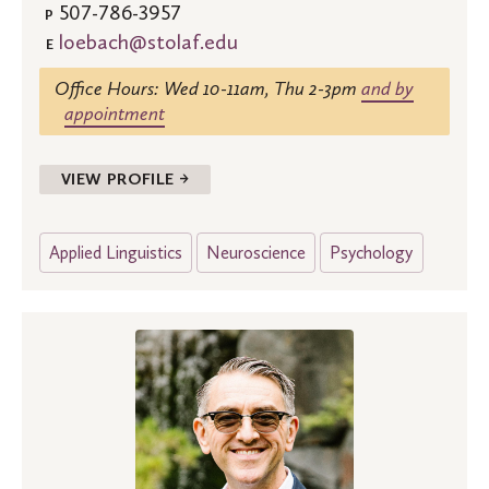
507-786-3957
P
loebach@stolaf.edu
E
Office Hours: Wed 10-11am, Thu 2-3pm
and by
appointment
VIEW PROFILE →
Applied Linguistics
Neuroscience
Psychology