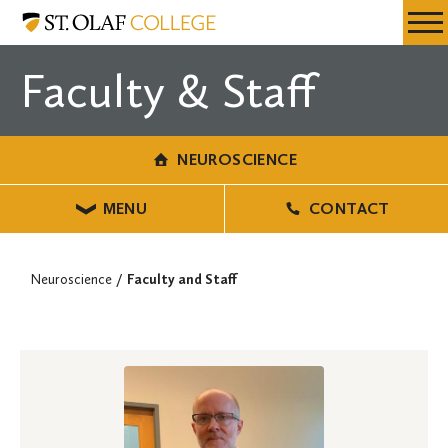
Skip
Neuroscience
Resources
Expa
to
Menu
Mobil
main
Faculty & Staff
Men
content
NEUROSCIENCE
MENU
CONTACT
Neuroscience
Faculty and Staff