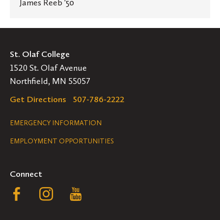
James Reeb '50
St. Olaf College
1520 St. Olaf Avenue
Northfield, MN 55057
Get Directions
507-786-2222
Legal
EMERGENCY INFORMATION
EMPLOYMENT OPPORTUNITIES
Navigation
Connect
Follow
Follow
Follow
us
us
us