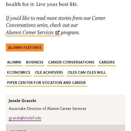
health for it. Live your best life.
If you’d like to read more stories from our Career
Conversations series, check out our
Alumni Career Services
program.
ALUMNI FEATURES
ALUMNI
BUSINESS
CAREER CONVERSATIONS
CAREERS
ECONOMICS
OLE ACHIEVERS
OLES CAN OLES WILL
PIPER CENTER FOR VOCATION AND CAREER
Jenele Grassle
Associate Director of Alumni Career Services
grassl1@stolaf.edu