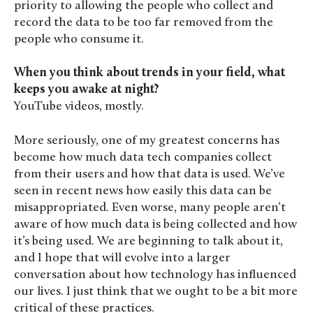
priority to allowing the people who collect and
record the data to be too far removed from the
people who consume it.
When you think about trends in your field, what
keeps you awake at night?
YouTube videos, mostly.
More seriously, one of my greatest concerns has
become how much data tech companies collect
from their users and how that data is used. We’ve
seen in recent news how easily this data can be
misappropriated. Even worse, many people aren’t
aware of how much data is being collected and how
it’s being used. We are beginning to talk about it,
and I hope that will evolve into a larger
conversation about how technology has influenced
our lives. I just think that we ought to be a bit more
critical of these practices.