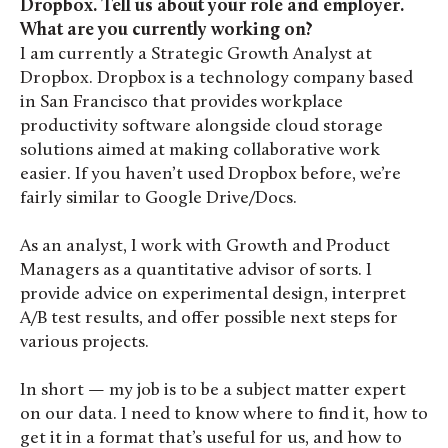
Dropbox. Tell us about your role and employer.
What are you currently working on?
I am currently a Strategic Growth Analyst at
Dropbox. Dropbox is a technology company based
in San Francisco that provides workplace
productivity software alongside cloud storage
solutions aimed at making collaborative work
easier. If you haven’t used Dropbox before, we’re
fairly similar to Google Drive/Docs.
As an analyst, I work with Growth and Product
Managers as a quantitative advisor of sorts. I
provide advice on experimental design, interpret
A/B test results, and offer possible next steps for
various projects.
In short — my job is to be a subject matter expert
on our data. I need to know where to find it, how to
get it in a format that’s useful for us, and how to