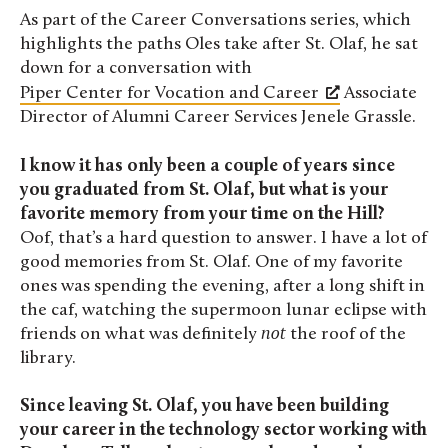
As part of the Career Conversations series, which
highlights the paths Oles take after St. Olaf, he sat
down for a conversation with
Piper Center for Vocation and Career
Associate
Director of Alumni Career Services Jenele Grassle.
I know it has only been a couple of years since
you graduated from St. Olaf, but what is your
favorite memory from your time on the Hill?
Oof, that’s a hard question to answer. I have a lot of
good memories from St. Olaf. One of my favorite
ones was spending the evening, after a long shift in
the caf, watching the supermoon lunar eclipse with
friends on what was definitely
not
the roof of the
library.
Since leaving St. Olaf, you have been building
your career in the technology sector working with