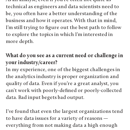
technical as engineers and data scientists need to
be, you often have a better understanding of the
business and how it operates. With that in mind,
I’m still trying to figure out the best path to follow
to explore the topics in which I’m interested in
more depth.
What do you see as a current need or challenge in
your industry/career?
In my experience, one of the biggest challenges in
the analytics industry is proper organization and
quality of data. Even if you’re a great analyst, you
can’t work with poorly-defined or poorly-collected
data. Bad input begets bad output.
I’ve found that even the largest organizations tend
to have data issues for a variety of reasons —
everything from not making data a high enough