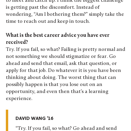
to meet and catch up. I think the biggest challenge
is getting past the discomfort. Instead of
wondering, “Am I bothering them?” simply take the
time to reach out and keep in touch.
What is the best career advice you have ever
received?
Try. If you fail, so what? Failing is pretty normal and
not something we should stigmatize or fear. Go
ahead and send that email, ask that question, or
apply for that job. Do whatever it is you have been
thinking about doing. The worst thing that can
possibly happen is that you lose out on an
opportunity, and even then that’s a learning
experience.
DAVID WANG ’16
Try. If you fail, so what? Go ahead and send