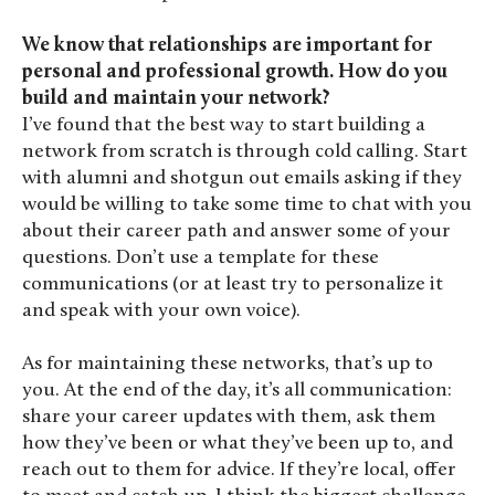
We know that relationships are important for
personal and professional growth. How do you
build and maintain your network?
I’ve found that the best way to start building a
network from scratch is through cold calling. Start
with alumni and shotgun out emails asking if they
would be willing to take some time to chat with you
about their career path and answer some of your
questions. Don’t use a template for these
communications (or at least try to personalize it
and speak with your own voice).
As for maintaining these networks, that’s up to
you. At the end of the day, it’s all communication:
share your career updates with them, ask them
how they’ve been or what they’ve been up to, and
reach out to them for advice. If they’re local, offer