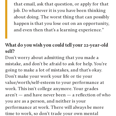
that email, ask that question, or apply for that
job. Do whatever it is you have been thinking
about doing. The worst thing that can possibly
happen is that you lose out on an opportunity,
and even then that’s a learning experience.
What do you wish you could tell your 22-year-old
self?
Don’t worry about admitting that you made a
mistake, and don’t be afraid to ask for help. You’re
going to make a lot of mistakes, and that’s okay.
Don’t make your work your life or tie your
value/worth/self-esteem to your performance at
work. This isn’t college anymore. Your grades
aren’t — and have never been — a reflection of who
you are as a person, and neither is your
performance at work. There will always be more
time to work, so don’t trade your own mental