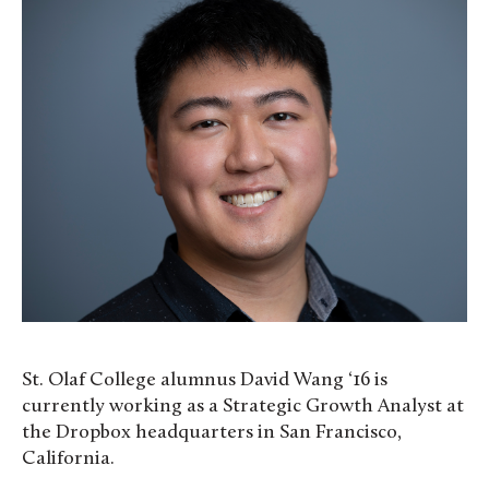
St. Olaf College alumnus David Wang ‘16 is
currently working as a Strategic Growth Analyst at
the Dropbox headquarters in San Francisco,
California.