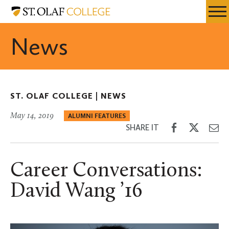
Skip
St.
Resources
Expa
to
Olaf
Menu
Mobil
main
College
News
Men
content
ST. OLAF COLLEGE |
NEWS
May 14, 2019
ALUMNI FEATURES
Share
Share
Sh
SHARE IT
on
on
th
Facebook
Twitter
Em
Career Conversations:
David Wang ’16