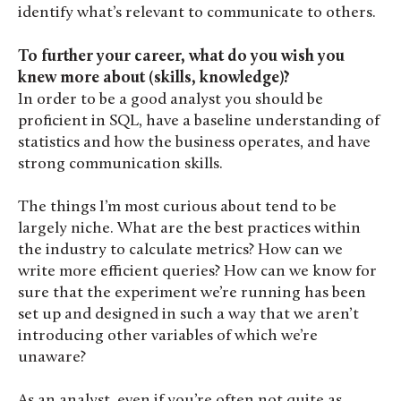
identify what’s relevant to communicate to others.
To further your career, what do you wish you
knew more about (skills, knowledge)?
In order to be a good analyst you should be
proficient in SQL, have a baseline understanding of
statistics and how the business operates, and have
strong communication skills.
The things I’m most curious about tend to be
largely niche. What are the best practices within
the industry to calculate metrics? How can we
write more efficient queries? How can we know for
sure that the experiment we’re running has been
set up and designed in such a way that we aren’t
introducing other variables of which we’re
unaware?
As an analyst, even if you’re often not quite as