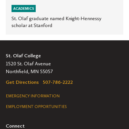
ACADEMICS
St. Olaf graduate named Knight-Hennessy
scholar at Stanford
St. Olaf College
1520 St. Olaf Avenue
Northfield, MN 55057
Get Directions
507-786-2222
Legal
EMERGENCY INFORMATION
EMPLOYMENT OPPORTUNITIES
Navigation
Connect