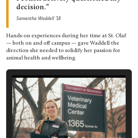
decision.
Samantha Waddell ’18
Hands-on experiences during her time at St. Olaf
— both on and off campus — gave Waddell the
direction she needed to solidify her passion for
animal health and wellbeing.