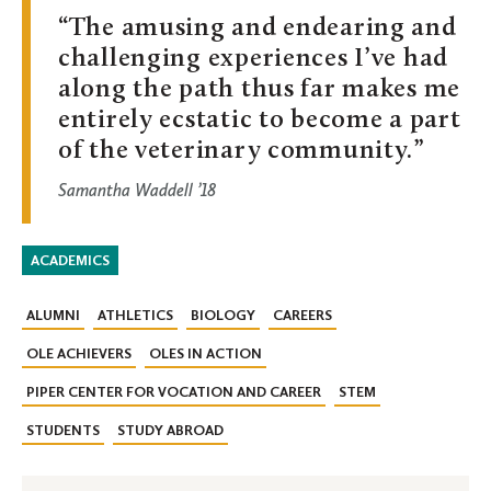
The amusing and endearing and
challenging experiences I’ve had
along the path thus far makes me
entirely ecstatic to become a part
of the veterinary community.
Samantha Waddell ’18
ACADEMICS
ALUMNI
ATHLETICS
BIOLOGY
CAREERS
OLE ACHIEVERS
OLES IN ACTION
PIPER CENTER FOR VOCATION AND CAREER
STEM
STUDENTS
STUDY ABROAD