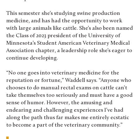
This semester she’s studying swine production
medicine, and has had the opportunity to work
with large animals like cattle. She’s also been named
the Class of 2023 president of the University of
Minnesota’s Student American Veterinary Medical
Association chapter, a leadership role she’s eager to
continue developing.
“No one goes into veterinary medicine for the
reputation or fortune,” Waddell says. “Anyone who
chooses to do manual rectal exams on cattle can’t
take themselves too seriously and must have a good
sense of humor. However, the amusing and
endearing and challenging experiences I’ve had
along the path thus far makes me entirely ecstatic
to become a part of the veterinary community.”