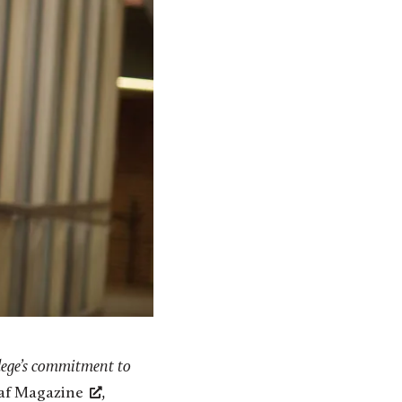
lege’s commitment to
laf Magazine
,