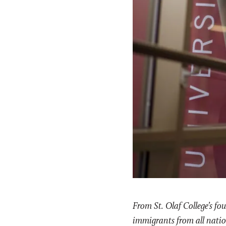
From St. Olaf College’s f
immigrants from all nation