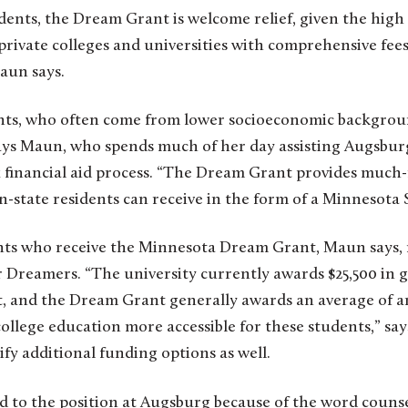
nts, the Dream Grant is welcome relief, given the high 
 private colleges and universities with comprehensive fees
aun says.
s, who often come from lower socioeconomic backgroun
 says Maun, who spends much of her day assisting Augsburg
 financial aid process. “The Dream Grant provides much
-state residents can receive in the form of a Minnesota 
ts who receive the Minnesota Dream Grant, Maun says, 
 Dreamers. “The university currently awards $25,500 in gi
and the Dream Grant generally awards an average of an 
college education more accessible for these students,” s
fy additional funding options as well.
d to the position at Augsburg because of the word counselo