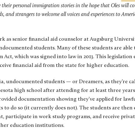
their personal immigration stories in the hope that Oles will c
ds, and strangers to welcome all voices and experiences to Americ
rk as senior financial aid counselor at Augsburg Univer
ndocumented students. Many of these students are able t
Act, which was signed into law in 2013. This legislation 
ceive financial aid from the state for higher education.
eria, undocumented students — or Dreamers, as they’re c
ota high school after attending for at least three years
 provided documentation showing they’ve applied for lawf
sts to do so (it currently does not). The students are then e
 participate in work study programs, and receive privat
her education institutions.