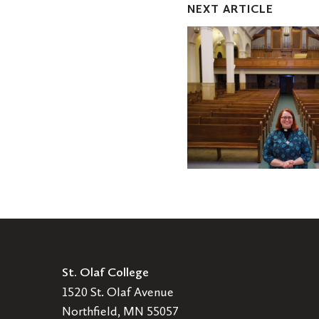
NEXT ARTICLE
One
Nation
-
Elizabeth
Speich
Bier
'02
St. Olaf College
1520 St. Olaf Avenue
Northfield, MN 55057