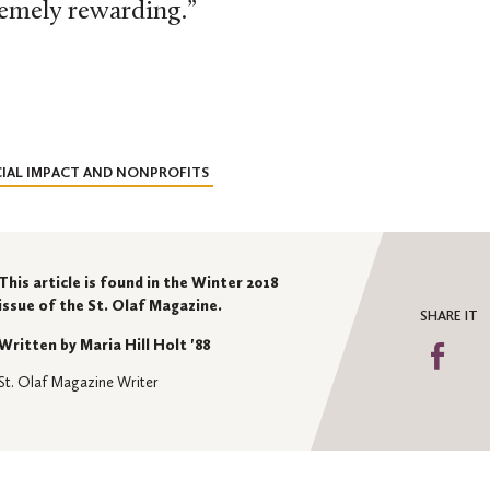
remely rewarding.”
IAL IMPACT AND NONPROFITS
This article is found in the Winter 2018
issue of the St. Olaf Magazine.
SHARE IT
Written by Maria Hill Holt '88
Sha
on
St. Olaf Magazine Writer
Fa