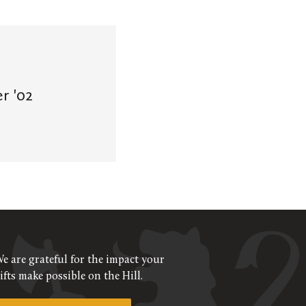
r '02
e are grateful for the impact your
ifts make possible on the Hill.