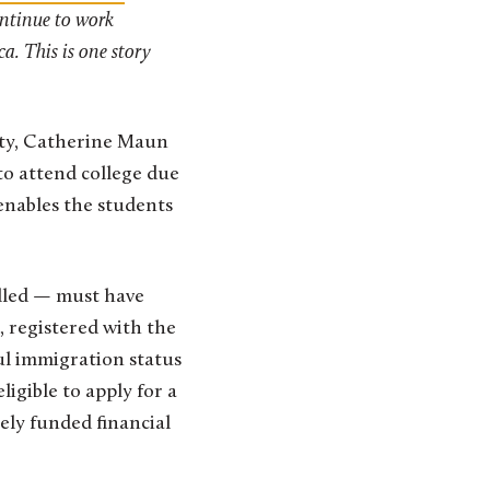
ontinue to work
a. This is one story
sity, Catherine Maun
o attend college due
enables the students
alled — must have
, registered with the
ul immigration status
ligible to apply for a
ely funded financial