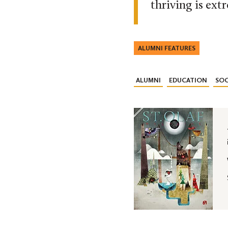
thriving is ext
ALUMNI FEATURES
ALUMNI
EDUCATION
SOC