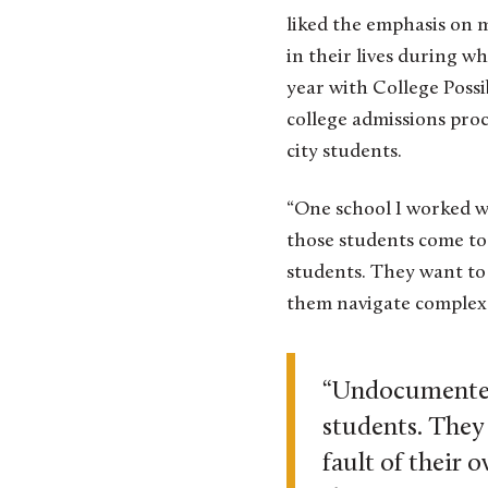
liked the emphasis on 
in their lives during wh
year with College Poss
college admissions pro
city students.
“One school I worked w
those students come to
students. They want to
them navigate complex 
“Undocumented 
students. They
fault of their