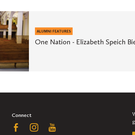
ALUMNI FEATURES
One Nation - Elizabeth Speich Bie
Connect
W
g
Follow
Follow
Follow