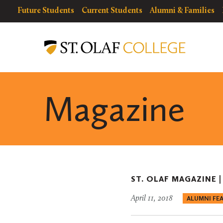
Skip
resources
Resources
Future Students
Current Students
Alumni & Families
to
for
Menu
St.
main
Olaf
content
College
Magazine
ST. OLAF MAGAZINE 
April 11, 2018
ALUMNI FE