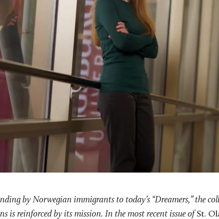
ounding by Norwegian immigrants to today’s “Dreamers,” the col
s is reinforced by its mission. In the most recent issue of
St. O