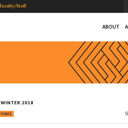
Faculty/Staff
Global
ABOUT
Navigat
|
WINTER 2018
S
ATURES