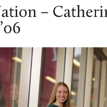
ation – Catheri
’06