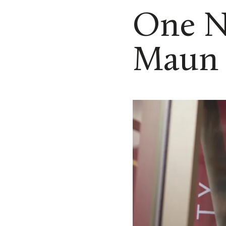
One N
Maun 