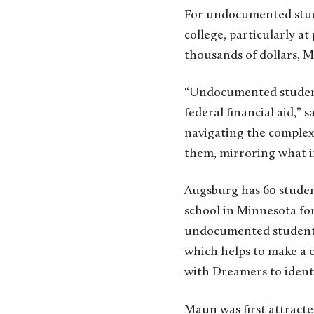
For undocumented stude
college, particularly at
thousands of dollars, M
“Undocumented student
federal financial aid,”
navigating the complex
them, mirroring what in
Augsburg has 60 studen
school in Minnesota for
undocumented student, 
which helps to make a 
with Dreamers to identi
Maun was first attracte