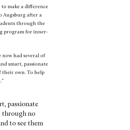
 to make a difference
to Augsburg after a
students through the
ng program for inner-
e now had several of
and smart, passionate
 their own. To help
.”
t, passionate
d through no
and to see them