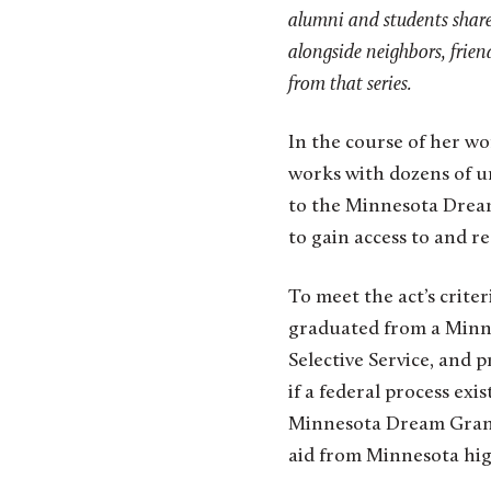
alumni and students share 
alongside neighbors, frien
from that series.
In the course of her wo
works with dozens of u
to the Minnesota Dream 
to gain access to and re
To meet the act’s crit
graduated from a Minnes
Selective Service, and
if a federal process exi
Minnesota Dream Grant,
aid from Minnesota hig