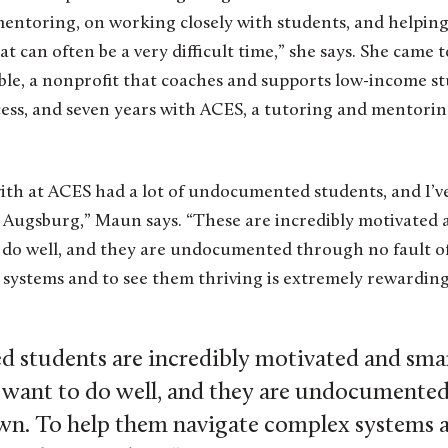
mentoring, on working closely with students, and helping
at can often be a very difficult time,” she says. She came 
ible, a nonprofit that coaches and supports low-income 
cess, and seven years with ACES, a tutoring and mentori
ith at ACES had a lot of undocumented students, and I’v
 Augsburg,” Maun says. “These are incredibly motivated 
 do well, and they are undocumented through no fault of
systems and to see them thriving is extremely rewarding
students are incredibly motivated and smar
 want to do well, and they are undocumente
 own. To help them navigate complex systems 