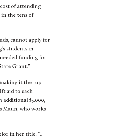
cost of attending
 in the tens of
ds, cannot apply for
’s students in
-needed funding for
State Grant.”
making it the top
ft aid to each
additional $5,000,
ays Maun, who works
r in her title. “I