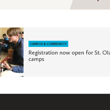
on
Fa
CAMPUS & COMMUNITY
Registration now open for St. O
camps