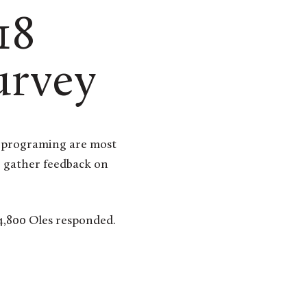
18
urvey
o gather feedback on
4,800 Oles responded.