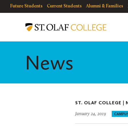
Skip
resources
Resources
Future Students
Current Students
Alumni & Families
to
for
Menu
St.
main
Olaf
content
College
News
ST. OLAF COLLEGE |
January 24, 2019
CAMPU