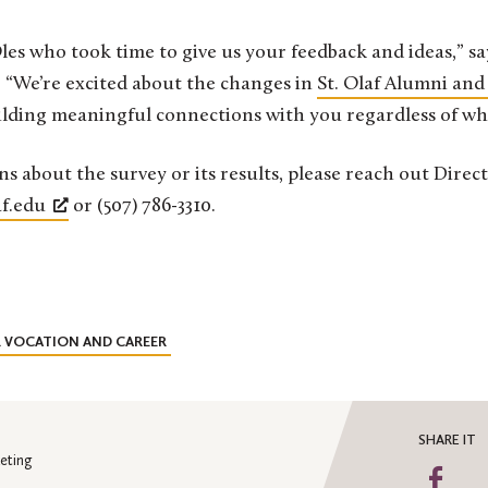
les who took time to give us your feedback and ideas,” sa
“We’re excited about the changes in
St. Olaf Alumni and
ilding meaningful connections with you regardless of wh
ns about the survey or its results, please reach out Dire
f.edu
or (507) 786-3310.
R VOCATION AND CAREER
SHARE IT
eting
Sha