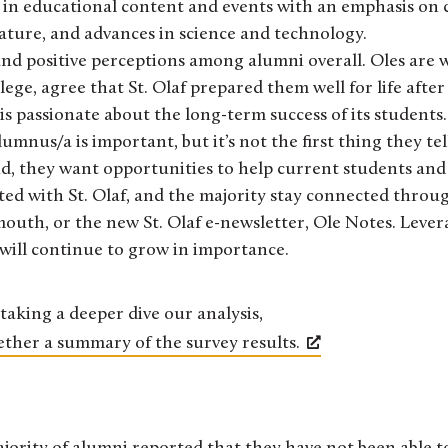
 in educational content and events with an emphasis on 
terature, and advances in science and technology.
and positive perceptions among alumni overall. Oles are w
e, agree that St. Olaf prepared them well for life after 
f is passionate about the long-term success of its students.
lumnus/a is important, but it’s not the first thing they te
id, they want opportunities to help current students and
ted with St. Olaf, and the majority stay connected throu
mouth, or the new St. Olaf e-newsletter, Ole Notes. Lever
 will continue to grow in importance.
taking a deeper dive our analysis,
ether a summary of the survey results.