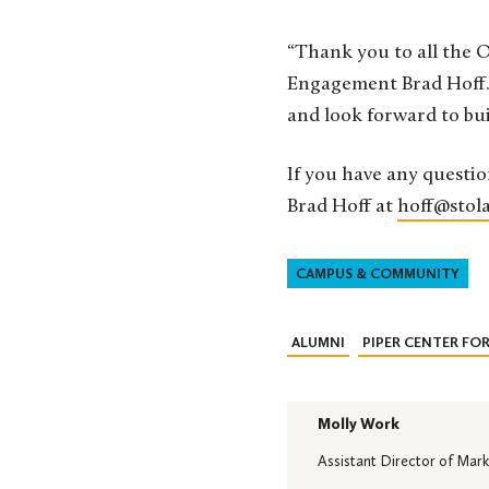
“Thank you to all the O
Engagement Brad Hoff. 
and look forward to bu
If you have any questio
Brad Hoff at
hoff@stola
CAMPUS & COMMUNITY
ALUMNI
PIPER CENTER FO
Molly Work
Assistant Director of Mark