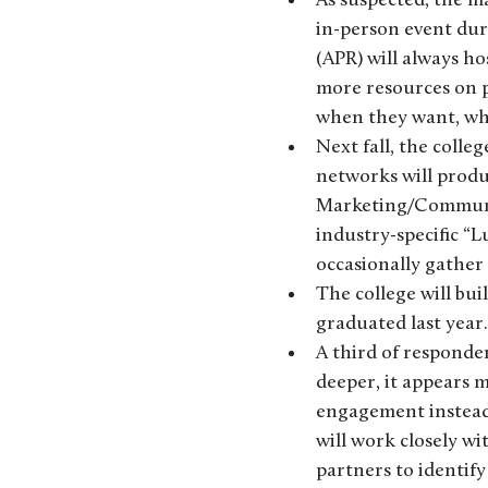
As suspected, the ma
in-person event dur
(APR) will always ho
more resources on pr
when they want, whe
Next fall, the colle
networks will prod
Marketing/Communica
industry-specific “L
occasionally gather
The college will bu
graduated last year.
A third of responden
deeper, it appears m
engagement instead 
will work closely wi
partners to identify