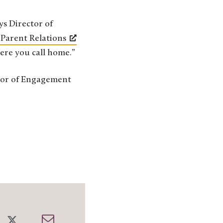
ys Director of
 Parent Relations
ere you call home.”
ctor of Engagement
re
Share
Share