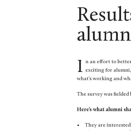
Result
alumn
In an effort to better understand which events, volunteer opportunities, and programing are most
exciting for alumni
what’s working and wha
The survey was fielded
Here’s what alumni sh
They are interested