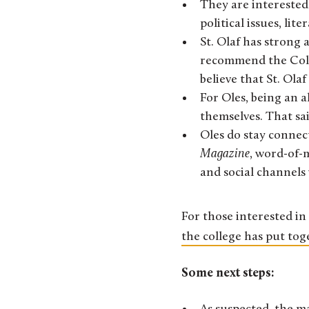
They are interested
political issues, li
St. Olaf has strong 
recommend the Colleg
believe that St. Ola
For Oles, being an a
themselves. That sa
Oles do stay connec
Magazine
, word-of-
and social channels
For those interested in 
the college has put tog
Some next steps: