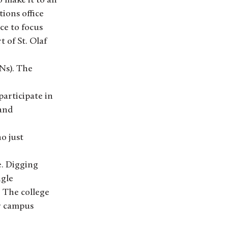
o make it to an
ions office
ce to focus
 of St. Olaf
PNs). The
articipate in
 and
o just
e. Digging
ngle
 The college
r campus