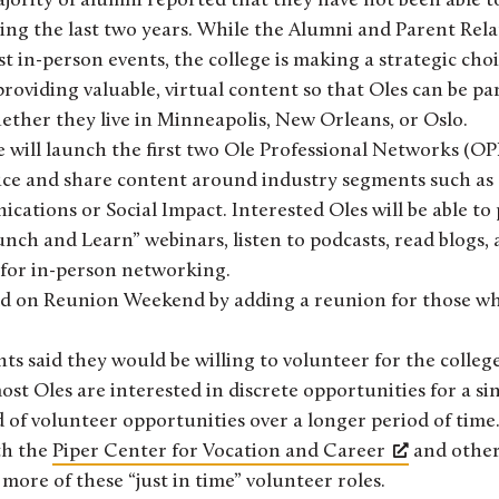
jority of alumni reported that they have not been able t
ing the last two years. While the Alumni and Parent Relat
st in-person events, the college is making a strategic choi
oviding valuable, virtual content so that Oles can be part
ther they live in Minneapolis, New Orleans, or Oslo.
ge will launch the first two Ole Professional Networks (O
uce and share content around industry segments such as
tions or Social Impact. Interested Oles will be able to p
unch and Learn” webinars, listen to podcasts, read blogs,
 for in-person networking.
ild on Reunion Weekend by adding a reunion for those wh
ts said they would be willing to volunteer for the colleg
ost Oles are interested in discrete opportunities for a si
of volunteer opportunities over a longer period of time.
th the
Piper Center for Vocation and Career
and othe
 more of these “just in time” volunteer roles.