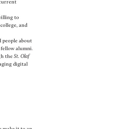
current
illing to
college, and
ll people about
 fellow alumni.
gh the
St. Olaf
aging digital