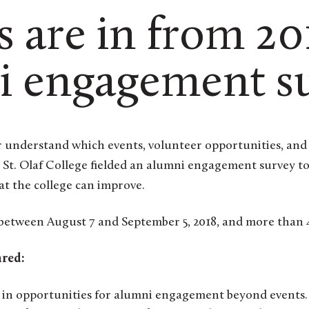
s are in from 20
i engagement s
, St. Olaf College fielded an alumni engagement survey t
t the college can improve.
 between August 7 and September 5, 2018, and more than 
ared:
 in opportunities for alumni engagement beyond events.