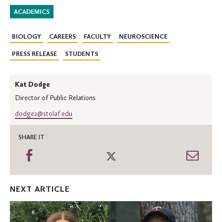
ACADEMICS
BIOLOGY
CAREERS
FACULTY
NEUROSCIENCE
PRESS RELEASE
STUDENTS
Kat Dodge
Director of Public Relations
dodge2@stolaf.edu
SHARE IT
Share
Share
Shar
on
on
thro
Facebook
Twitter
Emai
NEXT ARTICLE
Two
Oles
receive