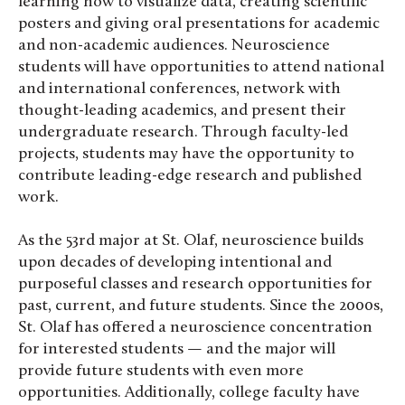
learning how to visualize data, creating scientific
posters and giving oral presentations for academic
and non-academic audiences. Neuroscience
students will have opportunities to attend national
and international conferences, network with
thought-leading academics, and present their
undergraduate research. Through faculty-led
projects, students may have the opportunity to
contribute leading-edge research and published
work.
As the 53rd major at St. Olaf, neuroscience builds
upon decades of developing intentional and
purposeful classes and research opportunities for
past, current, and future students. Since the 2000s,
St. Olaf has offered a neuroscience concentration
for interested students — and the major will
provide future students with even more
opportunities. Additionally, college faculty have