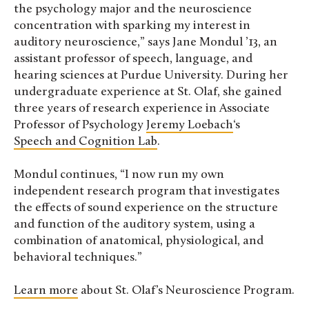
the psychology major and the neuroscience
concentration with sparking my interest in
auditory neuroscience,” says Jane Mondul ’13, an
assistant professor of speech, language, and
hearing sciences at Purdue University. During her
undergraduate experience at St. Olaf, she gained
three years of research experience in Associate
Professor of Psychology
Jeremy Loebach
‘s
Speech and Cognition Lab
.
Mondul continues, “I now run my own
independent research program that investigates
the effects of sound experience on the structure
and function of the auditory system, using a
combination of anatomical, physiological, and
behavioral techniques.”
Learn more
about St. Olaf’s Neuroscience Program.