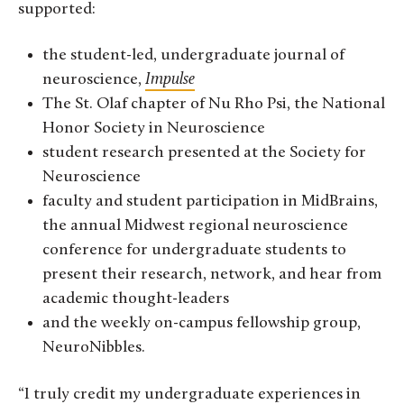
supported:
the student-led, undergraduate journal of
neuroscience,
Impulse
The St. Olaf chapter of Nu Rho Psi, the National
Honor Society in Neuroscience
student research presented at the Society for
Neuroscience
faculty and student participation in MidBrains,
the annual Midwest regional neuroscience
conference for undergraduate students to
present their research, network, and hear from
academic thought-leaders
and the weekly on-campus fellowship group,
NeuroNibbles.
“I truly credit my undergraduate experiences in