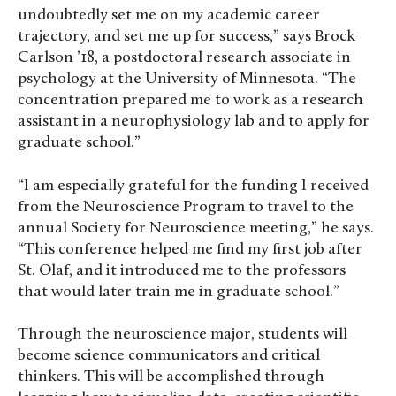
undoubtedly set me on my academic career
trajectory, and set me up for success,” says Brock
Carlson ’18, a postdoctoral research associate in
psychology at the University of Minnesota. “The
concentration prepared me to work as a research
assistant in a neurophysiology lab and to apply for
graduate school.”
“I am especially grateful for the funding I received
from the Neuroscience Program to travel to the
annual Society for Neuroscience meeting,” he says.
“This conference helped me find my first job after
St. Olaf, and it introduced me to the professors
that would later train me in graduate school.”
Through the neuroscience major, students will
become science communicators and critical
thinkers. This will be accomplished through