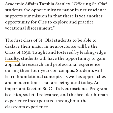
Academic Affairs Tarshia Stanley. “Offering St. Olaf
students the opportunity to major in neuroscience
supports our mission in that there is yet another
opportunity for Oles to explore and practice
vocational discernment.”
The first class of St. Olaf students to be able to
declare their major in neuroscience will be the
Class of 2030. Taught and fostered by leading-edge
faculty
, students will have the opportunity to gain
applicable research and professional experience
during their four years on campus. Students will
learn foundational concepts, as well as approaches
and modern tools that are being used today. An
important facet of St. Olaf’s Neuroscience Program
is ethics, societal relevance, and the broader human
experience incorporated throughout the
classroom experience.