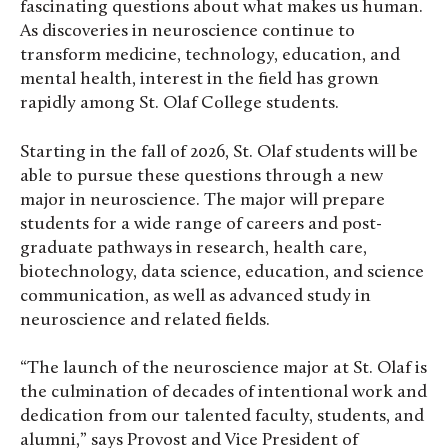
fascinating questions about what makes us human.
As discoveries in neuroscience continue to
transform medicine, technology, education, and
mental health, interest in the field has grown
rapidly among St. Olaf College students.
Starting in the fall of 2026, St. Olaf students will be
able to pursue these questions through a new
major in neuroscience. The major will prepare
students for a wide range of careers and post-
graduate pathways in research, health care,
biotechnology, data science, education, and science
communication, as well as advanced study in
neuroscience and related fields.
“The launch of the neuroscience major at St. Olaf is
the culmination of decades of intentional work and
dedication from our talented faculty, students, and
alumni,” says Provost and Vice President of