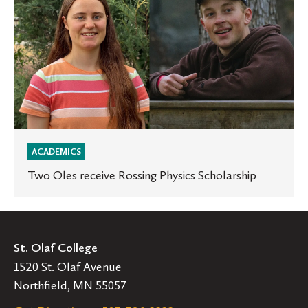
Rossing
Physics
Scholarship
ACADEMICS
Two Oles receive Rossing Physics Scholarship
St. Olaf College
1520 St. Olaf Avenue
Northfield, MN 55057