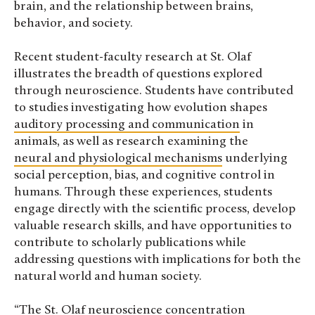
brain, and the relationship between brains,
behavior, and society.
Recent student-faculty research at St. Olaf
illustrates the breadth of questions explored
through neuroscience. Students have contributed
to studies investigating how evolution shapes
auditory processing and communication
in
animals, as well as research examining the
neural and physiological mechanisms
underlying
social perception, bias, and cognitive control in
humans. Through these experiences, students
engage directly with the scientific process, develop
valuable research skills, and have opportunities to
contribute to scholarly publications while
addressing questions with implications for both the
natural world and human society.
“The St. Olaf neuroscience concentration