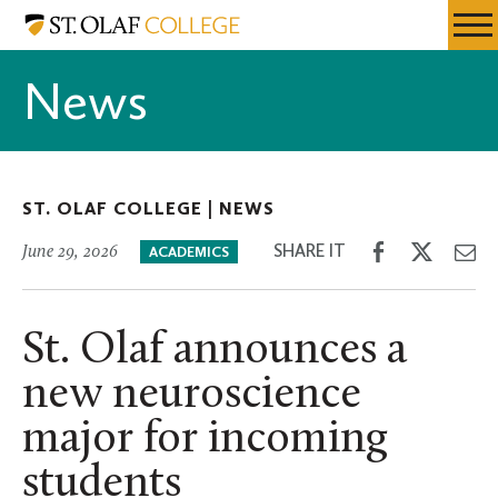
Skip
St.
Resources
Expa
to
Olaf
Menu
Mobil
main
College
News
Men
content
ST. OLAF COLLEGE |
NEWS
Share
Share
Sh
SHARE IT
June 29, 2026
ACADEMICS
on
on
th
Facebook
Twitter
Em
St. Olaf announces a
new neuroscience
major for incoming
students