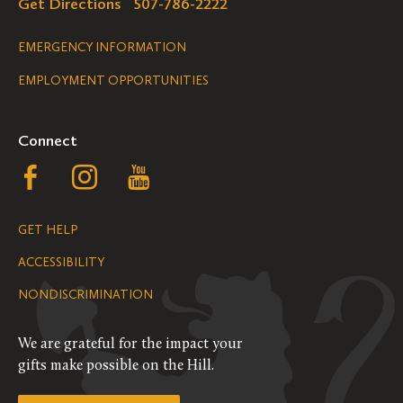
Get Directions
507-786-2222
Legal
EMERGENCY INFORMATION
EMPLOYMENT OPPORTUNITIES
Navigation
Connect
Follow
Follow
Follow
us
us
us
GET HELP
on
on
on
ACCESSIBILITY
Facebook
Instagram
YouTube
NONDISCRIMINATION
We are grateful for the impact your
gifts make possible on the Hill.