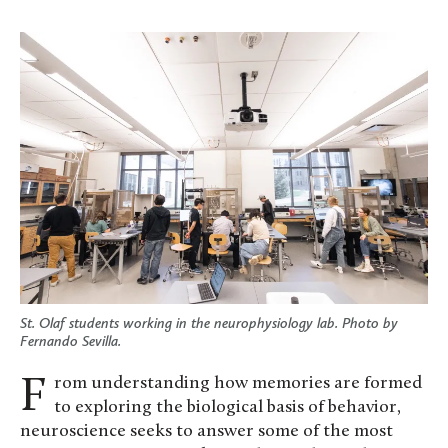
St. Olaf students working in the neurophysiology lab. Photo by
Fernando Sevilla.
From understanding how memories are formed
to exploring the biological basis of behavior,
neuroscience seeks to answer some of the most