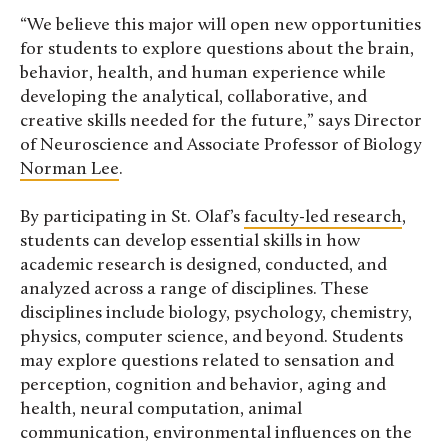
“We believe this major will open new opportunities
for students to explore questions about the brain,
behavior, health, and human experience while
developing the analytical, collaborative, and
creative skills needed for the future,” says Director
of Neuroscience and Associate Professor of Biology
Norman Lee
.
By participating in St. Olaf’s
faculty-led research
,
students can develop essential skills in how
academic research is designed, conducted, and
analyzed across a range of disciplines. These
disciplines include biology, psychology, chemistry,
physics, computer science, and beyond. Students
may explore questions related to sensation and
perception, cognition and behavior, aging and
health, neural computation, animal
communication, environmental influences on the